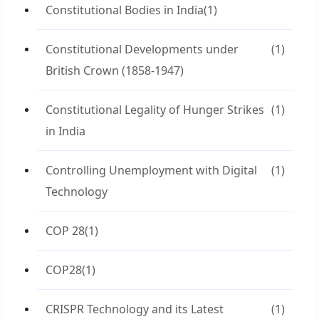
Constitutional Bodies in India
(1)
Constitutional Developments under
(1)
British Crown (1858-1947)
Constitutional Legality of Hunger Strikes
(1)
in India
Controlling Unemployment with Digital
(1)
Technology
COP 28
(1)
COP28
(1)
CRISPR Technology and its Latest
(1)