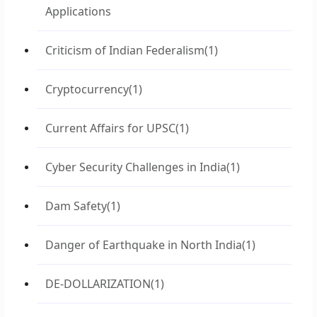
Applications
Criticism of Indian Federalism
(1)
Cryptocurrency
(1)
Current Affairs for UPSC
(1)
Cyber Security Challenges in India
(1)
Dam Safety
(1)
Danger of Earthquake in North India
(1)
DE-DOLLARIZATION
(1)