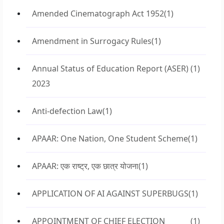
Amended Cinematograph Act 1952
(1)
Amendment in Surrogacy Rules
(1)
Annual Status of Education Report (ASER)
(1)
2023
Anti-defection Law
(1)
APAAR: One Nation, One Student Scheme
(1)
APAAR: एक राष्ट्र, एक छात्र योजना
(1)
APPLICATION OF AI AGAINST SUPERBUGS
(1)
APPOINTMENT OF CHIEF ELECTION
(1)