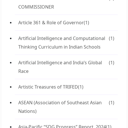
COMMISSIONER
Article 361 & Role of Governor
(1)
Artificial Intelligence and Computational
(1)
Thinking Curriculum in Indian Schools
Artificial Intelligence and India’s Global
(1)
Race
Artistic Treasures of TRIFED
(1)
ASEAN (Association of Southeast Asian
(1)
Nations)
Asia-Pacific “SDG Progress” Report, 2024
(1)