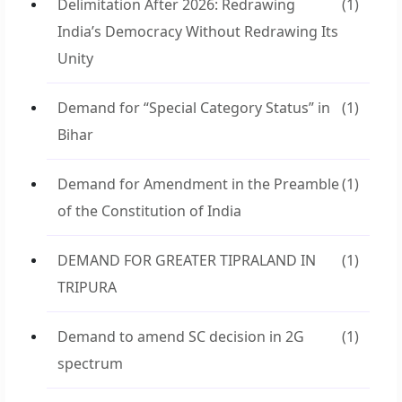
Delimitation After 2026: Redrawing
(1)
India’s Democracy Without Redrawing Its
Unity
Demand for “Special Category Status” in
(1)
Bihar
Demand for Amendment in the Preamble
(1)
of the Constitution of India
DEMAND FOR GREATER TIPRALAND IN
(1)
TRIPURA
Demand to amend SC decision in 2G
(1)
spectrum