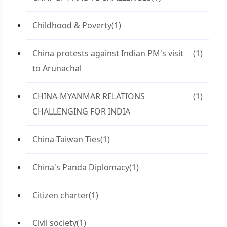
Childhood & Poverty
(1)
China protests against Indian PM's visit
(1)
to Arunachal
CHINA-MYANMAR RELATIONS
(1)
CHALLENGING FOR INDIA
China-Taiwan Ties
(1)
China's Panda Diplomacy
(1)
Citizen charter
(1)
Civil society
(1)