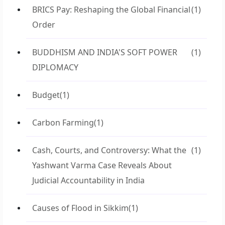
BRICS Pay: Reshaping the Global Financial
(1)
Order
BUDDHISM AND INDIA'S SOFT POWER
(1)
DIPLOMACY
Budget
(1)
Carbon Farming
(1)
Cash, Courts, and Controversy: What the
(1)
Yashwant Varma Case Reveals About
Judicial Accountability in India
Causes of Flood in Sikkim
(1)