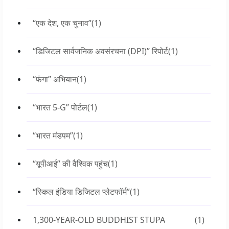
“एक देश, एक चुनाव”
(1)
“डिजिटल सार्वजनिक अवसंरचना (DPI)” रिपोर्ट
(1)
“फंगा” अभियान
(1)
“भारत 5-G” पोर्टल
(1)
“भारत मंडपम”
(1)
“यूपीआई” की वैश्विक पहुंच
(1)
“स्किल इंडिया डिजिटल प्लेटफॉर्म”
(1)
1,300-YEAR-OLD BUDDHIST STUPA
(1)