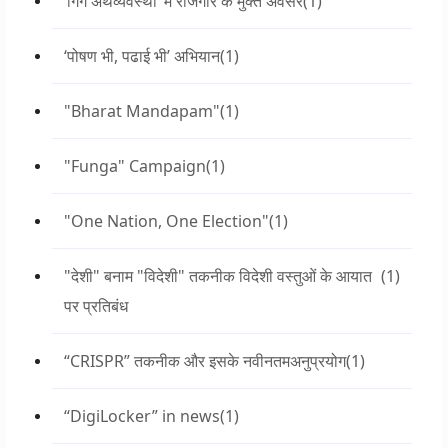
‘गिग अर्थव्यवस्था’ में रोजगार के मुक्त अवसर
(1)
‘पोषण भी, पढाई भी’ अभियान
(1)
"Bharat Mandapam"
(1)
"Funga" Campaign
(1)
"One Nation, One Election"
(1)
"देशी" बनाम "विदेशी" तकनीक विदेशी वस्तुओं के आयात
(1)
पर प्रतिबंध
“CRISPR” तकनीक और इसके नवीनतमअनुप्रयोग
(1)
“DigiLocker” in news
(1)