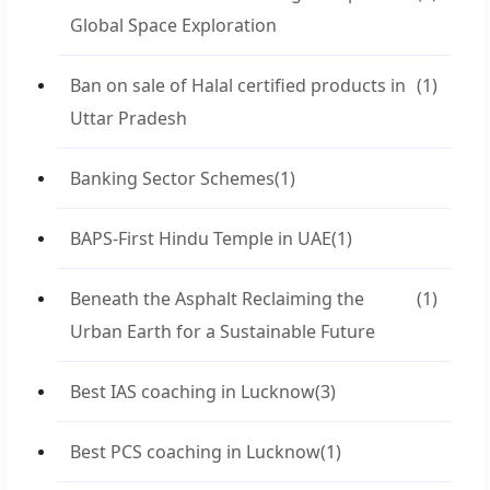
Global Space Exploration
Ban on sale of Halal certified products in
(1)
Uttar Pradesh
Banking Sector Schemes
(1)
BAPS-First Hindu Temple in UAE
(1)
Beneath the Asphalt Reclaiming the
(1)
Urban Earth for a Sustainable Future
Best IAS coaching in Lucknow
(3)
Best PCS coaching in Lucknow
(1)