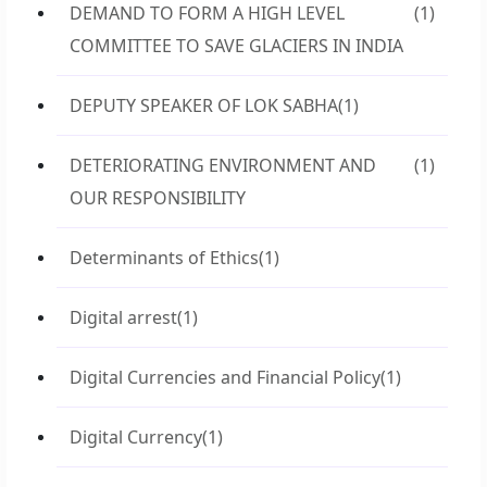
DEMAND TO FORM A HIGH LEVEL
(1)
COMMITTEE TO SAVE GLACIERS IN INDIA
DEPUTY SPEAKER OF LOK SABHA
(1)
DETERIORATING ENVIRONMENT AND
(1)
OUR RESPONSIBILITY
Determinants of Ethics
(1)
Digital arrest
(1)
Digital Currencies and Financial Policy
(1)
Digital Currency
(1)