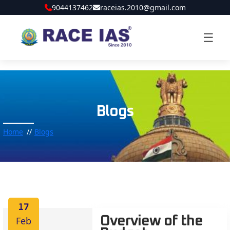
9044137462
raceias.2010@gmail.com
☰
Blogs
Home
Blogs
17
Feb
Overview of the