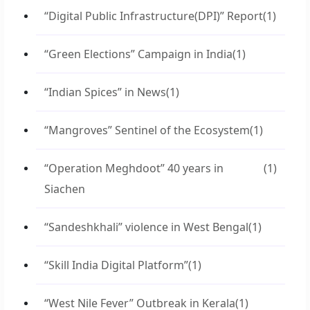
“Digital Public Infrastructure(DPI)” Report
(1)
“Green Elections” Campaign in India
(1)
“Indian Spices” in News
(1)
“Mangroves” Sentinel of the Ecosystem
(1)
“Operation Meghdoot” 40 years in
(1)
Siachen
“Sandeshkhali” violence in West Bengal
(1)
“Skill India Digital Platform”
(1)
“West Nile Fever” Outbreak in Kerala
(1)