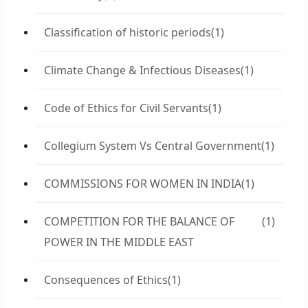
Classification of historic periods
(1)
Climate Change & Infectious Diseases
(1)
Code of Ethics for Civil Servants
(1)
Collegium System Vs Central Government
(1)
COMMISSIONS FOR WOMEN IN INDIA
(1)
COMPETITION FOR THE BALANCE OF
(1)
POWER IN THE MIDDLE EAST
Consequences of Ethics
(1)