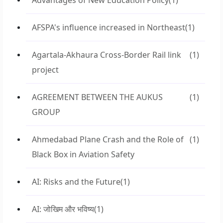
Advantages of New Education Policy
(1)
AFSPA's influence increased in Northeast
(1)
Agartala-Akhaura Cross-Border Rail link
(1)
project
AGREEMENT BETWEEN THE AUKUS
(1)
GROUP
Ahmedabad Plane Crash and the Role of
(1)
Black Box in Aviation Safety
AI: Risks and the Future
(1)
AI: जोखिम और भविष्य
(1)