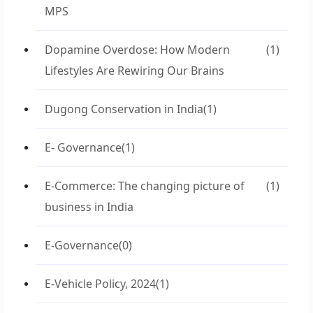
MPS
Dopamine Overdose: How Modern
(1)
Lifestyles Are Rewiring Our Brains
Dugong Conservation in India
(1)
E- Governance
(1)
E-Commerce: The changing picture of
(1)
business in India
E-Governance
(0)
E-Vehicle Policy, 2024
(1)