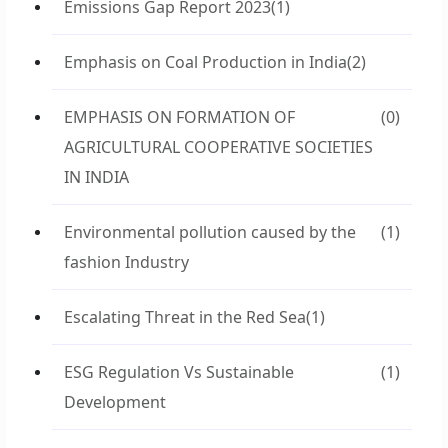
Emissions Gap Report 2023
(1)
Emphasis on Coal Production in India
(2)
EMPHASIS ON FORMATION OF
(0)
AGRICULTURAL COOPERATIVE SOCIETIES
IN INDIA
Environmental pollution caused by the
(1)
fashion Industry
Escalating Threat in the Red Sea
(1)
ESG Regulation Vs Sustainable
(1)
Development