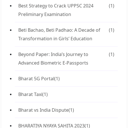
Best Strategy to Crack UPPSC 2024
(1)
Preliminary Examination
Beti Bachao, Beti Padhao: A Decade of
(1)
Transformation in Girls’ Education
Beyond Paper: India’s Journey to
(1)
Advanced Biometric E-Passports
Bharat 5G Portal
(1)
Bharat Taxi
(1)
Bharat vs India Dispute
(1)
BHARATIYA NYAYA SAHITA 2023
(1)