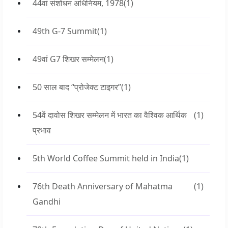
44वां संशोधन अधिनियम, 1978
(1)
49th G-7 Summit
(1)
49वां G7 शिखर सम्मेलन
(1)
50 साल बाद “प्रोजेक्ट टाइगर”
(1)
54वें दावोस शिखर सम्मेलन में भारत का वैश्विक आर्थिक
(1)
प्रभाव
5th World Coffee Summit held in India
(1)
76th Death Anniversary of Mahatma
(1)
Gandhi