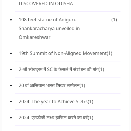
DISCOVERED IN ODISHA
108 feet statue of Adiguru
(1)
Shankaracharya unveiled in
Omkareshwar
19th Summit of Non-Aligned Movement
(1)
2-जी स्पेक्ट्रम में SC के फैसले में संशोधन की मांग
(1)
20 वां आसियान-भारत शिखर सम्मेलन
(1)
2024: The year to Achieve SDGs
(1)
2024: एसडीजी लक्ष्य हासिल करने का वर्ष
(1)