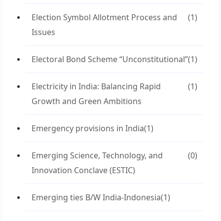
Election Symbol Allotment Process and
(1)
Issues
Electoral Bond Scheme “Unconstitutional”
(1)
Electricity in India: Balancing Rapid
(1)
Growth and Green Ambitions
Emergency provisions in India
(1)
Emerging Science, Technology, and
(0)
Innovation Conclave (ESTIC)
Emerging ties B/W India-Indonesia
(1)