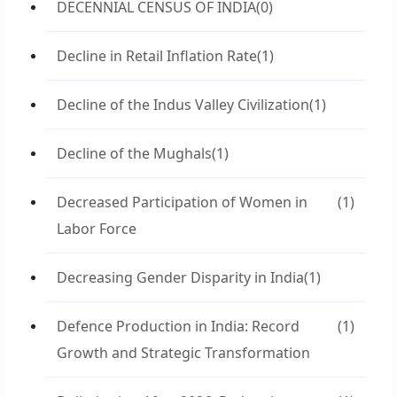
DECENNIAL CENSUS OF INDIA
(0)
Decline in Retail Inflation Rate
(1)
Decline of the Indus Valley Civilization
(1)
Decline of the Mughals
(1)
Decreased Participation of Women in
(1)
Labor Force
Decreasing Gender Disparity in India
(1)
Defence Production in India: Record
(1)
Growth and Strategic Transformation