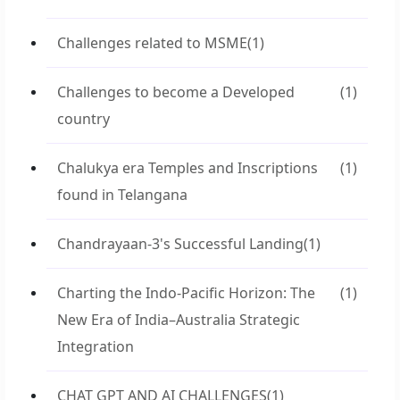
Challenges related to MSME
(1)
Challenges to become a Developed
(1)
country
Chalukya era Temples and Inscriptions
(1)
found in Telangana
Chandrayaan-3's Successful Landing
(1)
Charting the Indo-Pacific Horizon: The
(1)
New Era of India–Australia Strategic
Integration
CHAT GPT AND AI CHALLENGES
(1)