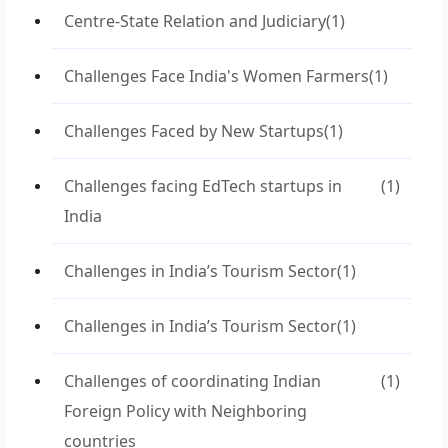
Centre-State Relation and Judiciary
(1)
Challenges Face India's Women Farmers
(1)
Challenges Faced by New Startups
(1)
Challenges facing EdTech startups in
(1)
India
Challenges in India’s Tourism Sector
(1)
Challenges in India’s Tourism Sector
(1)
Challenges of coordinating Indian
(1)
Foreign Policy with Neighboring
countries