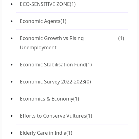
ECO-SENSITIVE ZONE
(1)
Economic Agents
(1)
Economic Growth vs Rising
(1)
Unemployment
Economic Stabilisation Fund
(1)
Economic Survey 2022-2023
(0)
Economics & Economy
(1)
Efforts to Conserve Vultures
(1)
Elderly Care in India
(1)