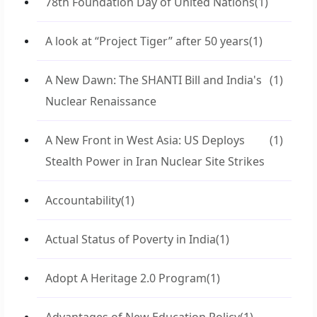
78th Foundation Day of United Nations
(1)
A look at “Project Tiger” after 50 years
(1)
A New Dawn: The SHANTI Bill and India's
(1)
Nuclear Renaissance
A New Front in West Asia: US Deploys
(1)
Stealth Power in Iran Nuclear Site Strikes
Accountability
(1)
Actual Status of Poverty in India
(1)
Adopt A Heritage 2.0 Program
(1)