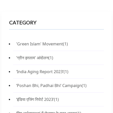
CATEGORY
'Green Islam' Movement
(1)
'ग्रीन इस्लाम' आंदोलन
(1)
‘India Aging Report 2023’
(1)
‘Poshan Bhi, Padhai Bhi’ Campaign
(1)
‘इंडिया एजिंग रिपोर्ट 2023’
(1)