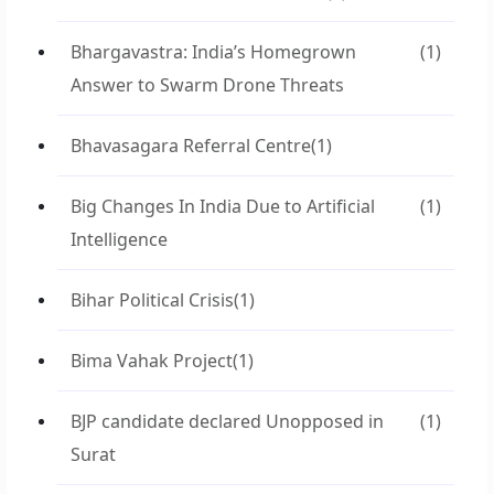
Bhargavastra: India’s Homegrown
(1)
Answer to Swarm Drone Threats
Bhavasagara Referral Centre
(1)
Big Changes In India Due to Artificial
(1)
Intelligence
Bihar Political Crisis
(1)
Bima Vahak Project
(1)
BJP candidate declared Unopposed in
(1)
Surat