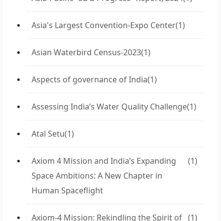
Asia's Largest Convention-Expo Center
(1)
Asian Waterbird Census-2023
(1)
Aspects of governance of India
(1)
Assessing India’s Water Quality Challenge
(1)
Atal Setu
(1)
Axiom 4 Mission and India’s Expanding
(1)
Space Ambitions: A New Chapter in
Human Spaceflight
Axiom-4 Mission: Rekindling the Spirit of
(1)