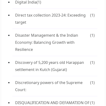
Digital India
(1)
Direct tax collection 2023-24: Exceeding
(1)
target
Disaster Management & the Indian
(1)
Economy: Balancing Growth with
Resilience
Discovery of 5,200 years old Harappan
(1)
settlement in Kutch (Gujarat)
Discretionary powers of the Supreme
(1)
Court:
DISQUALIFICATION AND DEFAMATION OF
(1)