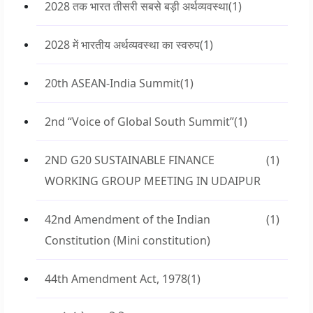
2028 तक भारत तीसरी सबसे बड़ी अर्थव्यवस्था
(1)
2028 में भारतीय अर्थव्यवस्था का स्वरुप
(1)
20th ASEAN-India Summit
(1)
2nd “Voice of Global South Summit”
(1)
2ND G20 SUSTAINABLE FINANCE
(1)
WORKING GROUP MEETING IN UDAIPUR
42nd Amendment of the Indian
(1)
Constitution (Mini constitution)
44th Amendment Act, 1978
(1)