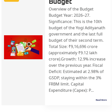
Budget
Overview of the Budget
Budget Year: 2026–27.
Significance: This is the 10th
budget of the Yogi Adityanath
government and the last full
budget of their second term.
Total Size: ₹9,16,696 crore
(approximately ₹9.12 lakh
crore).Growth: 12.9% increase
over the previous year. Fiscal
Deficit: Estimated at 2.98% of
GSDP, staying within the 3%
FRBM limit. Capital
Expenditure (Capex): P...
Read More