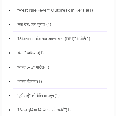
“West Nile Fever” Outbreak in Kerala
(1)
“एक देश, एक चुनाव”
(1)
“डिजिटल सार्वजनिक अवसंरचना (DPI)” रिपोर्ट
(1)
“फंगा” अभियान
(1)
“भारत 5-G” पोर्टल
(1)
“भारत मंडपम”
(1)
“यूपीआई” की वैश्विक पहुंच
(1)
“स्किल इंडिया डिजिटल प्लेटफॉर्म”
(1)