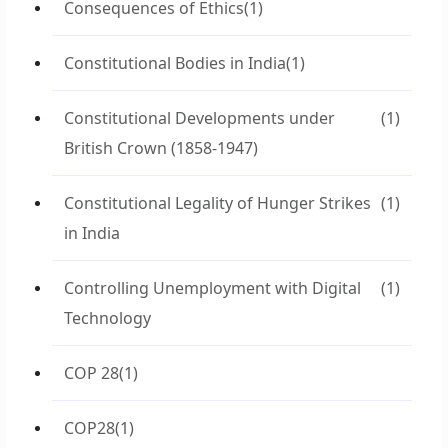
Consequences of Ethics
(1)
Constitutional Bodies in India
(1)
Constitutional Developments under
(1)
British Crown (1858-1947)
Constitutional Legality of Hunger Strikes
(1)
in India
Controlling Unemployment with Digital
(1)
Technology
COP 28
(1)
COP28
(1)