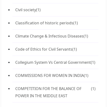
Civil society
(1)
Classification of historic periods
(1)
Climate Change & Infectious Diseases
(1)
Code of Ethics for Civil Servants
(1)
Collegium System Vs Central Government
(1)
COMMISSIONS FOR WOMEN IN INDIA
(1)
COMPETITION FOR THE BALANCE OF
(1)
POWER IN THE MIDDLE EAST