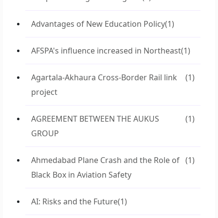
Advantages of New Education Policy
(1)
AFSPA's influence increased in Northeast
(1)
Agartala-Akhaura Cross-Border Rail link
(1)
project
AGREEMENT BETWEEN THE AUKUS
(1)
GROUP
Ahmedabad Plane Crash and the Role of
(1)
Black Box in Aviation Safety
AI: Risks and the Future
(1)