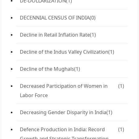
DE-DOLLARIZATION
(1)
DECENNIAL CENSUS OF INDIA
(0)
Decline in Retail Inflation Rate
(1)
Decline of the Indus Valley Civilization
(1)
Decline of the Mughals
(1)
Decreased Participation of Women in
(1)
Labor Force
Decreasing Gender Disparity in India
(1)
Defence Production in India: Record
(1)
Growth and Strategic Transformation