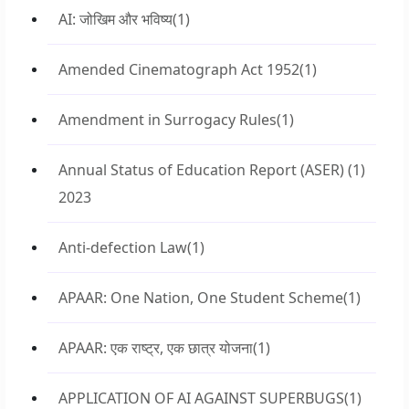
AI: जोखिम और भविष्य
(1)
Amended Cinematograph Act 1952
(1)
Amendment in Surrogacy Rules
(1)
Annual Status of Education Report (ASER)
(1)
2023
Anti-defection Law
(1)
APAAR: One Nation, One Student Scheme
(1)
APAAR: एक राष्ट्र, एक छात्र योजना
(1)
APPLICATION OF AI AGAINST SUPERBUGS
(1)