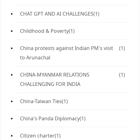
CHAT GPT AND AI CHALLENGES
(1)
Childhood & Poverty
(1)
China protests against Indian PM's visit
(1)
to Arunachal
CHINA-MYANMAR RELATIONS
(1)
CHALLENGING FOR INDIA
China-Taiwan Ties
(1)
China's Panda Diplomacy
(1)
Citizen charter
(1)