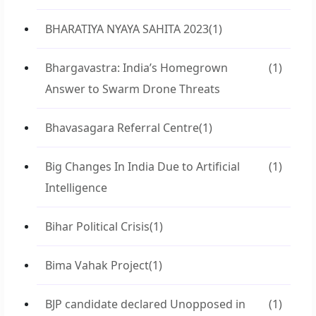
BHARATIYA NYAYA SAHITA 2023
(1)
Bhargavastra: India’s Homegrown
(1)
Answer to Swarm Drone Threats
Bhavasagara Referral Centre
(1)
Big Changes In India Due to Artificial
(1)
Intelligence
Bihar Political Crisis
(1)
Bima Vahak Project
(1)
BJP candidate declared Unopposed in
(1)