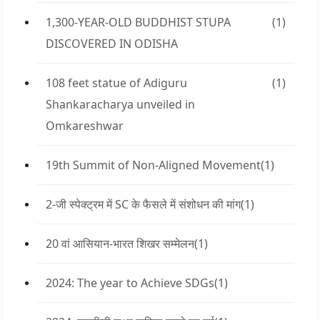
1,300-YEAR-OLD BUDDHIST STUPA
(1)
DISCOVERED IN ODISHA
108 feet statue of Adiguru
(1)
Shankaracharya unveiled in
Omkareshwar
19th Summit of Non-Aligned Movement
(1)
2-जी स्पेक्ट्रम में SC के फैसले में संशोधन की मांग
(1)
20 वां आसियान-भारत शिखर सम्मेलन
(1)
2024: The year to Achieve SDGs
(1)