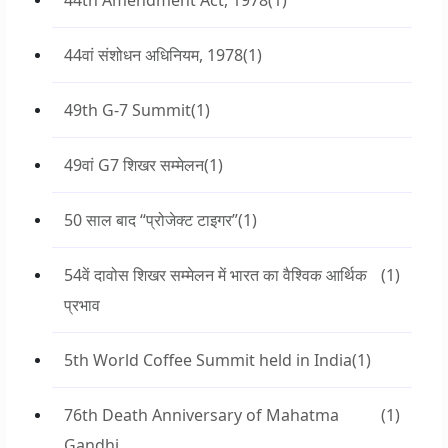
44th Amendment Act, 1978
(1)
44वां संशोधन अधिनियम, 1978
(1)
49th G-7 Summit
(1)
49वां G7 शिखर सम्मेलन
(1)
50 साल बाद “प्रोजेक्ट टाइगर”
(1)
54वें दावोस शिखर सम्मेलन में भारत का वैश्विक आर्थिक
(1)
प्रभाव
5th World Coffee Summit held in India
(1)
76th Death Anniversary of Mahatma
(1)
Gandhi