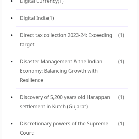
Digital Currency
(1)
Digital India
(1)
Direct tax collection 2023-24: Exceeding
(1)
target
Disaster Management & the Indian
(1)
Economy: Balancing Growth with
Resilience
Discovery of 5,200 years old Harappan
(1)
settlement in Kutch (Gujarat)
Discretionary powers of the Supreme
(1)
Court: