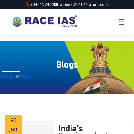
9044137462
raceias.2010@gmail.com
☰
Blogs
Home
Blogs
20
Jun
India’s