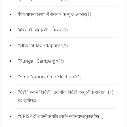
‘गिग अर्थव्यवस्था’ में रोजगार के मुक्त अवसर
(1)
‘पोषण भी, पढाई भी’ अभियान
(1)
"Bharat Mandapam"
(1)
"Funga" Campaign
(1)
"One Nation, One Election"
(1)
"देशी" बनाम "विदेशी" तकनीक विदेशी वस्तुओं के आयात
(1)
पर प्रतिबंध
“CRISPR” तकनीक और इसके नवीनतमअनुप्रयोग
(1)