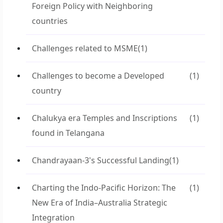
Foreign Policy with Neighboring
countries
Challenges related to MSME
(1)
Challenges to become a Developed
(1)
country
Chalukya era Temples and Inscriptions
(1)
found in Telangana
Chandrayaan-3's Successful Landing
(1)
Charting the Indo-Pacific Horizon: The
(1)
New Era of India–Australia Strategic
Integration