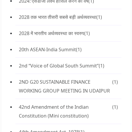
2024: एसडीजी लक्ष्य हासिल करने का वर्ष
(1)
2028 तक भारत तीसरी सबसे बड़ी अर्थव्यवस्था
(1)
2028 में भारतीय अर्थव्यवस्था का स्वरुप
(1)
20th ASEAN-India Summit
(1)
2nd “Voice of Global South Summit”
(1)
2ND G20 SUSTAINABLE FINANCE
(1)
WORKING GROUP MEETING IN UDAIPUR
42nd Amendment of the Indian
(1)
Constitution (Mini constitution)