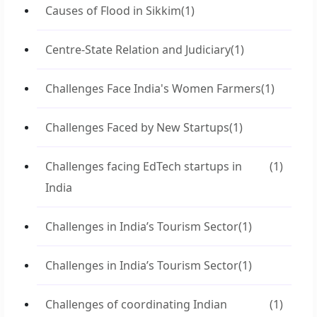
Causes of Flood in Sikkim
(1)
Centre-State Relation and Judiciary
(1)
Challenges Face India's Women Farmers
(1)
Challenges Faced by New Startups
(1)
Challenges facing EdTech startups in
(1)
India
Challenges in India’s Tourism Sector
(1)
Challenges in India’s Tourism Sector
(1)
Challenges of coordinating Indian
(1)