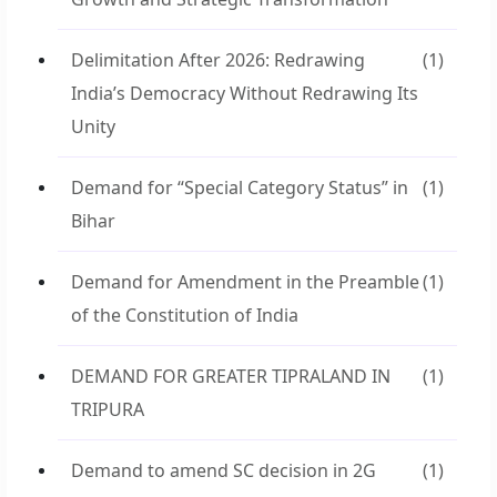
Delimitation After 2026: Redrawing
(1)
India’s Democracy Without Redrawing Its
Unity
Demand for “Special Category Status” in
(1)
Bihar
Demand for Amendment in the Preamble
(1)
of the Constitution of India
DEMAND FOR GREATER TIPRALAND IN
(1)
TRIPURA
Demand to amend SC decision in 2G
(1)