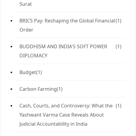
Surat
BRICS Pay: Reshaping the Global Financial
(1)
Order
BUDDHISM AND INDIA'S SOFT POWER
(1)
DIPLOMACY
Budget
(1)
Carbon Farming
(1)
Cash, Courts, and Controversy: What the
(1)
Yashwant Varma Case Reveals About
Judicial Accountability in India