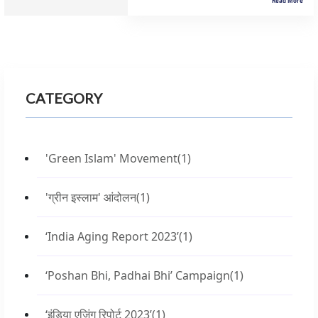
Read More
CATEGORY
'Green Islam' Movement
(1)
'ग्रीन इस्लाम' आंदोलन
(1)
‘India Aging Report 2023’
(1)
‘Poshan Bhi, Padhai Bhi’ Campaign
(1)
‘इंडिया एजिंग रिपोर्ट 2023’
(1)