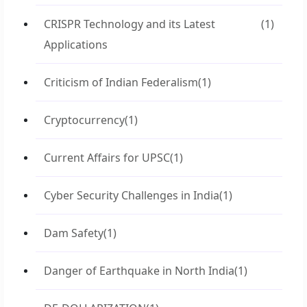
CRISPR Technology and its Latest
(1)
Applications
Criticism of Indian Federalism
(1)
Cryptocurrency
(1)
Current Affairs for UPSC
(1)
Cyber Security Challenges in India
(1)
Dam Safety
(1)
Danger of Earthquake in North India
(1)