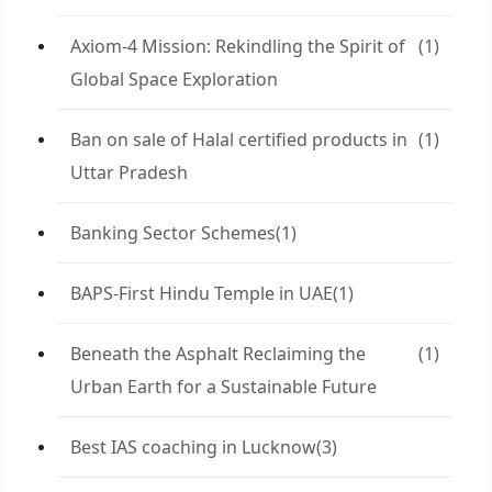
Axiom-4 Mission: Rekindling the Spirit of
(1)
Global Space Exploration
Ban on sale of Halal certified products in
(1)
Uttar Pradesh
Banking Sector Schemes
(1)
BAPS-First Hindu Temple in UAE
(1)
Beneath the Asphalt Reclaiming the
(1)
Urban Earth for a Sustainable Future
Best IAS coaching in Lucknow
(3)