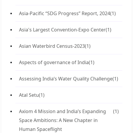
Asia-Pacific “SDG Progress” Report, 2024
(1)
Asia's Largest Convention-Expo Center
(1)
Asian Waterbird Census-2023
(1)
Aspects of governance of India
(1)
Assessing India’s Water Quality Challenge
(1)
Atal Setu
(1)
Axiom 4 Mission and India’s Expanding
(1)
Space Ambitions: A New Chapter in
Human Spaceflight