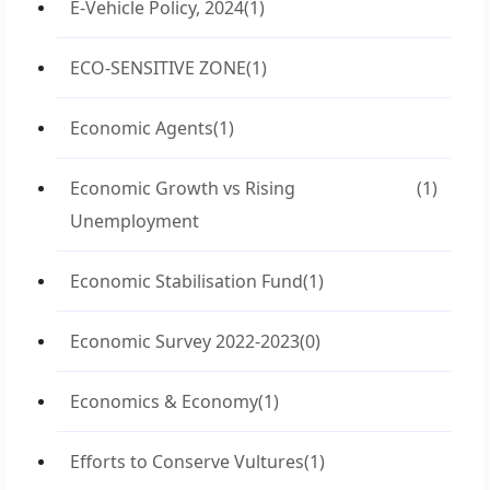
E-Vehicle Policy, 2024
(1)
ECO-SENSITIVE ZONE
(1)
Economic Agents
(1)
Economic Growth vs Rising
(1)
Unemployment
Economic Stabilisation Fund
(1)
Economic Survey 2022-2023
(0)
Economics & Economy
(1)
Efforts to Conserve Vultures
(1)