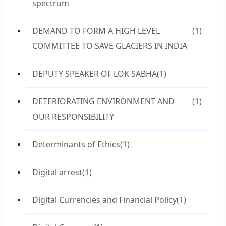
spectrum
DEMAND TO FORM A HIGH LEVEL
(1)
COMMITTEE TO SAVE GLACIERS IN INDIA
DEPUTY SPEAKER OF LOK SABHA
(1)
DETERIORATING ENVIRONMENT AND
(1)
OUR RESPONSIBILITY
Determinants of Ethics
(1)
Digital arrest
(1)
Digital Currencies and Financial Policy
(1)