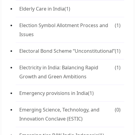
Elderly Care in India
(1)
Election Symbol Allotment Process and
(1)
Issues
Electoral Bond Scheme “Unconstitutional”
(1)
Electricity in India: Balancing Rapid
(1)
Growth and Green Ambitions
Emergency provisions in India
(1)
Emerging Science, Technology, and
(0)
Innovation Conclave (ESTIC)