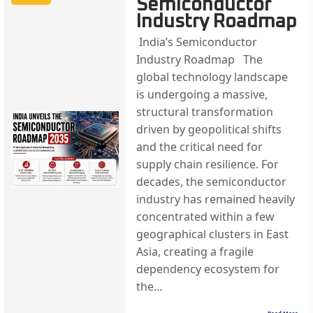
Semiconductor
Industry Roadmap
India’s Semiconductor
Industry Roadmap The
global technology landscape
is undergoing a massive,
structural transformation
driven by geopolitical shifts
and the critical need for
supply chain resilience. For
decades, the semiconductor
industry has remained heavily
concentrated within a few
geographical clusters in East
Asia, creating a fragile
dependency ecosystem for
the...