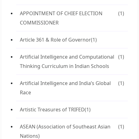
APPOINTMENT OF CHIEF ELECTION
(1)
COMMISSIONER
Article 361 & Role of Governor
(1)
Artificial Intelligence and Computational
(1)
Thinking Curriculum in Indian Schools
Artificial Intelligence and India’s Global
(1)
Race
Artistic Treasures of TRIFED
(1)
ASEAN (Association of Southeast Asian
(1)
Nations)