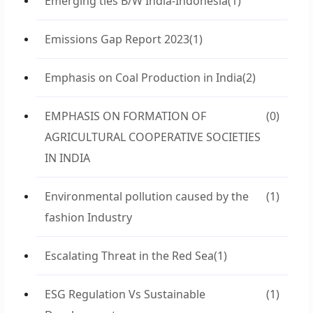
Emerging ties B/W India-Indonesia
(1)
Emissions Gap Report 2023
(1)
Emphasis on Coal Production in India
(2)
EMPHASIS ON FORMATION OF
(0)
AGRICULTURAL COOPERATIVE SOCIETIES
IN INDIA
Environmental pollution caused by the
(1)
fashion Industry
Escalating Threat in the Red Sea
(1)
ESG Regulation Vs Sustainable
(1)