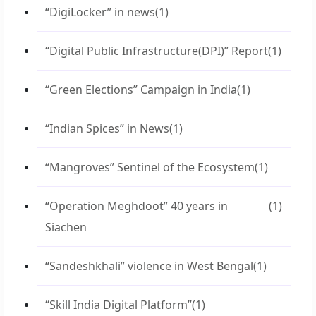
“DigiLocker” in news
(1)
“Digital Public Infrastructure(DPI)” Report
(1)
“Green Elections” Campaign in India
(1)
“Indian Spices” in News
(1)
“Mangroves” Sentinel of the Ecosystem
(1)
“Operation Meghdoot” 40 years in
(1)
Siachen
“Sandeshkhali” violence in West Bengal
(1)
“Skill India Digital Platform”
(1)