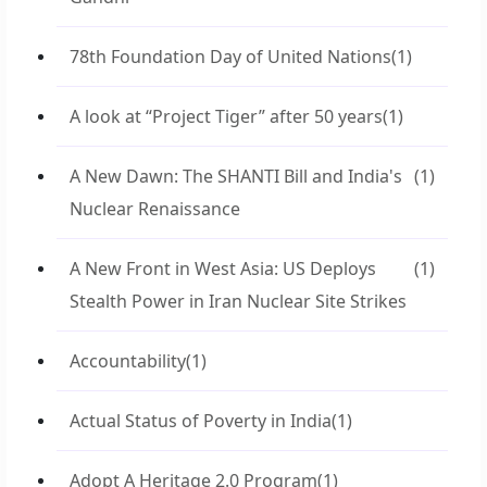
78th Foundation Day of United Nations
(1)
A look at “Project Tiger” after 50 years
(1)
A New Dawn: The SHANTI Bill and India's
(1)
Nuclear Renaissance
A New Front in West Asia: US Deploys
(1)
Stealth Power in Iran Nuclear Site Strikes
Accountability
(1)
Actual Status of Poverty in India
(1)
Adopt A Heritage 2.0 Program
(1)