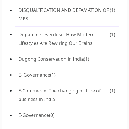
DISQUALIFICATION AND DEFAMATION OF
(1)
MPS
Dopamine Overdose: How Modern
(1)
Lifestyles Are Rewiring Our Brains
Dugong Conservation in India
(1)
E- Governance
(1)
E-Commerce: The changing picture of
(1)
business in India
E-Governance
(0)