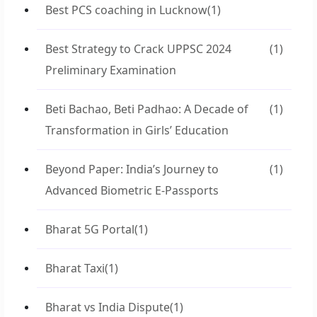
Best PCS coaching in Lucknow
(1)
Best Strategy to Crack UPPSC 2024
(1)
Preliminary Examination
Beti Bachao, Beti Padhao: A Decade of
(1)
Transformation in Girls’ Education
Beyond Paper: India’s Journey to
(1)
Advanced Biometric E-Passports
Bharat 5G Portal
(1)
Bharat Taxi
(1)
Bharat vs India Dispute
(1)