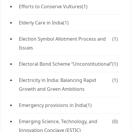
Efforts to Conserve Vultures
(1)
Elderly Care in India
(1)
Election Symbol Allotment Process and
(1)
Issues
Electoral Bond Scheme “Unconstitutional”
(1)
Electricity in India: Balancing Rapid
(1)
Growth and Green Ambitions
Emergency provisions in India
(1)
Emerging Science, Technology, and
(0)
Innovation Conclave (ESTIC)