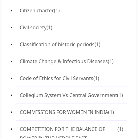
Citizen charter
(1)
Civil society
(1)
Classification of historic periods
(1)
Climate Change & Infectious Diseases
(1)
Code of Ethics for Civil Servants
(1)
Collegium System Vs Central Government
(1)
COMMISSIONS FOR WOMEN IN INDIA
(1)
COMPETITION FOR THE BALANCE OF
(1)