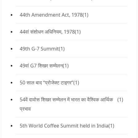
44th Amendment Act, 1978
(1)
44वां संशोधन अधिनियम, 1978
(1)
49th G-7 Summit
(1)
49वां G7 शिखर सम्मेलन
(1)
50 साल बाद “प्रोजेक्ट टाइगर”
(1)
54वें दावोस शिखर सम्मेलन में भारत का वैश्विक आर्थिक
(1)
प्रभाव
5th World Coffee Summit held in India
(1)