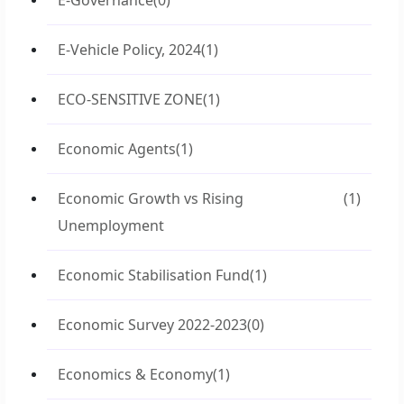
E-Governance
(0)
E-Vehicle Policy, 2024
(1)
ECO-SENSITIVE ZONE
(1)
Economic Agents
(1)
Economic Growth vs Rising
(1)
Unemployment
Economic Stabilisation Fund
(1)
Economic Survey 2022-2023
(0)
Economics & Economy
(1)