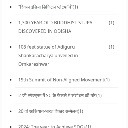
“स्किल इंडिया डिजिटल प्लेटफॉर्म”
(1)
1,300-YEAR-OLD BUDDHIST STUPA
(1)
DISCOVERED IN ODISHA
108 feet statue of Adiguru
(1)
Shankaracharya unveiled in
Omkareshwar
19th Summit of Non-Aligned Movement
(1)
2-जी स्पेक्ट्रम में SC के फैसले में संशोधन की मांग
(1)
20 वां आसियान-भारत शिखर सम्मेलन
(1)
2024: The year to Achieve SDGs
(1)