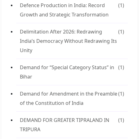
Defence Production in India: Record
(1)
Growth and Strategic Transformation
Delimitation After 2026: Redrawing
(1)
India’s Democracy Without Redrawing Its
Unity
Demand for “Special Category Status” in
(1)
Bihar
Demand for Amendment in the Preamble
(1)
of the Constitution of India
DEMAND FOR GREATER TIPRALAND IN
(1)
TRIPURA