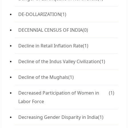
DE-DOLLARIZATION
(1)
DECENNIAL CENSUS OF INDIA
(0)
Decline in Retail Inflation Rate
(1)
Decline of the Indus Valley Civilization
(1)
Decline of the Mughals
(1)
Decreased Participation of Women in
(1)
Labor Force
Decreasing Gender Disparity in India
(1)