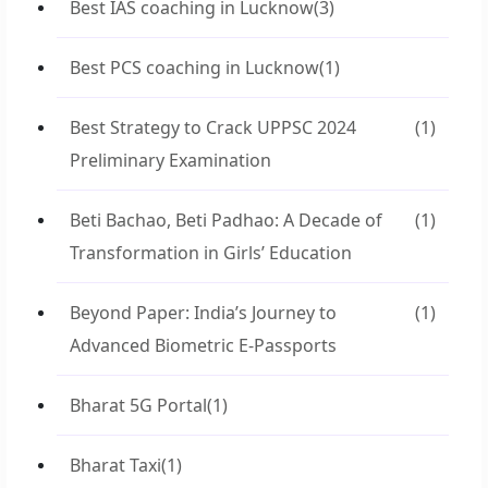
Best IAS coaching in Lucknow
(3)
Best PCS coaching in Lucknow
(1)
Best Strategy to Crack UPPSC 2024
(1)
Preliminary Examination
Beti Bachao, Beti Padhao: A Decade of
(1)
Transformation in Girls’ Education
Beyond Paper: India’s Journey to
(1)
Advanced Biometric E-Passports
Bharat 5G Portal
(1)
Bharat Taxi
(1)