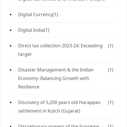
Digital Currency
(1)
Digital India
(1)
Direct tax collection 2023-24: Exceeding
(1)
target
Disaster Management & the Indian
(1)
Economy: Balancing Growth with
Resilience
Discovery of 5,200 years old Harappan
(1)
settlement in Kutch (Gujarat)
Discretionary powers of the Supreme
(1)