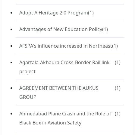
Adopt A Heritage 2.0 Program
(1)
Advantages of New Education Policy
(1)
AFSPA's influence increased in Northeast
(1)
Agartala-Akhaura Cross-Border Rail link
(1)
project
AGREEMENT BETWEEN THE AUKUS
(1)
GROUP
Ahmedabad Plane Crash and the Role of
(1)
Black Box in Aviation Safety