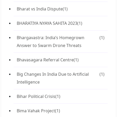
Bharat vs India Dispute
(1)
BHARATIYA NYAYA SAHITA 2023
(1)
Bhargavastra: India’s Homegrown
(1)
Answer to Swarm Drone Threats
Bhavasagara Referral Centre
(1)
Big Changes In India Due to Artificial
(1)
Intelligence
Bihar Political Crisis
(1)
Bima Vahak Project
(1)