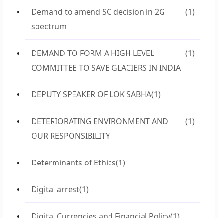
Demand to amend SC decision in 2G
(1)
spectrum
DEMAND TO FORM A HIGH LEVEL
(1)
COMMITTEE TO SAVE GLACIERS IN INDIA
DEPUTY SPEAKER OF LOK SABHA
(1)
DETERIORATING ENVIRONMENT AND
(1)
OUR RESPONSIBILITY
Determinants of Ethics
(1)
Digital arrest
(1)
Digital Currencies and Financial Policy
(1)