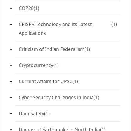
COP28
(1)
CRISPR Technology and its Latest
(1)
Applications
Criticism of Indian Federalism
(1)
Cryptocurrency
(1)
Current Affairs for UPSC
(1)
Cyber Security Challenges in India
(1)
Dam Safety
(1)
Danger of Earthquake in North India
(1)