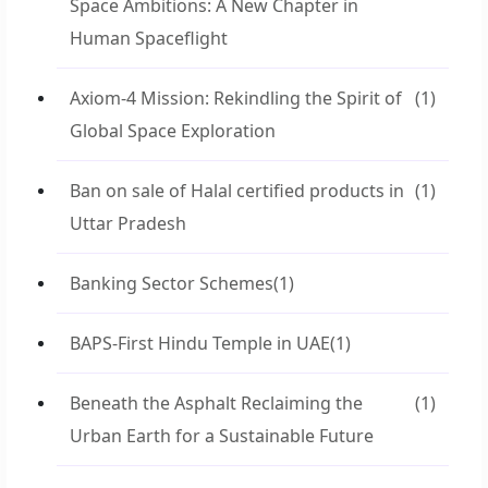
Space Ambitions: A New Chapter in
Human Spaceflight
Axiom-4 Mission: Rekindling the Spirit of
(1)
Global Space Exploration
Ban on sale of Halal certified products in
(1)
Uttar Pradesh
Banking Sector Schemes
(1)
BAPS-First Hindu Temple in UAE
(1)
Beneath the Asphalt Reclaiming the
(1)
Urban Earth for a Sustainable Future