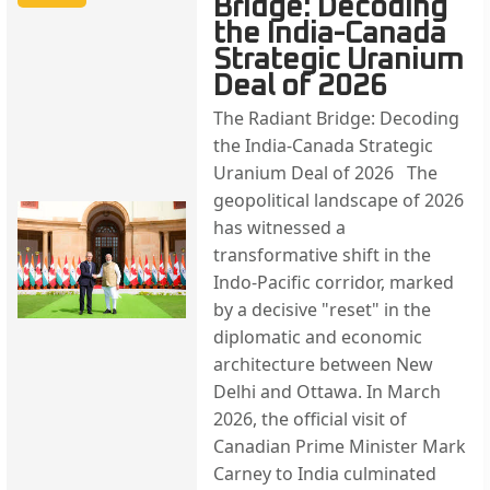
Bridge: Decoding
the India-Canada
Strategic Uranium
Deal of 2026
The Radiant Bridge: Decoding
the India-Canada Strategic
Uranium Deal of 2026 The
geopolitical landscape of 2026
has witnessed a
transformative shift in the
Indo-Pacific corridor, marked
by a decisive "reset" in the
diplomatic and economic
architecture between New
Delhi and Ottawa. In March
2026, the official visit of
Canadian Prime Minister Mark
Carney to India culminated