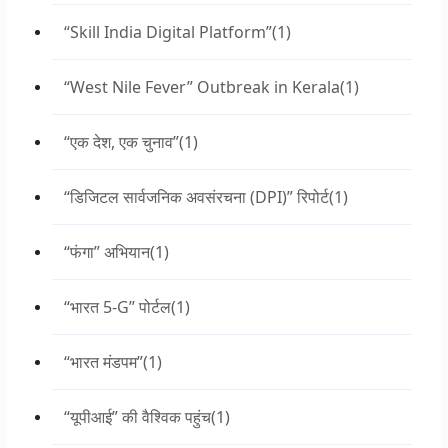
“Skill India Digital Platform”
(1)
“West Nile Fever” Outbreak in Kerala
(1)
“एक देश, एक चुनाव”
(1)
“डिजिटल सार्वजनिक अवसंरचना (DPI)” रिपोर्ट
(1)
“फंगा” अभियान
(1)
“भारत 5-G” पोर्टल
(1)
“भारत मंडपम”
(1)
“यूपीआई” की वैश्विक पहुंच
(1)