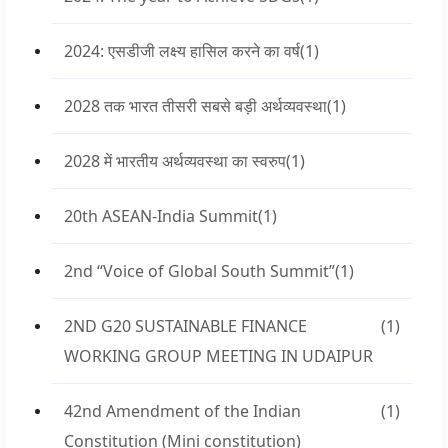
2024: एसडीजी लक्ष्य हासिल करने का वर्ष
(1)
2028 तक भारत तीसरी सबसे बड़ी अर्थव्यवस्था
(1)
2028 में भारतीय अर्थव्यवस्था का स्वरुप
(1)
20th ASEAN-India Summit
(1)
2nd “Voice of Global South Summit”
(1)
2ND G20 SUSTAINABLE FINANCE
(1)
WORKING GROUP MEETING IN UDAIPUR
42nd Amendment of the Indian
(1)
Constitution (Mini constitution)