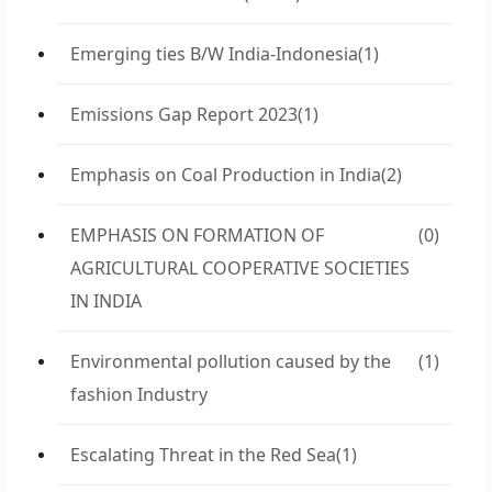
Emerging ties B/W India-Indonesia
(1)
Emissions Gap Report 2023
(1)
Emphasis on Coal Production in India
(2)
EMPHASIS ON FORMATION OF
(0)
AGRICULTURAL COOPERATIVE SOCIETIES
IN INDIA
Environmental pollution caused by the
(1)
fashion Industry
Escalating Threat in the Red Sea
(1)