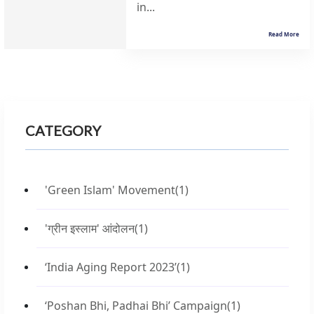
in...
Read More
CATEGORY
'Green Islam' Movement
(1)
'ग्रीन इस्लाम' आंदोलन
(1)
‘India Aging Report 2023’
(1)
‘Poshan Bhi, Padhai Bhi’ Campaign
(1)