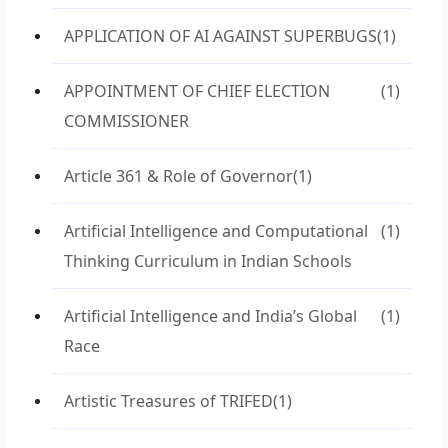
APPLICATION OF AI AGAINST SUPERBUGS
(1)
APPOINTMENT OF CHIEF ELECTION
(1)
COMMISSIONER
Article 361 & Role of Governor
(1)
Artificial Intelligence and Computational
(1)
Thinking Curriculum in Indian Schools
Artificial Intelligence and India’s Global
(1)
Race
Artistic Treasures of TRIFED
(1)