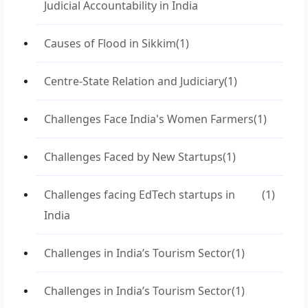
Judicial Accountability in India
Causes of Flood in Sikkim
(1)
Centre-State Relation and Judiciary
(1)
Challenges Face India's Women Farmers
(1)
Challenges Faced by New Startups
(1)
Challenges facing EdTech startups in
(1)
India
Challenges in India’s Tourism Sector
(1)
Challenges in India’s Tourism Sector
(1)