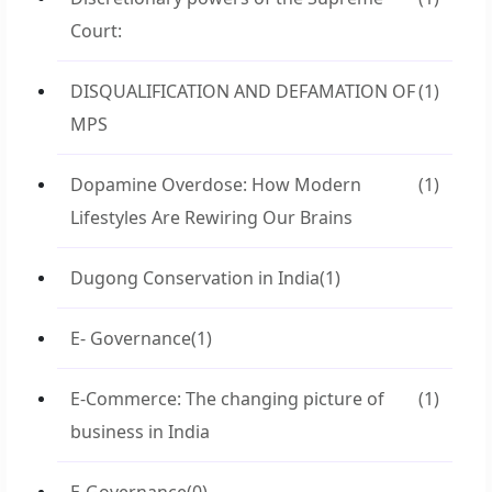
Court:
DISQUALIFICATION AND DEFAMATION OF
(1)
MPS
Dopamine Overdose: How Modern
(1)
Lifestyles Are Rewiring Our Brains
Dugong Conservation in India
(1)
E- Governance
(1)
E-Commerce: The changing picture of
(1)
business in India