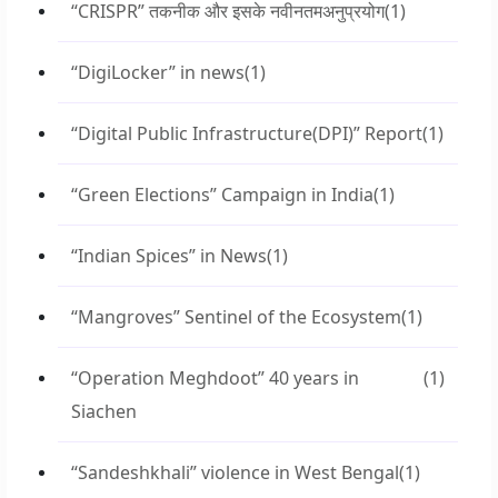
“CRISPR” तकनीक और इसके नवीनतमअनुप्रयोग
(1)
“DigiLocker” in news
(1)
“Digital Public Infrastructure(DPI)” Report
(1)
“Green Elections” Campaign in India
(1)
“Indian Spices” in News
(1)
“Mangroves” Sentinel of the Ecosystem
(1)
“Operation Meghdoot” 40 years in
(1)
Siachen
“Sandeshkhali” violence in West Bengal
(1)