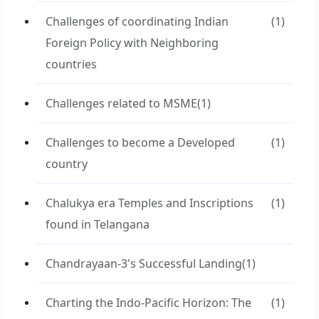
Challenges of coordinating Indian
(1)
Foreign Policy with Neighboring
countries
Challenges related to MSME
(1)
Challenges to become a Developed
(1)
country
Chalukya era Temples and Inscriptions
(1)
found in Telangana
Chandrayaan-3's Successful Landing
(1)
Charting the Indo-Pacific Horizon: The
(1)