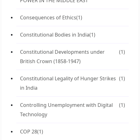
POWER IN THE MIDDLE EAST
Consequences of Ethics
(1)
Constitutional Bodies in India
(1)
Constitutional Developments under
(1)
British Crown (1858-1947)
Constitutional Legality of Hunger Strikes
(1)
in India
Controlling Unemployment with Digital
(1)
Technology
COP 28
(1)