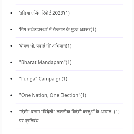
‘इंडिया एजिंग रिपोर्ट 2023’
(1)
‘गिग अर्थव्यवस्था’ में रोजगार के मुक्त अवसर
(1)
‘पोषण भी, पढाई भी’ अभियान
(1)
"Bharat Mandapam"
(1)
"Funga" Campaign
(1)
"One Nation, One Election"
(1)
"देशी" बनाम "विदेशी" तकनीक विदेशी वस्तुओं के आयात
(1)
पर प्रतिबंध