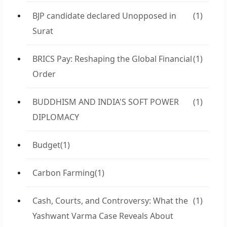
BJP candidate declared Unopposed in
(1)
Surat
BRICS Pay: Reshaping the Global Financial
(1)
Order
BUDDHISM AND INDIA'S SOFT POWER
(1)
DIPLOMACY
Budget
(1)
Carbon Farming
(1)
Cash, Courts, and Controversy: What the
(1)
Yashwant Varma Case Reveals About