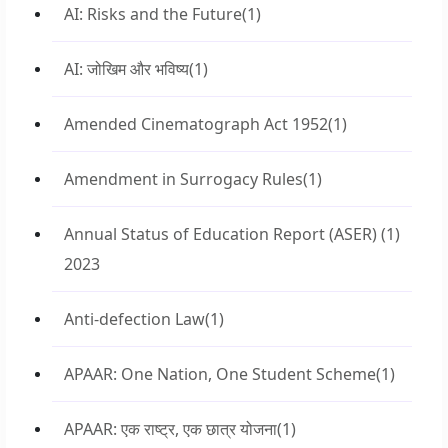
AI: Risks and the Future
(1)
AI: जोखिम और भविष्य
(1)
Amended Cinematograph Act 1952
(1)
Amendment in Surrogacy Rules
(1)
Annual Status of Education Report (ASER)
(1)
2023
Anti-defection Law
(1)
APAAR: One Nation, One Student Scheme
(1)
APAAR: एक राष्ट्र, एक छात्र योजना
(1)