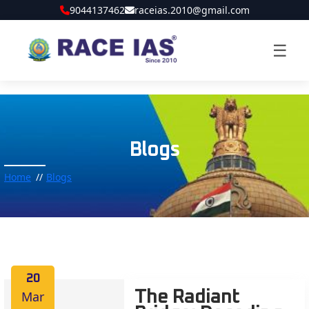
9044137462
raceias.2010@gmail.com
☰
Blogs
Home
Blogs
20
Mar
The Radiant