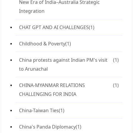
New Era of India–Australia Strategic
Integration
CHAT GPT AND AI CHALLENGES
(1)
Childhood & Poverty
(1)
China protests against Indian PM's visit
(1)
to Arunachal
CHINA-MYANMAR RELATIONS
(1)
CHALLENGING FOR INDIA
China-Taiwan Ties
(1)
China's Panda Diplomacy
(1)