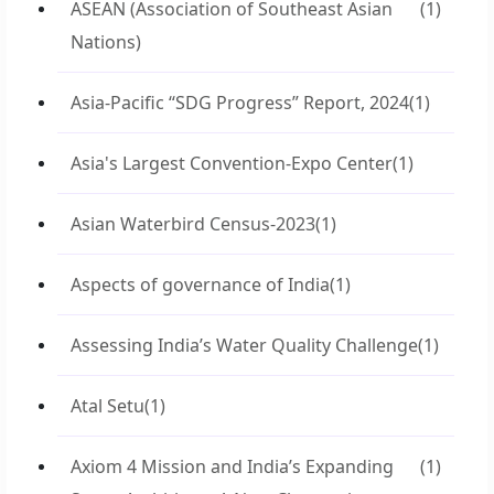
ASEAN (Association of Southeast Asian
(1)
Nations)
Asia-Pacific “SDG Progress” Report, 2024
(1)
Asia's Largest Convention-Expo Center
(1)
Asian Waterbird Census-2023
(1)
Aspects of governance of India
(1)
Assessing India’s Water Quality Challenge
(1)
Atal Setu
(1)
Axiom 4 Mission and India’s Expanding
(1)