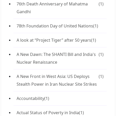
76th Death Anniversary of Mahatma
(1)
Gandhi
78th Foundation Day of United Nations
(1)
A look at “Project Tiger” after 50 years
(1)
A New Dawn: The SHANTI Bill and India's
(1)
Nuclear Renaissance
A New Front in West Asia: US Deploys
(1)
Stealth Power in Iran Nuclear Site Strikes
Accountability
(1)
Actual Status of Poverty in India
(1)