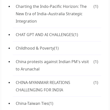
Charting the Indo-Pacific Horizon: The
(1)
New Era of India–Australia Strategic
Integration
CHAT GPT AND AI CHALLENGES
(1)
Childhood & Poverty
(1)
China protests against Indian PM's visit
(1)
to Arunachal
CHINA-MYANMAR RELATIONS
(1)
CHALLENGING FOR INDIA
China-Taiwan Ties
(1)