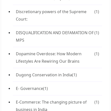
Discretionary powers of the Supreme
(1)
Court:
DISQUALIFICATION AND DEFAMATION OF
(1)
MPS
Dopamine Overdose: How Modern
(1)
Lifestyles Are Rewiring Our Brains
Dugong Conservation in India
(1)
E- Governance
(1)
E-Commerce: The changing picture of
(1)
business in India