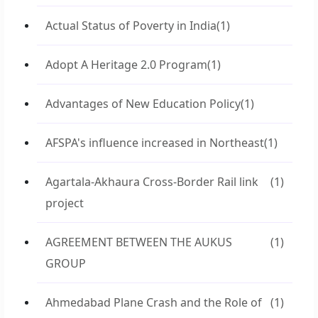
Actual Status of Poverty in India
(1)
Adopt A Heritage 2.0 Program
(1)
Advantages of New Education Policy
(1)
AFSPA's influence increased in Northeast
(1)
Agartala-Akhaura Cross-Border Rail link
(1)
project
AGREEMENT BETWEEN THE AUKUS
(1)
GROUP
Ahmedabad Plane Crash and the Role of
(1)