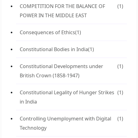
COMPETITION FOR THE BALANCE OF
(1)
POWER IN THE MIDDLE EAST
Consequences of Ethics
(1)
Constitutional Bodies in India
(1)
Constitutional Developments under
(1)
British Crown (1858-1947)
Constitutional Legality of Hunger Strikes
(1)
in India
Controlling Unemployment with Digital
(1)
Technology