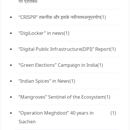
पर प्रतिबंध
“CRISPR” तकनीक और इसके नवीनतमअनुप्रयोग
(1)
“DigiLocker” in news
(1)
“Digital Public Infrastructure(DPI)” Report
(1)
“Green Elections” Campaign in India
(1)
“Indian Spices” in News
(1)
“Mangroves” Sentinel of the Ecosystem
(1)
“Operation Meghdoot” 40 years in
(1)
Siachen