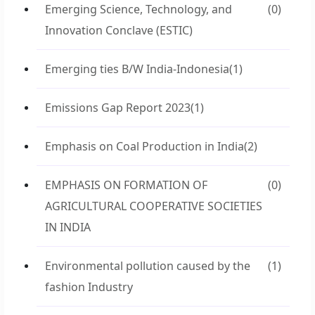
Emerging Science, Technology, and
(0)
Innovation Conclave (ESTIC)
Emerging ties B/W India-Indonesia
(1)
Emissions Gap Report 2023
(1)
Emphasis on Coal Production in India
(2)
EMPHASIS ON FORMATION OF
(0)
AGRICULTURAL COOPERATIVE SOCIETIES
IN INDIA
Environmental pollution caused by the
(1)
fashion Industry