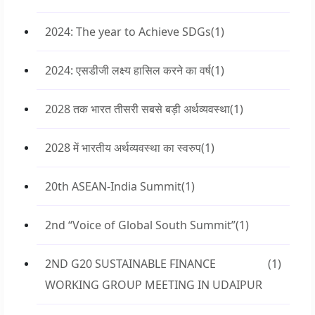
2024: The year to Achieve SDGs
(1)
2024: एसडीजी लक्ष्य हासिल करने का वर्ष
(1)
2028 तक भारत तीसरी सबसे बड़ी अर्थव्यवस्था
(1)
2028 में भारतीय अर्थव्यवस्था का स्वरुप
(1)
20th ASEAN-India Summit
(1)
2nd “Voice of Global South Summit”
(1)
2ND G20 SUSTAINABLE FINANCE
(1)
WORKING GROUP MEETING IN UDAIPUR