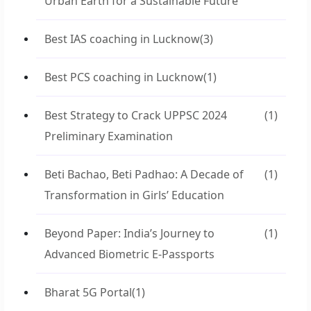
Urban Earth for a Sustainable Future
Best IAS coaching in Lucknow
(3)
Best PCS coaching in Lucknow
(1)
Best Strategy to Crack UPPSC 2024
(1)
Preliminary Examination
Beti Bachao, Beti Padhao: A Decade of
(1)
Transformation in Girls’ Education
Beyond Paper: India’s Journey to
(1)
Advanced Biometric E-Passports
Bharat 5G Portal
(1)