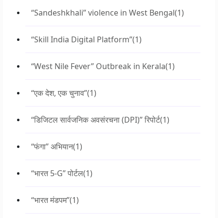
“Sandeshkhali” violence in West Bengal
(1)
“Skill India Digital Platform”
(1)
“West Nile Fever” Outbreak in Kerala
(1)
“एक देश, एक चुनाव”
(1)
“डिजिटल सार्वजनिक अवसंरचना (DPI)” रिपोर्ट
(1)
“फंगा” अभियान
(1)
“भारत 5-G” पोर्टल
(1)
“भारत मंडपम”
(1)