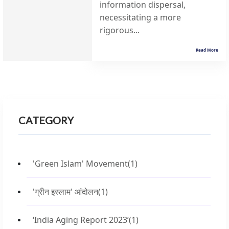
information dispersal,
necessitating a more
rigorous...
Read More
CATEGORY
'Green Islam' Movement
(1)
'ग्रीन इस्लाम' आंदोलन
(1)
‘India Aging Report 2023’
(1)