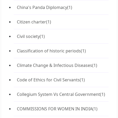
China's Panda Diplomacy
(1)
Citizen charter
(1)
Civil society
(1)
Classification of historic periods
(1)
Climate Change & Infectious Diseases
(1)
Code of Ethics for Civil Servants
(1)
Collegium System Vs Central Government
(1)
COMMISSIONS FOR WOMEN IN INDIA
(1)