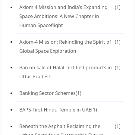
Axiom 4 Mission and India’s Expanding
(1)
Space Ambitions: A New Chapter in
Human Spaceflight
Axiom-4 Mission: Rekindling the Spirit of
(1)
Global Space Exploration
Ban on sale of Halal certified products in
(1)
Uttar Pradesh
Banking Sector Schemes
(1)
BAPS-First Hindu Temple in UAE
(1)
Beneath the Asphalt Reclaiming the
(1)