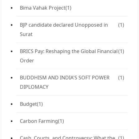
Bima Vahak Project
(1)
BJP candidate declared Unopposed in
(1)
Surat
BRICS Pay: Reshaping the Global Financial
(1)
Order
BUDDHISM AND INDIA'S SOFT POWER
(1)
DIPLOMACY
Budget
(1)
Carbon Farming
(1)
Cash, Courts, and Controversy: What the
(1)