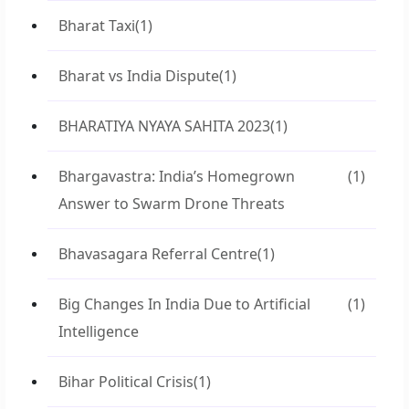
Bharat Taxi
(1)
Bharat vs India Dispute
(1)
BHARATIYA NYAYA SAHITA 2023
(1)
Bhargavastra: India’s Homegrown
(1)
Answer to Swarm Drone Threats
Bhavasagara Referral Centre
(1)
Big Changes In India Due to Artificial
(1)
Intelligence
Bihar Political Crisis
(1)