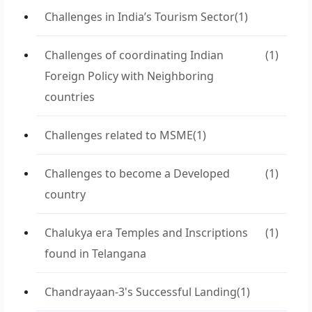
Challenges in India’s Tourism Sector
(1)
Challenges of coordinating Indian
(1)
Foreign Policy with Neighboring
countries
Challenges related to MSME
(1)
Challenges to become a Developed
(1)
country
Chalukya era Temples and Inscriptions
(1)
found in Telangana
Chandrayaan-3's Successful Landing
(1)