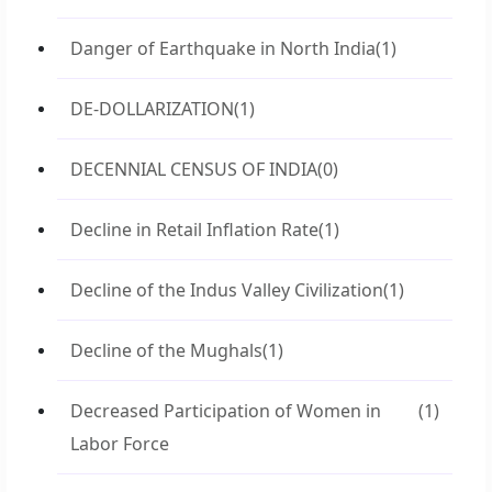
Danger of Earthquake in North India
(1)
DE-DOLLARIZATION
(1)
DECENNIAL CENSUS OF INDIA
(0)
Decline in Retail Inflation Rate
(1)
Decline of the Indus Valley Civilization
(1)
Decline of the Mughals
(1)
Decreased Participation of Women in
(1)
Labor Force