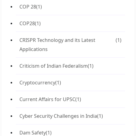
COP 28
(1)
COP28
(1)
CRISPR Technology and its Latest
(1)
Applications
Criticism of Indian Federalism
(1)
Cryptocurrency
(1)
Current Affairs for UPSC
(1)
Cyber Security Challenges in India
(1)
Dam Safety
(1)