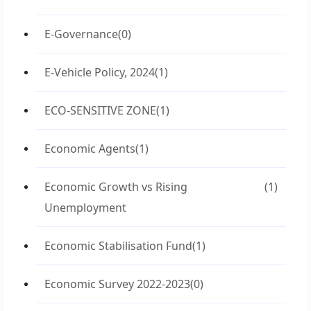
E-Governance
(0)
E-Vehicle Policy, 2024
(1)
ECO-SENSITIVE ZONE
(1)
Economic Agents
(1)
Economic Growth vs Rising
(1)
Unemployment
Economic Stabilisation Fund
(1)
Economic Survey 2022-2023
(0)