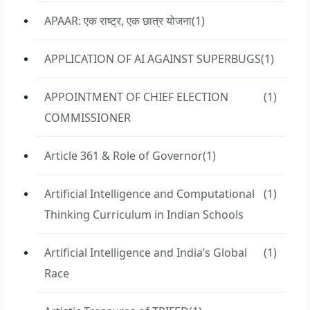
APAAR: एक राष्ट्र, एक छात्र योजना
(1)
APPLICATION OF AI AGAINST SUPERBUGS
(1)
APPOINTMENT OF CHIEF ELECTION
(1)
COMMISSIONER
Article 361 & Role of Governor
(1)
Artificial Intelligence and Computational
(1)
Thinking Curriculum in Indian Schools
Artificial Intelligence and India’s Global
(1)
Race