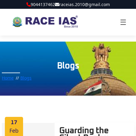
9044137462
raceias.2010@gmail.com
☰
Blogs
Home
Blogs
17
Feb
Guarding the