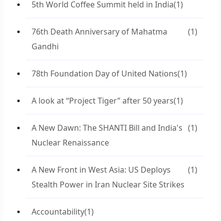
5th World Coffee Summit held in India
(1)
76th Death Anniversary of Mahatma
(1)
Gandhi
78th Foundation Day of United Nations
(1)
A look at “Project Tiger” after 50 years
(1)
A New Dawn: The SHANTI Bill and India's
(1)
Nuclear Renaissance
A New Front in West Asia: US Deploys
(1)
Stealth Power in Iran Nuclear Site Strikes
Accountability
(1)