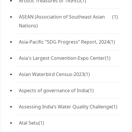
Artistic Treasures of TRIFED
(1)
ASEAN (Association of Southeast Asian
(1)
Nations)
Asia-Pacific “SDG Progress” Report, 2024
(1)
Asia's Largest Convention-Expo Center
(1)
Asian Waterbird Census-2023
(1)
Aspects of governance of India
(1)
Assessing India’s Water Quality Challenge
(1)
Atal Setu
(1)