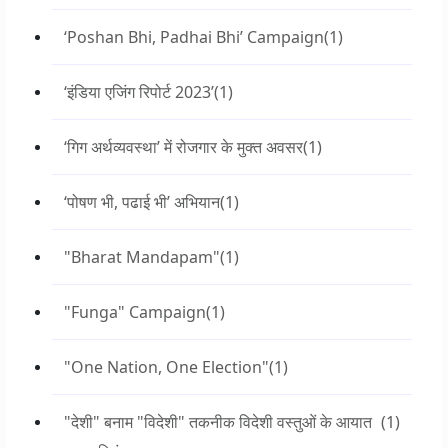
‘Poshan Bhi, Padhai Bhi’ Campaign
(1)
‘इंडिया एजिंग रिपोर्ट 2023’
(1)
‘गिग अर्थव्यवस्था’ में रोजगार के मुक्त अवसर
(1)
‘पोषण भी, पढाई भी’ अभियान
(1)
"Bharat Mandapam"
(1)
"Funga" Campaign
(1)
"One Nation, One Election"
(1)
"देशी" बनाम "विदेशी" तकनीक विदेशी वस्तुओं के आयात
(1)