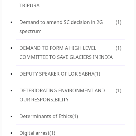
TRIPURA
Demand to amend SC decision in 2G
(1)
spectrum
DEMAND TO FORM A HIGH LEVEL
(1)
COMMITTEE TO SAVE GLACIERS IN INDIA
DEPUTY SPEAKER OF LOK SABHA
(1)
DETERIORATING ENVIRONMENT AND
(1)
OUR RESPONSIBILITY
Determinants of Ethics
(1)
Digital arrest
(1)