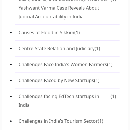
Yashwant Varma Case Reveals About
Judicial Accountability in India
Causes of Flood in Sikkim
(1)
Centre-State Relation and Judiciary
(1)
Challenges Face India's Women Farmers
(1)
Challenges Faced by New Startups
(1)
Challenges facing EdTech startups in
(1)
India
Challenges in India’s Tourism Sector
(1)