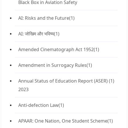
Black Box in Aviation Safety
AI: Risks and the Future
(1)
AI: जोखिम और भविष्य
(1)
Amended Cinematograph Act 1952
(1)
Amendment in Surrogacy Rules
(1)
Annual Status of Education Report (ASER)
(1)
2023
Anti-defection Law
(1)
APAAR: One Nation, One Student Scheme
(1)