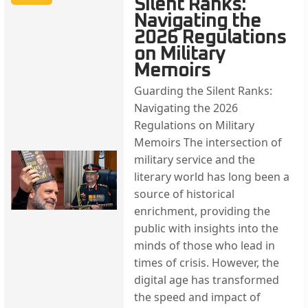
Silent Ranks:
Navigating the
2026 Regulations
on Military
Memoirs
Guarding the Silent Ranks:
Navigating the 2026
Regulations on Military
Memoirs The intersection of
military service and the
literary world has long been a
source of historical
enrichment, providing the
public with insights into the
minds of those who lead in
times of crisis. However, the
digital age has transformed
the speed and impact of