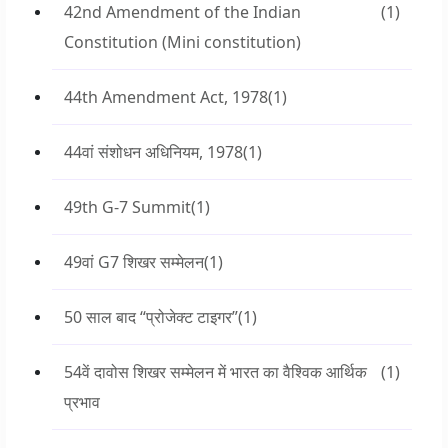
42nd Amendment of the Indian
(1)
Constitution (Mini constitution)
44th Amendment Act, 1978
(1)
44वां संशोधन अधिनियम, 1978
(1)
49th G-7 Summit
(1)
49वां G7 शिखर सम्मेलन
(1)
50 साल बाद “प्रोजेक्ट टाइगर”
(1)
54वें दावोस शिखर सम्मेलन में भारत का वैश्विक आर्थिक
(1)
प्रभाव