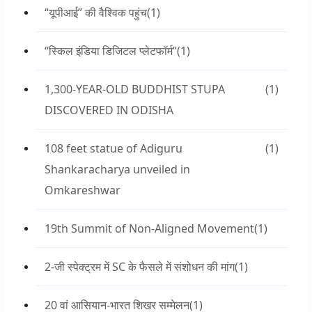
“यूपीआई” की वैश्विक पहुंच
(1)
“स्किल इंडिया डिजिटल प्लेटफॉर्म”
(1)
1,300-YEAR-OLD BUDDHIST STUPA
(1)
DISCOVERED IN ODISHA
108 feet statue of Adiguru
(1)
Shankaracharya unveiled in
Omkareshwar
19th Summit of Non-Aligned Movement
(1)
2-जी स्पेक्ट्रम में SC के फैसले में संशोधन की मांग
(1)
20 वां आसियान-भारत शिखर सम्मेलन
(1)