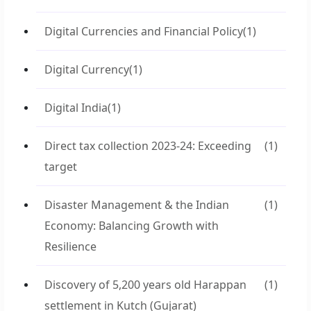
Digital Currencies and Financial Policy
(1)
Digital Currency
(1)
Digital India
(1)
Direct tax collection 2023-24: Exceeding
(1)
target
Disaster Management & the Indian
(1)
Economy: Balancing Growth with
Resilience
Discovery of 5,200 years old Harappan
(1)
settlement in Kutch (Gujarat)