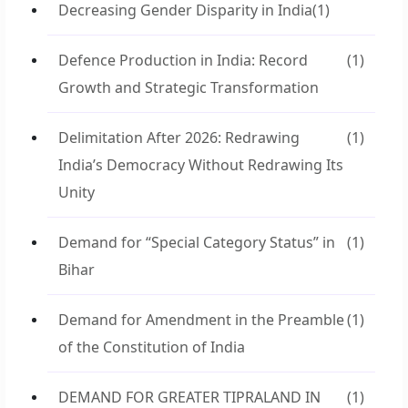
Decreasing Gender Disparity in India
(1)
Defence Production in India: Record
(1)
Growth and Strategic Transformation
Delimitation After 2026: Redrawing
(1)
India’s Democracy Without Redrawing Its
Unity
Demand for “Special Category Status” in
(1)
Bihar
Demand for Amendment in the Preamble
(1)
of the Constitution of India
DEMAND FOR GREATER TIPRALAND IN
(1)