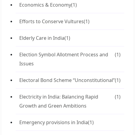
Economics & Economy
(1)
Efforts to Conserve Vultures
(1)
Elderly Care in India
(1)
Election Symbol Allotment Process and
(1)
Issues
Electoral Bond Scheme “Unconstitutional”
(1)
Electricity in India: Balancing Rapid
(1)
Growth and Green Ambitions
Emergency provisions in India
(1)