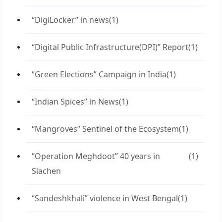
“DigiLocker” in news
(1)
“Digital Public Infrastructure(DPI)” Report
(1)
“Green Elections” Campaign in India
(1)
“Indian Spices” in News
(1)
“Mangroves” Sentinel of the Ecosystem
(1)
“Operation Meghdoot” 40 years in
(1)
Siachen
“Sandeshkhali” violence in West Bengal
(1)