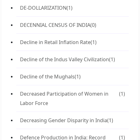
DE-DOLLARIZATION
(1)
DECENNIAL CENSUS OF INDIA
(0)
Decline in Retail Inflation Rate
(1)
Decline of the Indus Valley Civilization
(1)
Decline of the Mughals
(1)
Decreased Participation of Women in
(1)
Labor Force
Decreasing Gender Disparity in India
(1)
Defence Production in India: Record
(1)