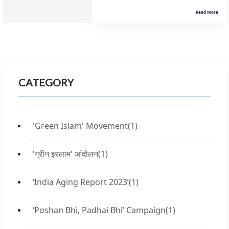
Read More
CATEGORY
'Green Islam' Movement
(1)
'ग्रीन इस्लाम' आंदोलन
(1)
‘India Aging Report 2023’
(1)
‘Poshan Bhi, Padhai Bhi’ Campaign
(1)