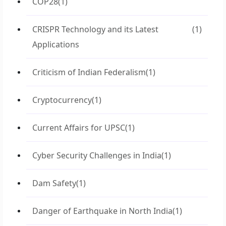
COP28
(1)
CRISPR Technology and its Latest
(1)
Applications
Criticism of Indian Federalism
(1)
Cryptocurrency
(1)
Current Affairs for UPSC
(1)
Cyber Security Challenges in India
(1)
Dam Safety
(1)
Danger of Earthquake in North India
(1)