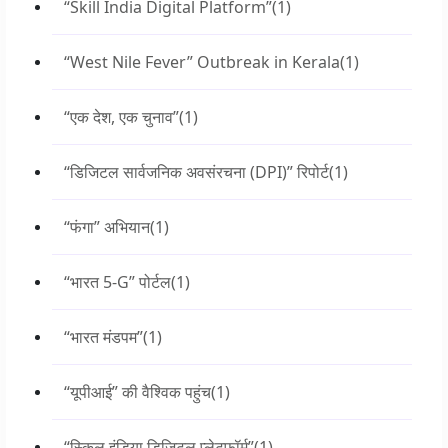
“Skill India Digital Platform”
(1)
“West Nile Fever” Outbreak in Kerala
(1)
“एक देश, एक चुनाव”
(1)
“डिजिटल सार्वजनिक अवसंरचना (DPI)” रिपोर्ट
(1)
“फंगा” अभियान
(1)
“भारत 5-G” पोर्टल
(1)
“भारत मंडपम”
(1)
“यूपीआई” की वैश्विक पहुंच
(1)
“स्किल इंडिया डिजिटल प्लेटफॉर्म”
(1)