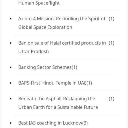
Human Spaceflight
Axiom-4 Mission: Rekindling the Spirit of
(1)
Global Space Exploration
Ban on sale of Halal certified products in
(1)
Uttar Pradesh
Banking Sector Schemes
(1)
BAPS-First Hindu Temple in UAE
(1)
Beneath the Asphalt Reclaiming the
(1)
Urban Earth for a Sustainable Future
Best IAS coaching in Lucknow
(3)