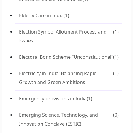
Elderly Care in India
(1)
Election Symbol Allotment Process and
(1)
Issues
Electoral Bond Scheme “Unconstitutional”
(1)
Electricity in India: Balancing Rapid
(1)
Growth and Green Ambitions
Emergency provisions in India
(1)
Emerging Science, Technology, and
(0)
Innovation Conclave (ESTIC)