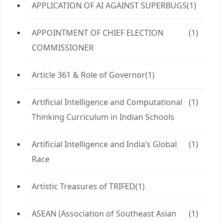
APPLICATION OF AI AGAINST SUPERBUGS
(1)
APPOINTMENT OF CHIEF ELECTION
(1)
COMMISSIONER
Article 361 & Role of Governor
(1)
Artificial Intelligence and Computational
(1)
Thinking Curriculum in Indian Schools
Artificial Intelligence and India’s Global
(1)
Race
Artistic Treasures of TRIFED
(1)
ASEAN (Association of Southeast Asian
(1)