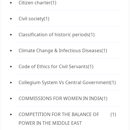
Citizen charter
(1)
Civil society
(1)
Classification of historic periods
(1)
Climate Change & Infectious Diseases
(1)
Code of Ethics for Civil Servants
(1)
Collegium System Vs Central Government
(1)
COMMISSIONS FOR WOMEN IN INDIA
(1)
COMPETITION FOR THE BALANCE OF
(1)
POWER IN THE MIDDLE EAST