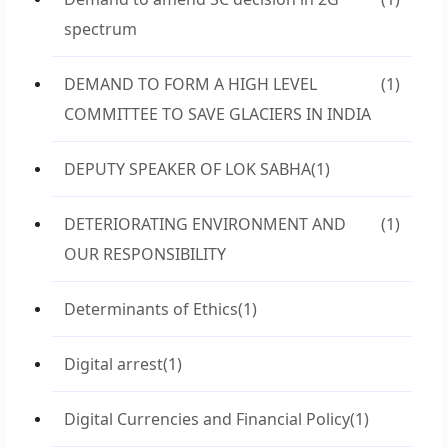
spectrum
DEMAND TO FORM A HIGH LEVEL
(1)
COMMITTEE TO SAVE GLACIERS IN INDIA
DEPUTY SPEAKER OF LOK SABHA
(1)
DETERIORATING ENVIRONMENT AND
(1)
OUR RESPONSIBILITY
Determinants of Ethics
(1)
Digital arrest
(1)
Digital Currencies and Financial Policy
(1)