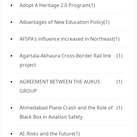
Adopt A Heritage 2.0 Program
(1)
Advantages of New Education Policy
(1)
AFSPA's influence increased in Northeast
(1)
Agartala-Akhaura Cross-Border Rail link
(1)
project
AGREEMENT BETWEEN THE AUKUS
(1)
GROUP
Ahmedabad Plane Crash and the Role of
(1)
Black Box in Aviation Safety
AI: Risks and the Future
(1)