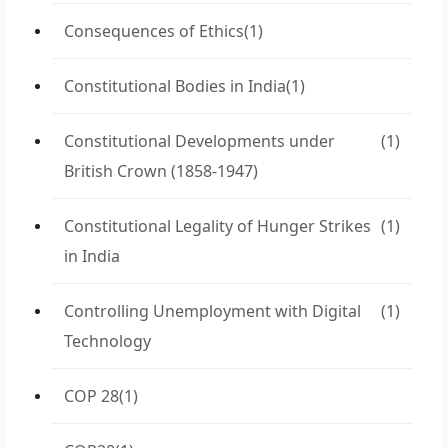
Consequences of Ethics
(1)
Constitutional Bodies in India
(1)
Constitutional Developments under
(1)
British Crown (1858-1947)
Constitutional Legality of Hunger Strikes
(1)
in India
Controlling Unemployment with Digital
(1)
Technology
COP 28
(1)