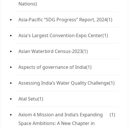
Nations)
Asia-Pacific “SDG Progress” Report, 2024
(1)
Asia's Largest Convention-Expo Center
(1)
Asian Waterbird Census-2023
(1)
Aspects of governance of India
(1)
Assessing India’s Water Quality Challenge
(1)
Atal Setu
(1)
Axiom 4 Mission and India’s Expanding
(1)
Space Ambitions: A New Chapter in