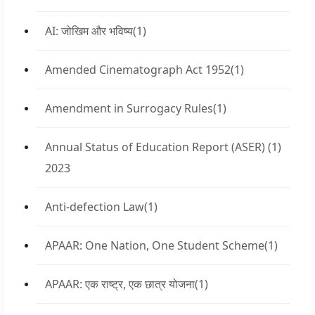
AI: जोखिम और भविष्य
(1)
Amended Cinematograph Act 1952
(1)
Amendment in Surrogacy Rules
(1)
Annual Status of Education Report (ASER)
(1)
2023
Anti-defection Law
(1)
APAAR: One Nation, One Student Scheme
(1)
APAAR: एक राष्ट्र, एक छात्र योजना
(1)