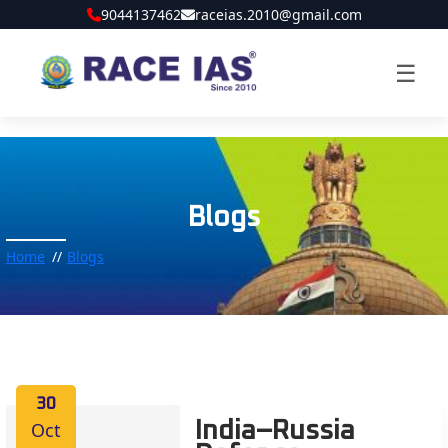
9044137462
raceias.2010@gmail.com
☰
Blogs
Home
Blogs
30
Oct
India–Russia