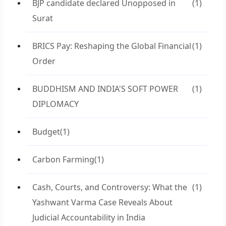
BJP candidate declared Unopposed in
(1)
Surat
BRICS Pay: Reshaping the Global Financial
(1)
Order
BUDDHISM AND INDIA'S SOFT POWER
(1)
DIPLOMACY
Budget
(1)
Carbon Farming
(1)
Cash, Courts, and Controversy: What the
(1)
Yashwant Varma Case Reveals About
Judicial Accountability in India