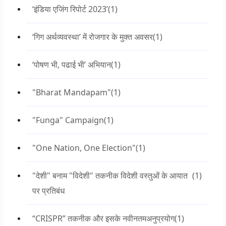
‘इंडिया एजिंग रिपोर्ट 2023’
(1)
‘गिग अर्थव्यवस्था’ में रोजगार के मुक्त अवसर
(1)
‘पोषण भी, पढाई भी’ अभियान
(1)
"Bharat Mandapam"
(1)
"Funga" Campaign
(1)
"One Nation, One Election"
(1)
"देशी" बनाम "विदेशी" तकनीक विदेशी वस्तुओं के आयात
(1)
पर प्रतिबंध
“CRISPR” तकनीक और इसके नवीनतमअनुप्रयोग
(1)