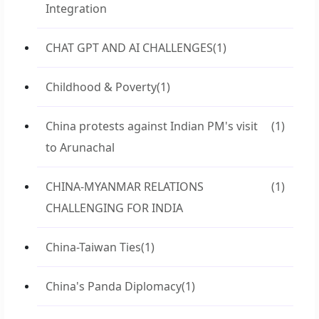
Integration
CHAT GPT AND AI CHALLENGES
(1)
Childhood & Poverty
(1)
China protests against Indian PM's visit
(1)
to Arunachal
CHINA-MYANMAR RELATIONS
(1)
CHALLENGING FOR INDIA
China-Taiwan Ties
(1)
China's Panda Diplomacy
(1)