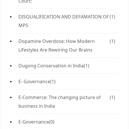
Court:
DISQUALIFICATION AND DEFAMATION OF
(1)
MPS
Dopamine Overdose: How Modern
(1)
Lifestyles Are Rewiring Our Brains
Dugong Conservation in India
(1)
E- Governance
(1)
E-Commerce: The changing picture of
(1)
business in India
E-Governance
(0)