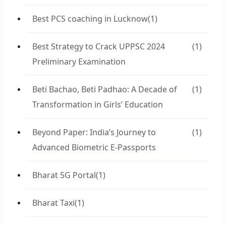
Best PCS coaching in Lucknow
(1)
Best Strategy to Crack UPPSC 2024
(1)
Preliminary Examination
Beti Bachao, Beti Padhao: A Decade of
(1)
Transformation in Girls’ Education
Beyond Paper: India’s Journey to
(1)
Advanced Biometric E-Passports
Bharat 5G Portal
(1)
Bharat Taxi
(1)