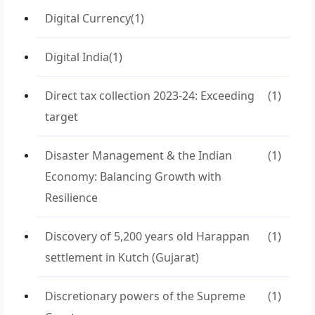
Digital Currency
(1)
Digital India
(1)
Direct tax collection 2023-24: Exceeding
(1)
target
Disaster Management & the Indian
(1)
Economy: Balancing Growth with
Resilience
Discovery of 5,200 years old Harappan
(1)
settlement in Kutch (Gujarat)
Discretionary powers of the Supreme
(1)