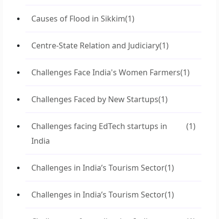
Causes of Flood in Sikkim
(1)
Centre-State Relation and Judiciary
(1)
Challenges Face India's Women Farmers
(1)
Challenges Faced by New Startups
(1)
Challenges facing EdTech startups in
(1)
India
Challenges in India’s Tourism Sector
(1)
Challenges in India’s Tourism Sector
(1)