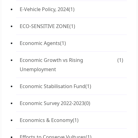
E-Vehicle Policy, 2024
(1)
ECO-SENSITIVE ZONE
(1)
Economic Agents
(1)
Economic Growth vs Rising
(1)
Unemployment
Economic Stabilisation Fund
(1)
Economic Survey 2022-2023
(0)
Economics & Economy
(1)
Efforts to Conserve Vultures
(1)