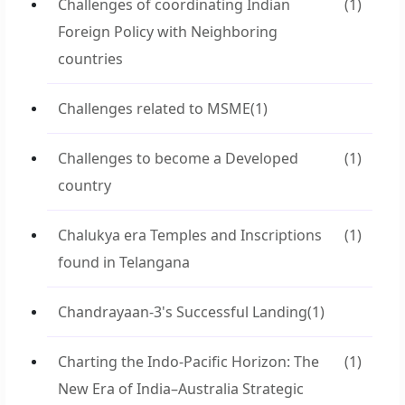
Challenges of coordinating Indian
(1)
Foreign Policy with Neighboring
countries
Challenges related to MSME
(1)
Challenges to become a Developed
(1)
country
Chalukya era Temples and Inscriptions
(1)
found in Telangana
Chandrayaan-3's Successful Landing
(1)
Charting the Indo-Pacific Horizon: The
(1)
New Era of India–Australia Strategic