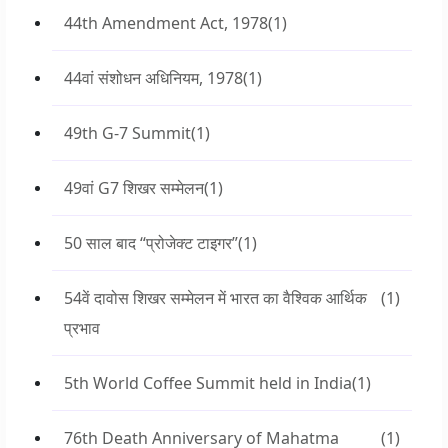
44th Amendment Act, 1978
(1)
44वां संशोधन अधिनियम, 1978
(1)
49th G-7 Summit
(1)
49वां G7 शिखर सम्मेलन
(1)
50 साल बाद “प्रोजेक्ट टाइगर”
(1)
54वें दावोस शिखर सम्मेलन में भारत का वैश्विक आर्थिक
(1)
प्रभाव
5th World Coffee Summit held in India
(1)
76th Death Anniversary of Mahatma
(1)