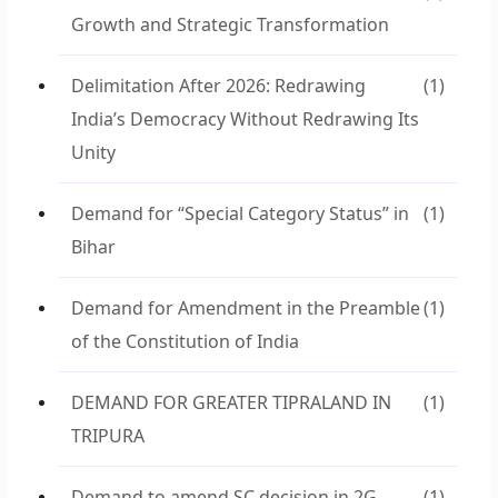
Growth and Strategic Transformation
Delimitation After 2026: Redrawing
(1)
India’s Democracy Without Redrawing Its
Unity
Demand for “Special Category Status” in
(1)
Bihar
Demand for Amendment in the Preamble
(1)
of the Constitution of India
DEMAND FOR GREATER TIPRALAND IN
(1)
TRIPURA
Demand to amend SC decision in 2G
(1)