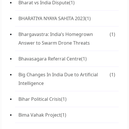
Bharat vs India Dispute
(1)
BHARATIYA NYAYA SAHITA 2023
(1)
Bhargavastra: India’s Homegrown
(1)
Answer to Swarm Drone Threats
Bhavasagara Referral Centre
(1)
Big Changes In India Due to Artificial
(1)
Intelligence
Bihar Political Crisis
(1)
Bima Vahak Project
(1)