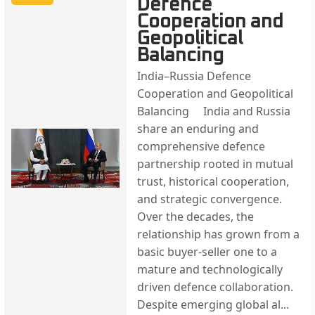
Defence
Cooperation and
Geopolitical
Balancing
India–Russia Defence
Cooperation and Geopolitical
Balancing India and Russia
share an enduring and
comprehensive defence
partnership rooted in mutual
trust, historical cooperation,
and strategic convergence.
Over the decades, the
relationship has grown from a
basic buyer-seller one to a
mature and technologically
driven defence collaboration.
Despite emerging global al...