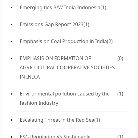
Emerging ties B/W India-Indonesia
(1)
Emissions Gap Report 2023
(1)
Emphasis on Coal Production in India
(2)
EMPHASIS ON FORMATION OF
(0)
AGRICULTURAL COOPERATIVE SOCIETIES
IN INDIA
Environmental pollution caused by the
(1)
fashion Industry
Escalating Threat in the Red Sea
(1)
ESG Regulation Vs Sustainable
(1)