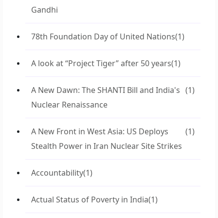
Gandhi
78th Foundation Day of United Nations
(1)
A look at “Project Tiger” after 50 years
(1)
A New Dawn: The SHANTI Bill and India's
(1)
Nuclear Renaissance
A New Front in West Asia: US Deploys
(1)
Stealth Power in Iran Nuclear Site Strikes
Accountability
(1)
Actual Status of Poverty in India
(1)