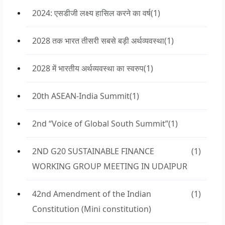
2024: एसडीजी लक्ष्य हासिल करने का वर्ष
(1)
2028 तक भारत तीसरी सबसे बड़ी अर्थव्यवस्था
(1)
2028 में भारतीय अर्थव्यवस्था का स्वरुप
(1)
20th ASEAN-India Summit
(1)
2nd “Voice of Global South Summit”
(1)
2ND G20 SUSTAINABLE FINANCE
(1)
WORKING GROUP MEETING IN UDAIPUR
42nd Amendment of the Indian
(1)
Constitution (Mini constitution)