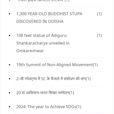
1,300-YEAR-OLD BUDDHIST STUPA
(1)
DISCOVERED IN ODISHA
108 feet statue of Adiguru
(1)
Shankaracharya unveiled in
Omkareshwar
19th Summit of Non-Aligned Movement
(1)
2-जी स्पेक्ट्रम में SC के फैसले में संशोधन की मांग
(1)
20 वां आसियान-भारत शिखर सम्मेलन
(1)
2024: The year to Achieve SDGs
(1)