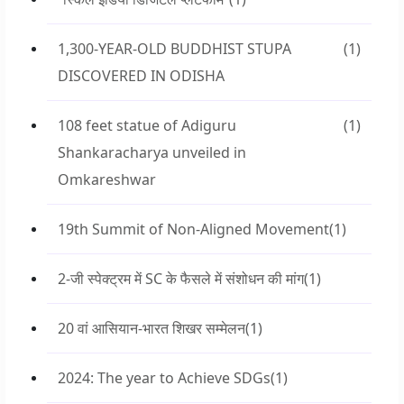
1,300-YEAR-OLD BUDDHIST STUPA
(1)
DISCOVERED IN ODISHA
108 feet statue of Adiguru
(1)
Shankaracharya unveiled in
Omkareshwar
19th Summit of Non-Aligned Movement
(1)
2-जी स्पेक्ट्रम में SC के फैसले में संशोधन की मांग
(1)
20 वां आसियान-भारत शिखर सम्मेलन
(1)
2024: The year to Achieve SDGs
(1)