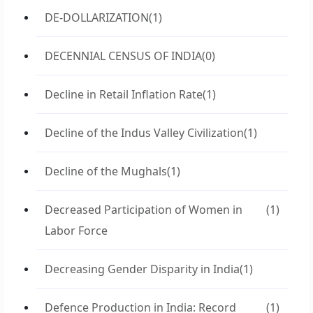
DE-DOLLARIZATION
(1)
DECENNIAL CENSUS OF INDIA
(0)
Decline in Retail Inflation Rate
(1)
Decline of the Indus Valley Civilization
(1)
Decline of the Mughals
(1)
Decreased Participation of Women in
(1)
Labor Force
Decreasing Gender Disparity in India
(1)
Defence Production in India: Record
(1)