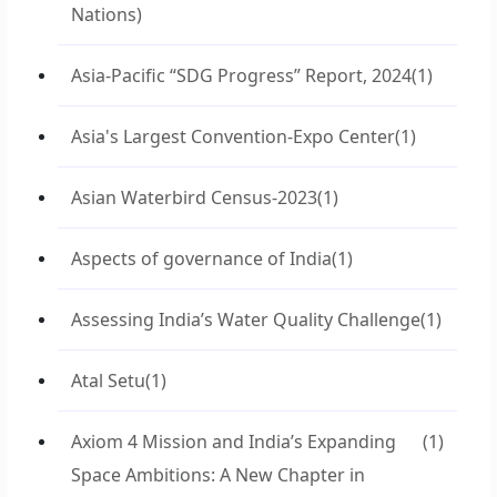
Nations)
Asia-Pacific “SDG Progress” Report, 2024
(1)
Asia's Largest Convention-Expo Center
(1)
Asian Waterbird Census-2023
(1)
Aspects of governance of India
(1)
Assessing India’s Water Quality Challenge
(1)
Atal Setu
(1)
Axiom 4 Mission and India’s Expanding
(1)
Space Ambitions: A New Chapter in