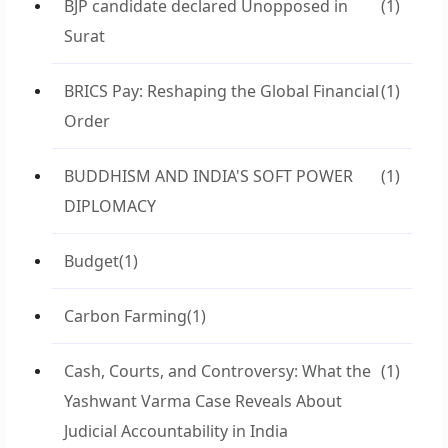
BJP candidate declared Unopposed in
(1)
Surat
BRICS Pay: Reshaping the Global Financial
(1)
Order
BUDDHISM AND INDIA'S SOFT POWER
(1)
DIPLOMACY
Budget
(1)
Carbon Farming
(1)
Cash, Courts, and Controversy: What the
(1)
Yashwant Varma Case Reveals About
Judicial Accountability in India