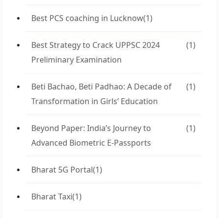
Best PCS coaching in Lucknow
(1)
Best Strategy to Crack UPPSC 2024
(1)
Preliminary Examination
Beti Bachao, Beti Padhao: A Decade of
(1)
Transformation in Girls’ Education
Beyond Paper: India’s Journey to
(1)
Advanced Biometric E-Passports
Bharat 5G Portal
(1)
Bharat Taxi
(1)