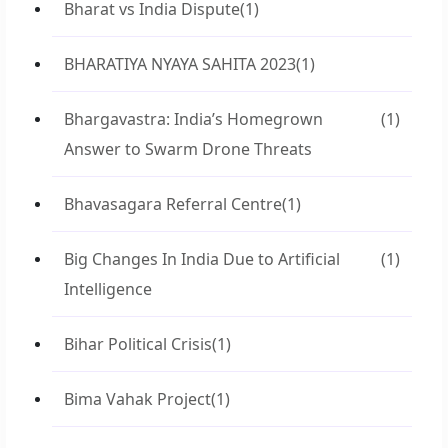
Bharat vs India Dispute
(1)
BHARATIYA NYAYA SAHITA 2023
(1)
Bhargavastra: India’s Homegrown
(1)
Answer to Swarm Drone Threats
Bhavasagara Referral Centre
(1)
Big Changes In India Due to Artificial
(1)
Intelligence
Bihar Political Crisis
(1)
Bima Vahak Project
(1)