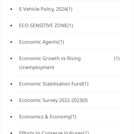
E-Vehicle Policy, 2024
(1)
ECO-SENSITIVE ZONE
(1)
Economic Agents
(1)
Economic Growth vs Rising
(1)
Unemployment
Economic Stabilisation Fund
(1)
Economic Survey 2022-2023
(0)
Economics & Economy
(1)
Efforts to Conserve Vultures
(1)