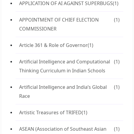
APPLICATION OF AI AGAINST SUPERBUGS
(1)
APPOINTMENT OF CHIEF ELECTION
(1)
COMMISSIONER
Article 361 & Role of Governor
(1)
Artificial Intelligence and Computational
(1)
Thinking Curriculum in Indian Schools
Artificial Intelligence and India’s Global
(1)
Race
Artistic Treasures of TRIFED
(1)
ASEAN (Association of Southeast Asian
(1)