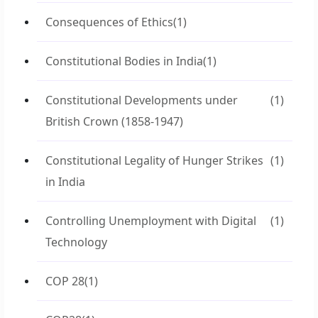
Consequences of Ethics
(1)
Constitutional Bodies in India
(1)
Constitutional Developments under
(1)
British Crown (1858-1947)
Constitutional Legality of Hunger Strikes
(1)
in India
Controlling Unemployment with Digital
(1)
Technology
COP 28
(1)