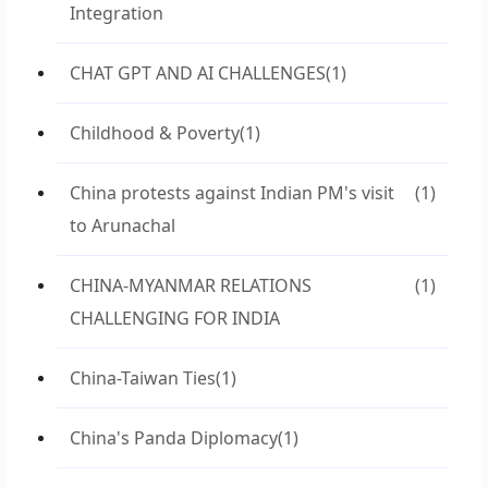
Integration
CHAT GPT AND AI CHALLENGES
(1)
Childhood & Poverty
(1)
China protests against Indian PM's visit
(1)
to Arunachal
CHINA-MYANMAR RELATIONS
(1)
CHALLENGING FOR INDIA
China-Taiwan Ties
(1)
China's Panda Diplomacy
(1)