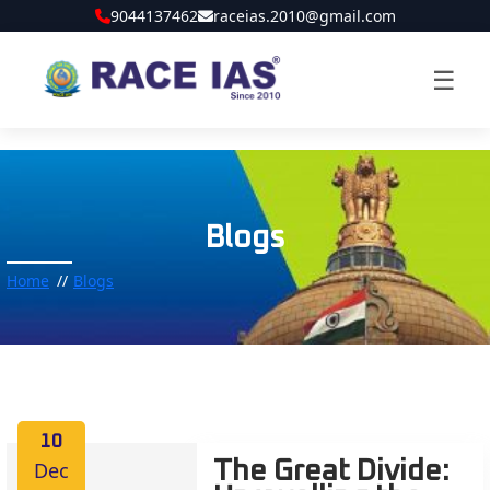
9044137462
raceias.2010@gmail.com
☰
Blogs
Home
Blogs
10
Dec
The Great Divide: