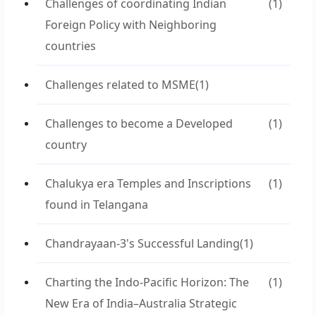
Challenges of coordinating Indian
(1)
Foreign Policy with Neighboring
countries
Challenges related to MSME
(1)
Challenges to become a Developed
(1)
country
Chalukya era Temples and Inscriptions
(1)
found in Telangana
Chandrayaan-3's Successful Landing
(1)
Charting the Indo-Pacific Horizon: The
(1)
New Era of India–Australia Strategic