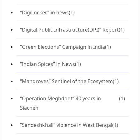
“DigiLocker” in news
(1)
“Digital Public Infrastructure(DPI)” Report
(1)
“Green Elections” Campaign in India
(1)
“Indian Spices” in News
(1)
“Mangroves” Sentinel of the Ecosystem
(1)
“Operation Meghdoot” 40 years in
(1)
Siachen
“Sandeshkhali” violence in West Bengal
(1)