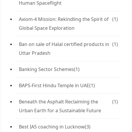
Human Spaceflight
Axiom-4 Mission: Rekindling the Spirit of
(1)
Global Space Exploration
Ban on sale of Halal certified products in
(1)
Uttar Pradesh
Banking Sector Schemes
(1)
BAPS-First Hindu Temple in UAE
(1)
Beneath the Asphalt Reclaiming the
(1)
Urban Earth for a Sustainable Future
Best IAS coaching in Lucknow
(3)