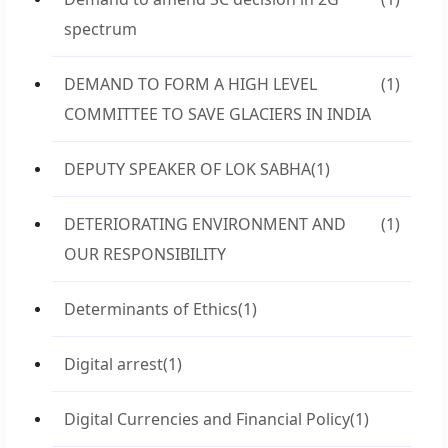
spectrum
DEMAND TO FORM A HIGH LEVEL
(1)
COMMITTEE TO SAVE GLACIERS IN INDIA
DEPUTY SPEAKER OF LOK SABHA
(1)
DETERIORATING ENVIRONMENT AND
(1)
OUR RESPONSIBILITY
Determinants of Ethics
(1)
Digital arrest
(1)
Digital Currencies and Financial Policy
(1)