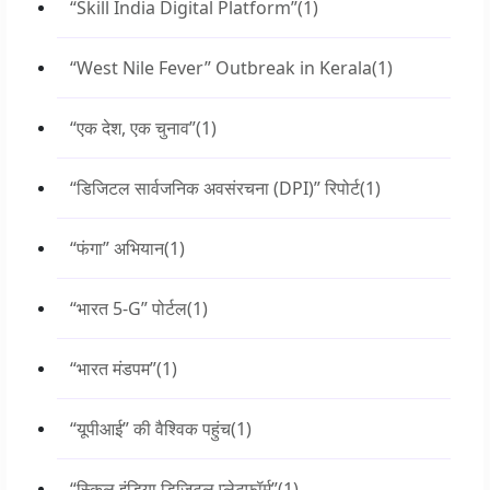
“Skill India Digital Platform”
(1)
“West Nile Fever” Outbreak in Kerala
(1)
“एक देश, एक चुनाव”
(1)
“डिजिटल सार्वजनिक अवसंरचना (DPI)” रिपोर्ट
(1)
“फंगा” अभियान
(1)
“भारत 5-G” पोर्टल
(1)
“भारत मंडपम”
(1)
“यूपीआई” की वैश्विक पहुंच
(1)
“स्किल इंडिया डिजिटल प्लेटफॉर्म”
(1)