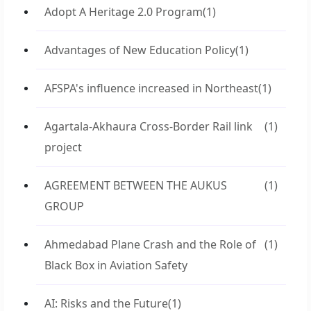
Adopt A Heritage 2.0 Program
(1)
Advantages of New Education Policy
(1)
AFSPA's influence increased in Northeast
(1)
Agartala-Akhaura Cross-Border Rail link
(1)
project
AGREEMENT BETWEEN THE AUKUS
(1)
GROUP
Ahmedabad Plane Crash and the Role of
(1)
Black Box in Aviation Safety
AI: Risks and the Future
(1)