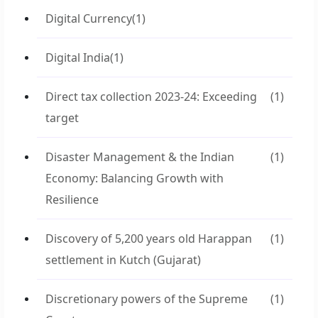
Digital Currency
(1)
Digital India
(1)
Direct tax collection 2023-24: Exceeding
(1)
target
Disaster Management & the Indian
(1)
Economy: Balancing Growth with
Resilience
Discovery of 5,200 years old Harappan
(1)
settlement in Kutch (Gujarat)
Discretionary powers of the Supreme
(1)