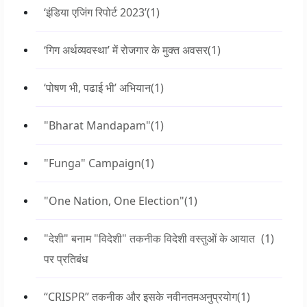
‘इंडिया एजिंग रिपोर्ट 2023’
(1)
‘गिग अर्थव्यवस्था’ में रोजगार के मुक्त अवसर
(1)
‘पोषण भी, पढाई भी’ अभियान
(1)
"Bharat Mandapam"
(1)
"Funga" Campaign
(1)
"One Nation, One Election"
(1)
"देशी" बनाम "विदेशी" तकनीक विदेशी वस्तुओं के आयात
(1)
पर प्रतिबंध
“CRISPR” तकनीक और इसके नवीनतमअनुप्रयोग
(1)