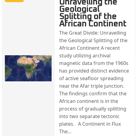
Unravelling the
Geological
Splitting of the
African Continent
The Great Divide: Unravelling
the Geological Splitting of the
African Continent A recent
study utilizing archival
magnetic data from the 1960s
has provided distinct evidence
of active seafloor spreading
near the Afar triple junction.
The findings confirm that the
African continent is in the
process of gradually splitting
into two separate tectonic
plates. A Continent in Flux
The...