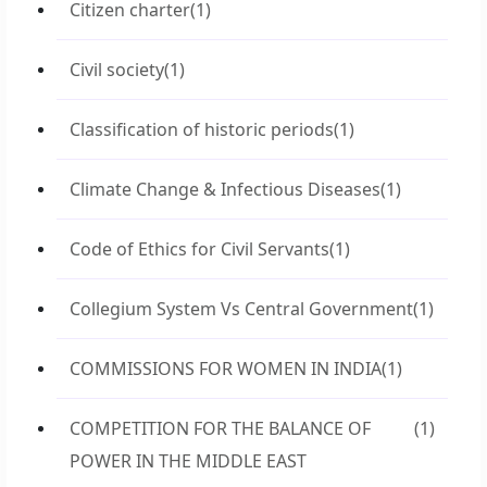
Citizen charter
(1)
Civil society
(1)
Classification of historic periods
(1)
Climate Change & Infectious Diseases
(1)
Code of Ethics for Civil Servants
(1)
Collegium System Vs Central Government
(1)
COMMISSIONS FOR WOMEN IN INDIA
(1)
COMPETITION FOR THE BALANCE OF
(1)
POWER IN THE MIDDLE EAST