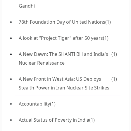
Gandhi
78th Foundation Day of United Nations
(1)
A look at “Project Tiger” after 50 years
(1)
A New Dawn: The SHANTI Bill and India's
(1)
Nuclear Renaissance
A New Front in West Asia: US Deploys
(1)
Stealth Power in Iran Nuclear Site Strikes
Accountability
(1)
Actual Status of Poverty in India
(1)