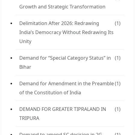
Growth and Strategic Transformation
Delimitation After 2026: Redrawing
(1)
India’s Democracy Without Redrawing Its
Unity
Demand for “Special Category Status” in
(1)
Bihar
Demand for Amendment in the Preamble
(1)
of the Constitution of India
DEMAND FOR GREATER TIPRALAND IN
(1)
TRIPURA
Demand to amend SC decision in 2G
(1)