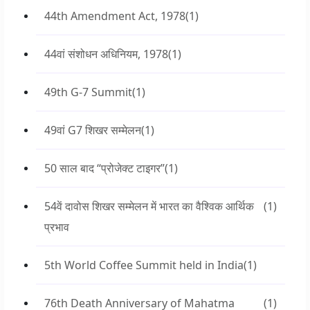
44th Amendment Act, 1978
(1)
44वां संशोधन अधिनियम, 1978
(1)
49th G-7 Summit
(1)
49वां G7 शिखर सम्मेलन
(1)
50 साल बाद “प्रोजेक्ट टाइगर”
(1)
54वें दावोस शिखर सम्मेलन में भारत का वैश्विक आर्थिक
(1)
प्रभाव
5th World Coffee Summit held in India
(1)
76th Death Anniversary of Mahatma
(1)