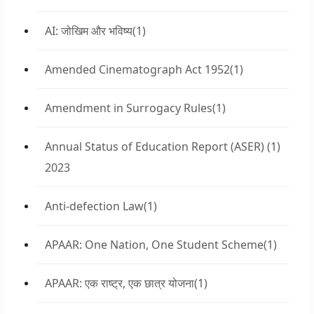
AI: जोखिम और भविष्य
(1)
Amended Cinematograph Act 1952
(1)
Amendment in Surrogacy Rules
(1)
Annual Status of Education Report (ASER)
(1)
2023
Anti-defection Law
(1)
APAAR: One Nation, One Student Scheme
(1)
APAAR: एक राष्ट्र, एक छात्र योजना
(1)