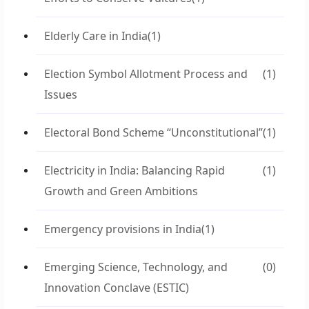
Elderly Care in India
(1)
Election Symbol Allotment Process and
(1)
Issues
Electoral Bond Scheme “Unconstitutional”
(1)
Electricity in India: Balancing Rapid
(1)
Growth and Green Ambitions
Emergency provisions in India
(1)
Emerging Science, Technology, and
(0)
Innovation Conclave (ESTIC)