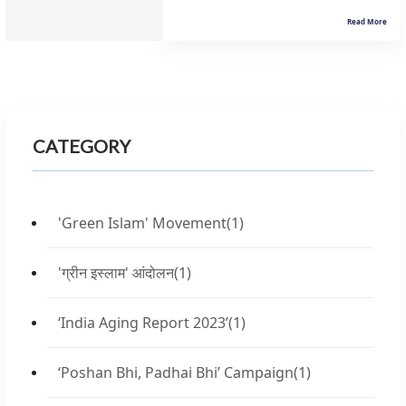
Read More
CATEGORY
'Green Islam' Movement
(1)
'ग्रीन इस्लाम' आंदोलन
(1)
‘India Aging Report 2023’
(1)
‘Poshan Bhi, Padhai Bhi’ Campaign
(1)