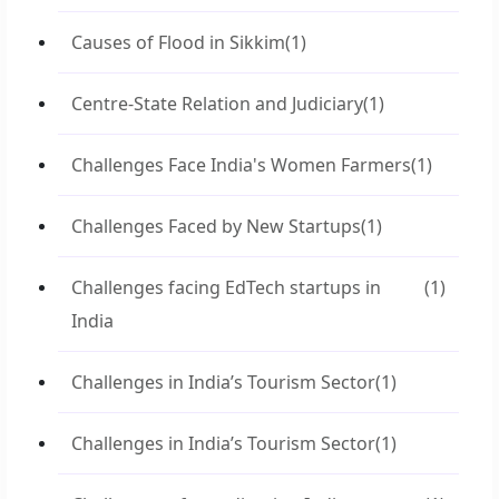
Causes of Flood in Sikkim
(1)
Centre-State Relation and Judiciary
(1)
Challenges Face India's Women Farmers
(1)
Challenges Faced by New Startups
(1)
Challenges facing EdTech startups in
(1)
India
Challenges in India’s Tourism Sector
(1)
Challenges in India’s Tourism Sector
(1)