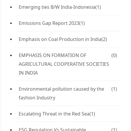
Emerging ties B/W India-Indonesia
(1)
Emissions Gap Report 2023
(1)
Emphasis on Coal Production in India
(2)
EMPHASIS ON FORMATION OF
(0)
AGRICULTURAL COOPERATIVE SOCIETIES
IN INDIA
Environmental pollution caused by the
(1)
fashion Industry
Escalating Threat in the Red Sea
(1)
ESG Regulation Vs Sustainable
(1)