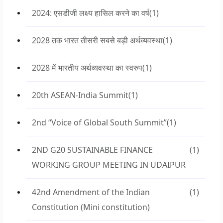
2024: एसडीजी लक्ष्य हासिल करने का वर्ष
(1)
2028 तक भारत तीसरी सबसे बड़ी अर्थव्यवस्था
(1)
2028 में भारतीय अर्थव्यवस्था का स्वरुप
(1)
20th ASEAN-India Summit
(1)
2nd “Voice of Global South Summit”
(1)
2ND G20 SUSTAINABLE FINANCE
(1)
WORKING GROUP MEETING IN UDAIPUR
42nd Amendment of the Indian
(1)
Constitution (Mini constitution)