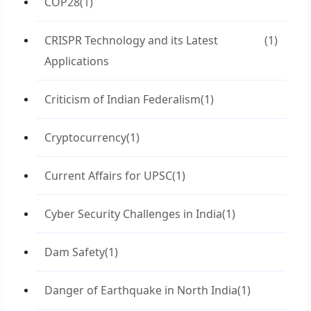
COP28
(1)
CRISPR Technology and its Latest
(1)
Applications
Criticism of Indian Federalism
(1)
Cryptocurrency
(1)
Current Affairs for UPSC
(1)
Cyber Security Challenges in India
(1)
Dam Safety
(1)
Danger of Earthquake in North India
(1)