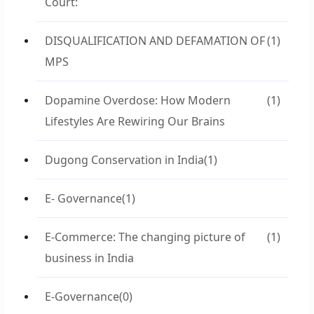
Court:
DISQUALIFICATION AND DEFAMATION OF
(1)
MPS
Dopamine Overdose: How Modern
(1)
Lifestyles Are Rewiring Our Brains
Dugong Conservation in India
(1)
E- Governance
(1)
E-Commerce: The changing picture of
(1)
business in India
E-Governance
(0)