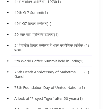
44वां संशोधन अधिनियम, 1978
(1)
49th G-7 Summit
(1)
49वां G7 शिखर सम्मेलन
(1)
50 साल बाद “प्रोजेक्ट टाइगर”
(1)
54वें दावोस शिखर सम्मेलन में भारत का वैश्विक आर्थिक
(1)
प्रभाव
5th World Coffee Summit held in India
(1)
76th Death Anniversary of Mahatma
(1)
Gandhi
78th Foundation Day of United Nations
(1)
A look at “Project Tiger” after 50 years
(1)