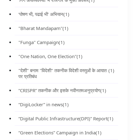
‘गिग अर्थव्यवस्था’ में रोजगार के मुक्त अवसर
(1)
‘पोषण भी, पढाई भी’ अभियान
(1)
"Bharat Mandapam"
(1)
"Funga" Campaign
(1)
"One Nation, One Election"
(1)
"देशी" बनाम "विदेशी" तकनीक विदेशी वस्तुओं के आयात
(1)
पर प्रतिबंध
“CRISPR” तकनीक और इसके नवीनतमअनुप्रयोग
(1)
“DigiLocker” in news
(1)
“Digital Public Infrastructure(DPI)” Report
(1)
“Green Elections” Campaign in India
(1)