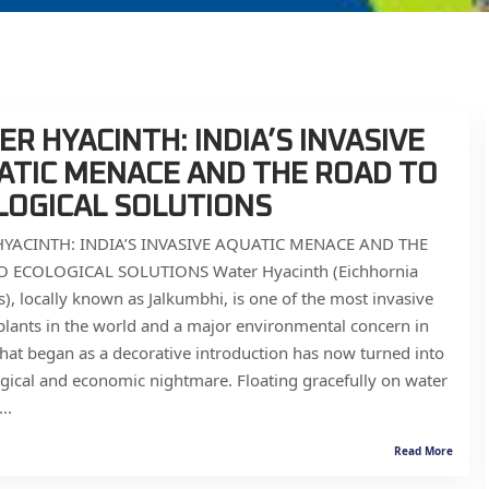
R HYACINTH: INDIA’S INVASIVE
ATIC MENACE AND THE ROAD TO
LOGICAL SOLUTIONS
YACINTH: INDIA’S INVASIVE AQUATIC MENACE AND THE
 ECOLOGICAL SOLUTIONS Water Hyacinth (Eichhornia
s), locally known as Jalkumbhi, is one of the most invasive
plants in the world and a major environmental concern in
hat began as a decorative introduction has now turned into
gical and economic nightmare. Floating gracefully on water
..
Read More