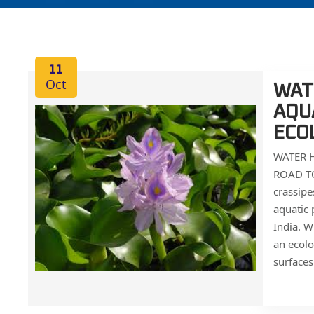
11
Oct
WATE
AQU
ECO
WATER H
ROAD TO
crassipe
aquatic 
India. W
an ecolo
surfaces.