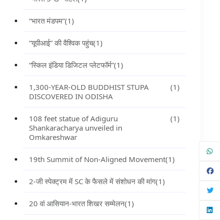
“भारत मंडपम”
(1)
“यूपीआई” की वैश्विक पहुंच
(1)
“स्किल इंडिया डिजिटल प्लेटफॉर्म”
(1)
1,300-YEAR-OLD BUDDHIST STUPA
(1)
DISCOVERED IN ODISHA
108 feet statue of Adiguru
(1)
Shankaracharya unveiled in
Omkareshwar
19th Summit of Non-Aligned Movement
(1)
2-जी स्पेक्ट्रम में SC के फैसले में संशोधन की मांग
(1)
20 वां आसियान-भारत शिखर सम्मेलन
(1)