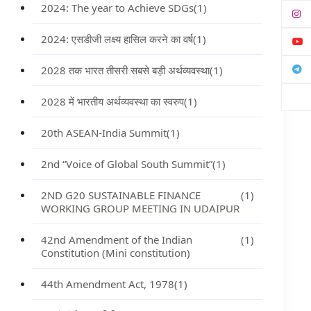
2024: The year to Achieve SDGs
(1)
2024: एसडीजी लक्ष्य हासिल करने का वर्ष
(1)
2028 तक भारत तीसरी सबसे बड़ी अर्थव्यवस्था
(1)
2028 में भारतीय अर्थव्यवस्था का स्वरुप
(1)
20th ASEAN-India Summit
(1)
2nd “Voice of Global South Summit”
(1)
2ND G20 SUSTAINABLE FINANCE
(1)
WORKING GROUP MEETING IN UDAIPUR
42nd Amendment of the Indian
(1)
Constitution (Mini constitution)
44th Amendment Act, 1978
(1)