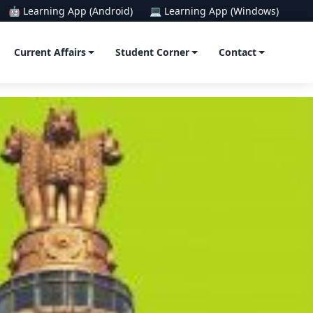
🤖 Learning App (Android)
💻 Learning App (Windows)
Current Affairs
Student Corner
Contact