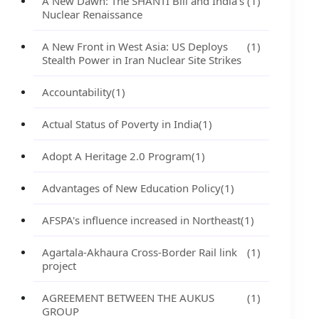
A New Dawn: The SHANTI Bill and India's
(1)
Nuclear Renaissance
A New Front in West Asia: US Deploys
(1)
Stealth Power in Iran Nuclear Site Strikes
Accountability
(1)
Actual Status of Poverty in India
(1)
Adopt A Heritage 2.0 Program
(1)
Advantages of New Education Policy
(1)
AFSPA's influence increased in Northeast
(1)
Agartala-Akhaura Cross-Border Rail link
(1)
project
AGREEMENT BETWEEN THE AUKUS
(1)
GROUP