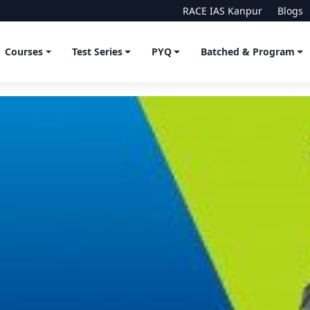
RACE IAS Kanpur
Blogs
Courses
Test Series
PYQ
Batched & Program