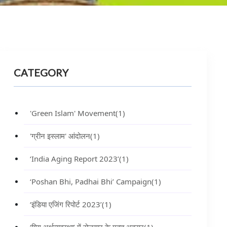
CATEGORY
'Green Islam' Movement
(1)
'ग्रीन इस्लाम' आंदोलन
(1)
‘India Aging Report 2023’
(1)
‘Poshan Bhi, Padhai Bhi’ Campaign
(1)
‘इंडिया एजिंग रिपोर्ट 2023’
(1)