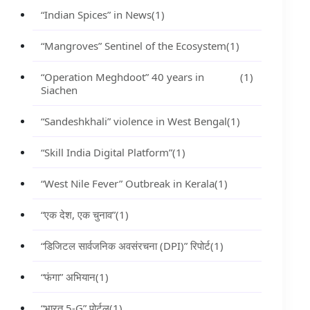
“Indian Spices” in News
(1)
“Mangroves” Sentinel of the Ecosystem
(1)
“Operation Meghdoot” 40 years in
(1)
Siachen
“Sandeshkhali” violence in West Bengal
(1)
“Skill India Digital Platform”
(1)
“West Nile Fever” Outbreak in Kerala
(1)
“एक देश, एक चुनाव”
(1)
“डिजिटल सार्वजनिक अवसंरचना (DPI)” रिपोर्ट
(1)
“फंगा” अभियान
(1)
“भारत 5-G” पोर्टल
(1)