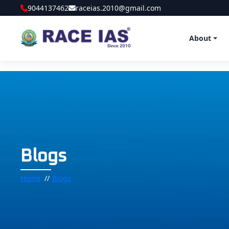
9044137462
raceias.2010@gmail.com
About
Blogs
Home
Blogs