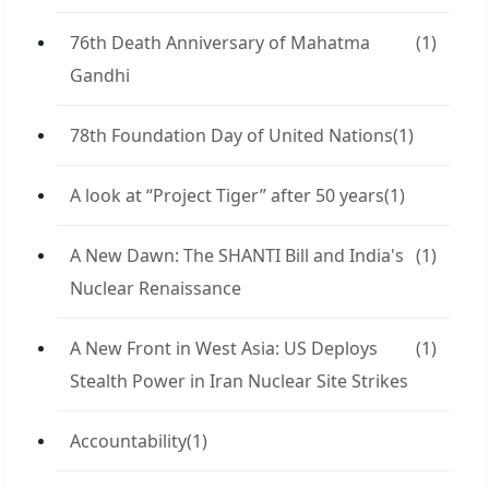
76th Death Anniversary of Mahatma
(1)
Gandhi
78th Foundation Day of United Nations
(1)
A look at “Project Tiger” after 50 years
(1)
A New Dawn: The SHANTI Bill and India's
(1)
Nuclear Renaissance
A New Front in West Asia: US Deploys
(1)
Stealth Power in Iran Nuclear Site Strikes
Accountability
(1)