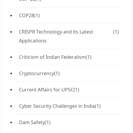
COP28
(1)
CRISPR Technology and its Latest
(1)
Applications
Criticism of Indian Federalism
(1)
Cryptocurrency
(1)
Current Affairs for UPSC
(1)
Cyber Security Challenges in India
(1)
Dam Safety
(1)