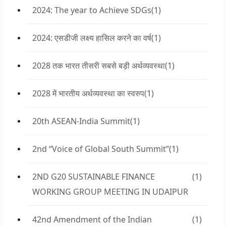
2024: The year to Achieve SDGs
(1)
2024: एसडीजी लक्ष्य हासिल करने का वर्ष
(1)
2028 तक भारत तीसरी सबसे बड़ी अर्थव्यवस्था
(1)
2028 में भारतीय अर्थव्यवस्था का स्वरुप
(1)
20th ASEAN-India Summit
(1)
2nd “Voice of Global South Summit”
(1)
2ND G20 SUSTAINABLE FINANCE
(1)
WORKING GROUP MEETING IN UDAIPUR
42nd Amendment of the Indian
(1)