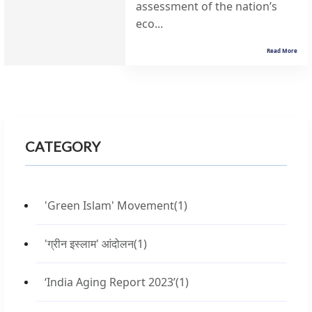
assessment of the nation’s
eco...
Read More
CATEGORY
'Green Islam' Movement
(1)
'ग्रीन इस्लाम' आंदोलन
(1)
‘India Aging Report 2023’
(1)