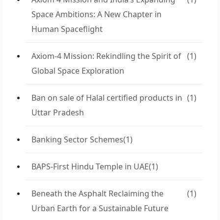
Space Ambitions: A New Chapter in
Human Spaceflight
Axiom-4 Mission: Rekindling the Spirit of
(1)
Global Space Exploration
Ban on sale of Halal certified products in
(1)
Uttar Pradesh
Banking Sector Schemes
(1)
BAPS-First Hindu Temple in UAE
(1)
Beneath the Asphalt Reclaiming the
(1)
Urban Earth for a Sustainable Future