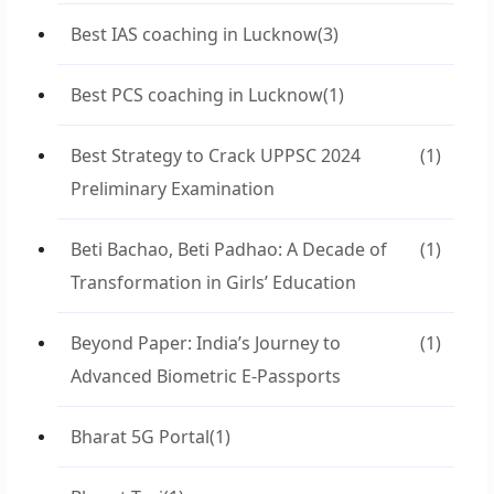
Best IAS coaching in Lucknow
(3)
Best PCS coaching in Lucknow
(1)
Best Strategy to Crack UPPSC 2024
(1)
Preliminary Examination
Beti Bachao, Beti Padhao: A Decade of
(1)
Transformation in Girls’ Education
Beyond Paper: India’s Journey to
(1)
Advanced Biometric E-Passports
Bharat 5G Portal
(1)