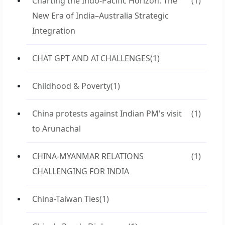
Charting the Indo-Pacific Horizon: The
(1)
New Era of India–Australia Strategic
Integration
CHAT GPT AND AI CHALLENGES
(1)
Childhood & Poverty
(1)
China protests against Indian PM's visit
(1)
to Arunachal
CHINA-MYANMAR RELATIONS
(1)
CHALLENGING FOR INDIA
China-Taiwan Ties
(1)