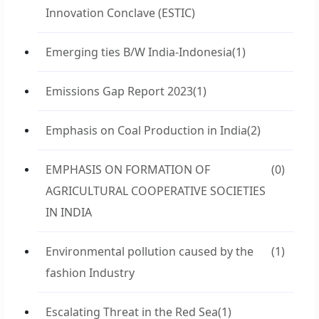
Innovation Conclave (ESTIC)
Emerging ties B/W India-Indonesia
(1)
Emissions Gap Report 2023
(1)
Emphasis on Coal Production in India
(2)
EMPHASIS ON FORMATION OF
(0)
AGRICULTURAL COOPERATIVE SOCIETIES
IN INDIA
Environmental pollution caused by the
(1)
fashion Industry
Escalating Threat in the Red Sea
(1)