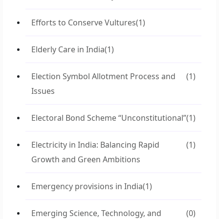
Efforts to Conserve Vultures
(1)
Elderly Care in India
(1)
Election Symbol Allotment Process and
(1)
Issues
Electoral Bond Scheme “Unconstitutional”
(1)
Electricity in India: Balancing Rapid
(1)
Growth and Green Ambitions
Emergency provisions in India
(1)
Emerging Science, Technology, and
(0)