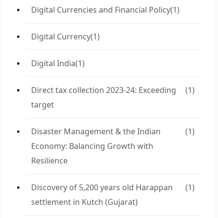
Digital Currencies and Financial Policy
(1)
Digital Currency
(1)
Digital India
(1)
Direct tax collection 2023-24: Exceeding
(1)
target
Disaster Management & the Indian
(1)
Economy: Balancing Growth with
Resilience
Discovery of 5,200 years old Harappan
(1)
settlement in Kutch (Gujarat)