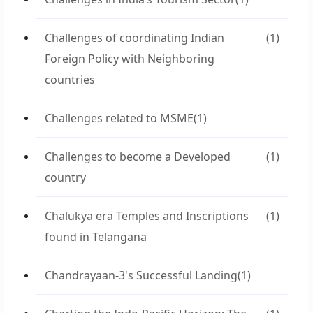
Challenges of coordinating Indian
(1)
Foreign Policy with Neighboring
countries
Challenges related to MSME
(1)
Challenges to become a Developed
(1)
country
Chalukya era Temples and Inscriptions
(1)
found in Telangana
Chandrayaan-3's Successful Landing
(1)