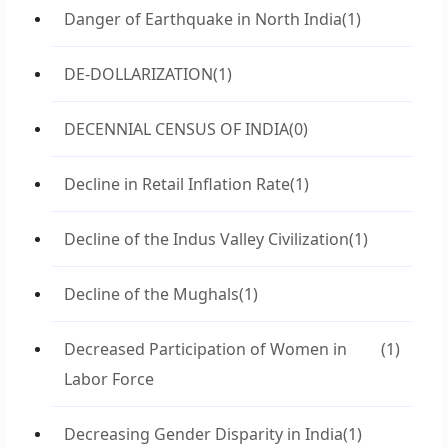
Danger of Earthquake in North India
(1)
DE-DOLLARIZATION
(1)
DECENNIAL CENSUS OF INDIA
(0)
Decline in Retail Inflation Rate
(1)
Decline of the Indus Valley Civilization
(1)
Decline of the Mughals
(1)
Decreased Participation of Women in
(1)
Labor Force
Decreasing Gender Disparity in India
(1)