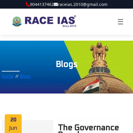
9044137462
raceias.2010@gmail.com
☰
Blogs
Home
Blogs
20
Jun
The Governance