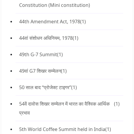
Constitution (Mini constitution)
44th Amendment Act, 1978
(1)
44वां संशोधन अधिनियम, 1978
(1)
49th G-7 Summit
(1)
49वां G7 शिखर सम्मेलन
(1)
50 साल बाद “प्रोजेक्ट टाइगर”
(1)
54वें दावोस शिखर सम्मेलन में भारत का वैश्विक आर्थिक
(1)
प्रभाव
5th World Coffee Summit held in India
(1)