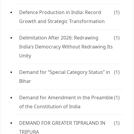
Defence Production in India: Record
(1)
Growth and Strategic Transformation
Delimitation After 2026: Redrawing
(1)
India’s Democracy Without Redrawing Its
Unity
Demand for “Special Category Status” in
(1)
Bihar
Demand for Amendment in the Preamble
(1)
of the Constitution of India
DEMAND FOR GREATER TIPRALAND IN
(1)
TRIPURA