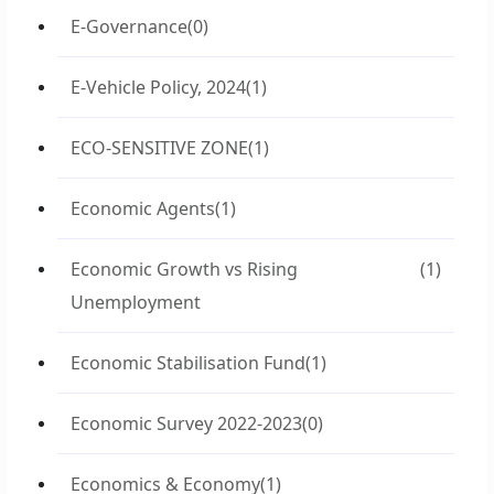
E-Governance
(0)
E-Vehicle Policy, 2024
(1)
ECO-SENSITIVE ZONE
(1)
Economic Agents
(1)
Economic Growth vs Rising
(1)
Unemployment
Economic Stabilisation Fund
(1)
Economic Survey 2022-2023
(0)
Economics & Economy
(1)