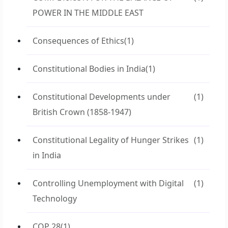
POWER IN THE MIDDLE EAST
Consequences of Ethics
(1)
Constitutional Bodies in India
(1)
Constitutional Developments under
(1)
British Crown (1858-1947)
Constitutional Legality of Hunger Strikes
(1)
in India
Controlling Unemployment with Digital
(1)
Technology
COP 28
(1)