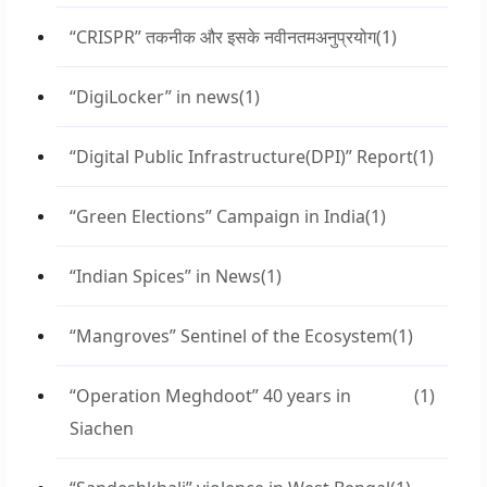
“CRISPR” तकनीक और इसके नवीनतमअनुप्रयोग
(1)
“DigiLocker” in news
(1)
“Digital Public Infrastructure(DPI)” Report
(1)
“Green Elections” Campaign in India
(1)
“Indian Spices” in News
(1)
“Mangroves” Sentinel of the Ecosystem
(1)
“Operation Meghdoot” 40 years in
(1)
Siachen