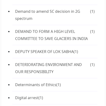
Demand to amend SC decision in 2G
(1)
spectrum
DEMAND TO FORM A HIGH LEVEL
(1)
COMMITTEE TO SAVE GLACIERS IN INDIA
DEPUTY SPEAKER OF LOK SABHA
(1)
DETERIORATING ENVIRONMENT AND
(1)
OUR RESPONSIBILITY
Determinants of Ethics
(1)
Digital arrest
(1)