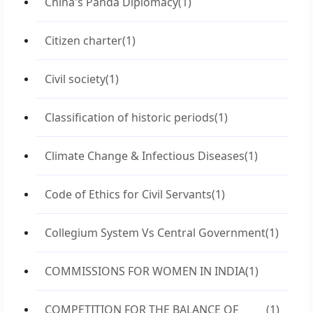
China's Panda Diplomacy
(1)
Citizen charter
(1)
Civil society
(1)
Classification of historic periods
(1)
Climate Change & Infectious Diseases
(1)
Code of Ethics for Civil Servants
(1)
Collegium System Vs Central Government
(1)
COMMISSIONS FOR WOMEN IN INDIA
(1)
COMPETITION FOR THE BALANCE OF
(1)