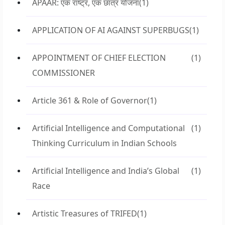
APAAR: एक राष्ट्र, एक छात्र योजना
(1)
APPLICATION OF AI AGAINST SUPERBUGS
(1)
APPOINTMENT OF CHIEF ELECTION
(1)
COMMISSIONER
Article 361 & Role of Governor
(1)
Artificial Intelligence and Computational
(1)
Thinking Curriculum in Indian Schools
Artificial Intelligence and India’s Global
(1)
Race
Artistic Treasures of TRIFED
(1)