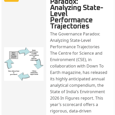
Paradox:
Analyzing State-
Level
Performance
Trajectories
The Governance Paradox:
Analyzing State-Level
Performance Trajectories
The Centre for Science and
Environment (CSE), in
collaboration with Down To
Earth magazine, has released
its highly anticipated annual
analytical compendium, the
State of India’s Environment
2026 In Figures report. This
year’s scorecard offers a
rigorous, data-driven