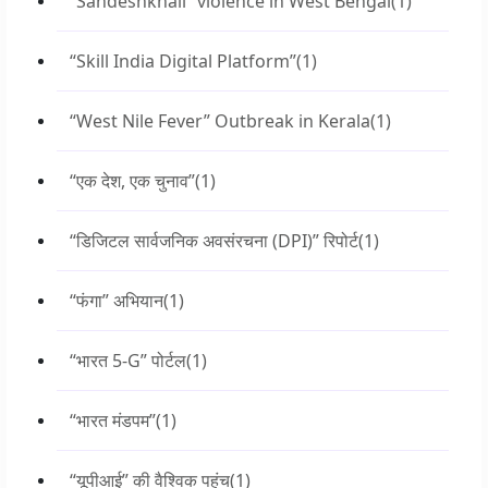
“Sandeshkhali” violence in West Bengal
(1)
“Skill India Digital Platform”
(1)
“West Nile Fever” Outbreak in Kerala
(1)
“एक देश, एक चुनाव”
(1)
“डिजिटल सार्वजनिक अवसंरचना (DPI)” रिपोर्ट
(1)
“फंगा” अभियान
(1)
“भारत 5-G” पोर्टल
(1)
“भारत मंडपम”
(1)
“यूपीआई” की वैश्विक पहुंच
(1)