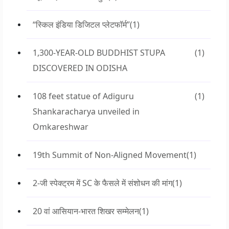
“स्किल इंडिया डिजिटल प्लेटफॉर्म”
(1)
1,300-YEAR-OLD BUDDHIST STUPA
(1)
DISCOVERED IN ODISHA
108 feet statue of Adiguru
(1)
Shankaracharya unveiled in
Omkareshwar
19th Summit of Non-Aligned Movement
(1)
2-जी स्पेक्ट्रम में SC के फैसले में संशोधन की मांग
(1)
20 वां आसियान-भारत शिखर सम्मेलन
(1)