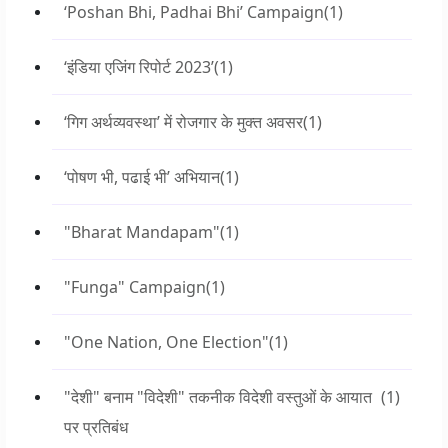
‘Poshan Bhi, Padhai Bhi’ Campaign
(1)
‘इंडिया एजिंग रिपोर्ट 2023’
(1)
‘गिग अर्थव्यवस्था’ में रोजगार के मुक्त अवसर
(1)
‘पोषण भी, पढाई भी’ अभियान
(1)
"Bharat Mandapam"
(1)
"Funga" Campaign
(1)
"One Nation, One Election"
(1)
"देशी" बनाम "विदेशी" तकनीक विदेशी वस्तुओं के आयात
(1)
पर प्रतिबंध