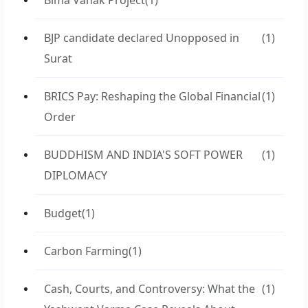
Bima Vahak Project
(1)
BJP candidate declared Unopposed in
(1)
Surat
BRICS Pay: Reshaping the Global Financial
(1)
Order
BUDDHISM AND INDIA'S SOFT POWER
(1)
DIPLOMACY
Budget
(1)
Carbon Farming
(1)
Cash, Courts, and Controversy: What the
(1)