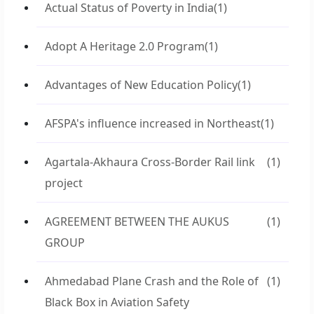
Actual Status of Poverty in India
(1)
Adopt A Heritage 2.0 Program
(1)
Advantages of New Education Policy
(1)
AFSPA's influence increased in Northeast
(1)
Agartala-Akhaura Cross-Border Rail link
(1)
project
AGREEMENT BETWEEN THE AUKUS
(1)
GROUP
Ahmedabad Plane Crash and the Role of
(1)
Black Box in Aviation Safety