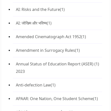
AI: Risks and the Future
(1)
AI: जोखिम और भविष्य
(1)
Amended Cinematograph Act 1952
(1)
Amendment in Surrogacy Rules
(1)
Annual Status of Education Report (ASER)
(1)
2023
Anti-defection Law
(1)
APAAR: One Nation, One Student Scheme
(1)