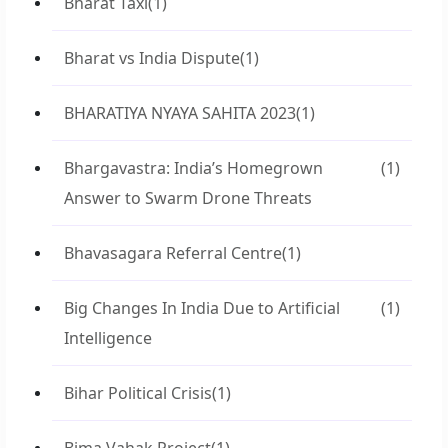
Bharat Taxi
(1)
Bharat vs India Dispute
(1)
BHARATIYA NYAYA SAHITA 2023
(1)
Bhargavastra: India’s Homegrown
(1)
Answer to Swarm Drone Threats
Bhavasagara Referral Centre
(1)
Big Changes In India Due to Artificial
(1)
Intelligence
Bihar Political Crisis
(1)