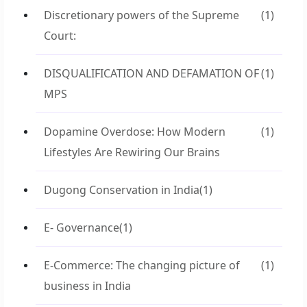
Discretionary powers of the Supreme
(1)
Court:
DISQUALIFICATION AND DEFAMATION OF
(1)
MPS
Dopamine Overdose: How Modern
(1)
Lifestyles Are Rewiring Our Brains
Dugong Conservation in India
(1)
E- Governance
(1)
E-Commerce: The changing picture of
(1)
business in India