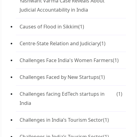
Yashwant Varma Case Reveals About
Judicial Accountability in India
Causes of Flood in Sikkim
(1)
Centre-State Relation and Judiciary
(1)
Challenges Face India's Women Farmers
(1)
Challenges Faced by New Startups
(1)
Challenges facing EdTech startups in
(1)
India
Challenges in India’s Tourism Sector
(1)
Challenges in India’s Tourism Sector
(1)