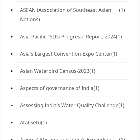
ASEAN (Association of Southeast Asian
(1)
Nations)
Asia-Pacific “SDG Progress” Report, 2024
(1)
Asia's Largest Convention-Expo Center
(1)
Asian Waterbird Census-2023
(1)
Aspects of governance of India
(1)
Assessing India’s Water Quality Challenge
(1)
Atal Setu
(1)
Axiom 4 Mission and India’s Expanding
(1)