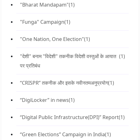
"Bharat Mandapam"
(1)
"Funga" Campaign
(1)
"One Nation, One Election"
(1)
"देशी" बनाम "विदेशी" तकनीक विदेशी वस्तुओं के आयात
(1)
पर प्रतिबंध
“CRISPR” तकनीक और इसके नवीनतमअनुप्रयोग
(1)
“DigiLocker” in news
(1)
“Digital Public Infrastructure(DPI)” Report
(1)
“Green Elections” Campaign in India
(1)