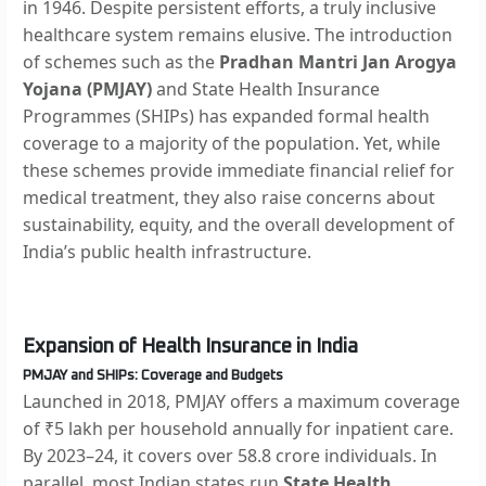
in 1946. Despite persistent efforts, a truly inclusive
healthcare system remains elusive. The introduction
of schemes such as the
Pradhan Mantri Jan Arogya
Yojana (PMJAY)
and State Health Insurance
Programmes (SHIPs) has expanded formal health
coverage to a majority of the population. Yet, while
these schemes provide immediate financial relief for
medical treatment, they also raise concerns about
sustainability, equity, and the overall development of
India’s public health infrastructure.
Expansion of Health Insurance in India
PMJAY and SHIPs: Coverage and Budgets
Launched in 2018, PMJAY offers a maximum coverage
of ₹5 lakh per household annually for inpatient care.
By 2023–24, it covers over 58.8 crore individuals. In
parallel, most Indian states run
State Health