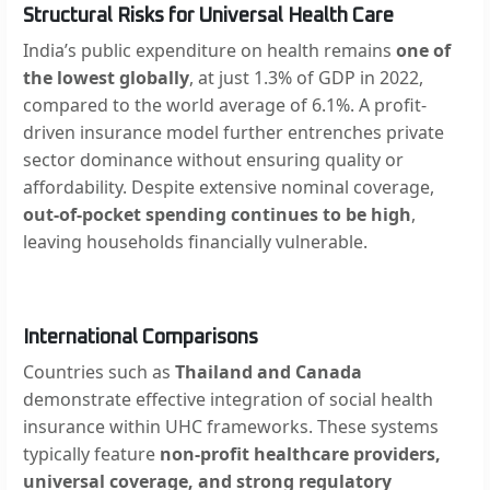
Structural Risks for Universal Health Care
India’s public expenditure on health remains
one of
the lowest globally
, at just 1.3% of GDP in 2022,
compared to the world average of 6.1%. A profit-
driven insurance model further entrenches private
sector dominance without ensuring quality or
affordability. Despite extensive nominal coverage,
out-of-pocket spending continues to be high
,
leaving households financially vulnerable.
International Comparisons
Countries such as
Thailand and Canada
demonstrate effective integration of social health
insurance within UHC frameworks. These systems
typically feature
non-profit healthcare providers,
universal coverage, and strong regulatory