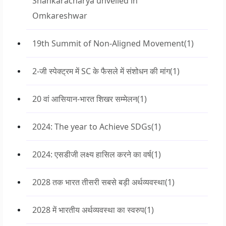
Shankaracharya unveiled in
Omkareshwar
19th Summit of Non-Aligned Movement
(1)
2-जी स्पेक्ट्रम में SC के फैसले में संशोधन की मांग
(1)
20 वां आसियान-भारत शिखर सम्मेलन
(1)
2024: The year to Achieve SDGs
(1)
2024: एसडीजी लक्ष्य हासिल करने का वर्ष
(1)
2028 तक भारत तीसरी सबसे बड़ी अर्थव्यवस्था
(1)
2028 में भारतीय अर्थव्यवस्था का स्वरुप
(1)