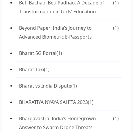
Beti Bachao, Beti Padhao: A Decade of
(1)
Transformation in Girls’ Education
Beyond Paper: India’s Journey to
(1)
Advanced Biometric E-Passports
Bharat 5G Portal
(1)
Bharat Taxi
(1)
Bharat vs India Dispute
(1)
BHARATIYA NYAYA SAHITA 2023
(1)
Bhargavastra: India’s Homegrown
(1)
Answer to Swarm Drone Threats