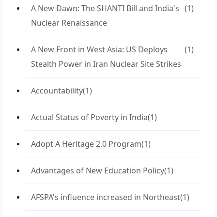
A New Dawn: The SHANTI Bill and India's
(1)
Nuclear Renaissance
A New Front in West Asia: US Deploys
(1)
Stealth Power in Iran Nuclear Site Strikes
Accountability
(1)
Actual Status of Poverty in India
(1)
Adopt A Heritage 2.0 Program
(1)
Advantages of New Education Policy
(1)
AFSPA's influence increased in Northeast
(1)