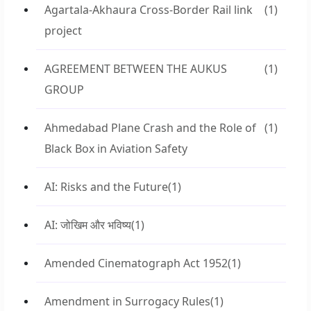
Agartala-Akhaura Cross-Border Rail link
(1)
project
AGREEMENT BETWEEN THE AUKUS
(1)
GROUP
Ahmedabad Plane Crash and the Role of
(1)
Black Box in Aviation Safety
AI: Risks and the Future
(1)
AI: जोखिम और भविष्य
(1)
Amended Cinematograph Act 1952
(1)
Amendment in Surrogacy Rules
(1)