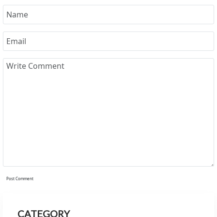
Post Comment
CATEGORY