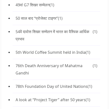
49वां G7 शिखर सम्मेलन
(1)
50 साल बाद “प्रोजेक्ट टाइगर”
(1)
54वें दावोस शिखर सम्मेलन में भारत का वैश्विक आर्थिक
(1)
प्रभाव
5th World Coffee Summit held in India
(1)
76th Death Anniversary of Mahatma
(1)
Gandhi
78th Foundation Day of United Nations
(1)
A look at “Project Tiger” after 50 years
(1)