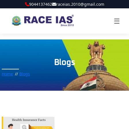
9044137462
raceias.2010@gmail.com
☰
Blogs
Home
Blogs