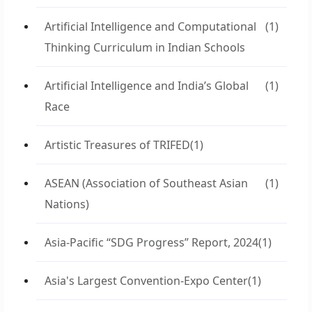
Artificial Intelligence and Computational
(1)
Thinking Curriculum in Indian Schools
Artificial Intelligence and India’s Global
(1)
Race
Artistic Treasures of TRIFED
(1)
ASEAN (Association of Southeast Asian
(1)
Nations)
Asia-Pacific “SDG Progress” Report, 2024
(1)
Asia's Largest Convention-Expo Center
(1)