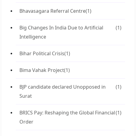
Bhavasagara Referral Centre
(1)
Big Changes In India Due to Artificial
(1)
Intelligence
Bihar Political Crisis
(1)
Bima Vahak Project
(1)
BJP candidate declared Unopposed in
(1)
Surat
BRICS Pay: Reshaping the Global Financial
(1)
Order