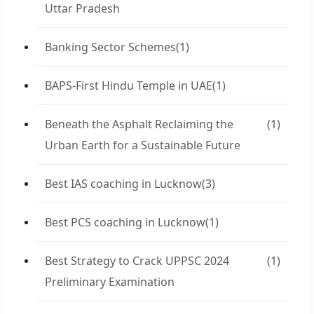
Uttar Pradesh
Banking Sector Schemes
(1)
BAPS-First Hindu Temple in UAE
(1)
Beneath the Asphalt Reclaiming the
(1)
Urban Earth for a Sustainable Future
Best IAS coaching in Lucknow
(3)
Best PCS coaching in Lucknow
(1)
Best Strategy to Crack UPPSC 2024
(1)
Preliminary Examination