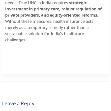
needs. True UHC in India requires
strategic
investment in primary care, robust regulation of
private providers, and equity-oriented reforms
.
Without these measures, health insurance acts
merely as a temporary remedy rather than a
sustainable solution for India’s healthcare
challenges.
Leave a Reply