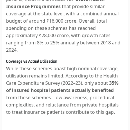
Insurance Programmes
that provide similar
coverage at the state level, with a combined annual
budget of around ₹16,000 crore. Overall, total
spending on these schemes has reached
approximately ₹28,000 crore, with growth rates
ranging from 8% to 25% annually between 2018 and
2024.
Coverage vs Actual Utilisation
While these schemes boast high nominal coverage,
utilisation remains limited. According to the Health
Care Expenditure Survey (2022–23), only about
35%
of insured hospital patients actually benefited
from these schemes. Low awareness, procedural
complexities, and reluctance from private hospitals
to treat insurance patients contribute to this gap.