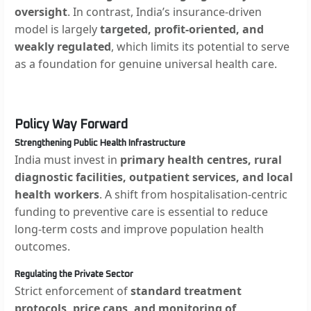
oversight
. In contrast, India’s insurance-driven
model is largely
targeted, profit-oriented, and
weakly regulated
, which limits its potential to serve
as a foundation for genuine universal health care.
Policy Way Forward
Strengthening Public Health Infrastructure
India must invest in
primary health centres, rural
diagnostic facilities, outpatient services, and local
health workers
. A shift from hospitalisation-centric
funding to preventive care is essential to reduce
long-term costs and improve population health
outcomes.
Regulating the Private Sector
Strict enforcement of
standard treatment
protocols, price caps, and monitoring of