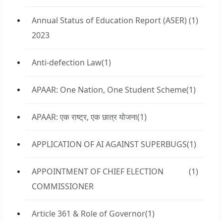
Annual Status of Education Report (ASER)
(1)
2023
Anti-defection Law
(1)
APAAR: One Nation, One Student Scheme
(1)
APAAR: एक राष्ट्र, एक छात्र योजना
(1)
APPLICATION OF AI AGAINST SUPERBUGS
(1)
APPOINTMENT OF CHIEF ELECTION
(1)
COMMISSIONER
Article 361 & Role of Governor
(1)