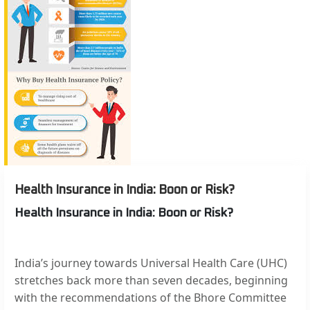
Health Insurance in India: Boon or Risk?
Health Insurance in India: Boon or Risk?
India’s journey towards Universal Health Care (UHC)
stretches back more than seven decades, beginning
with the recommendations of the Bhore Committee