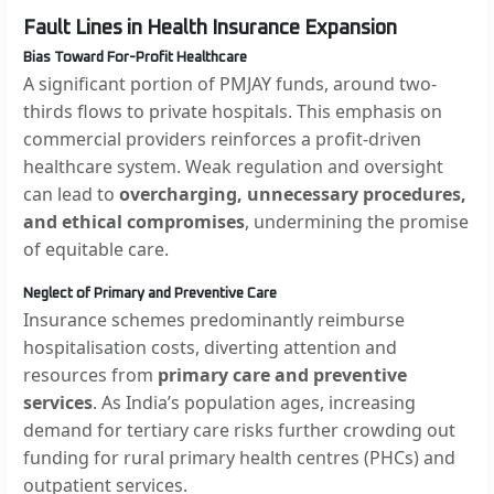
Fault Lines in Health Insurance Expansion
Bias Toward For-Profit Healthcare
A significant portion of PMJAY funds, around two-
thirds flows to private hospitals. This emphasis on
commercial providers reinforces a profit-driven
healthcare system. Weak regulation and oversight
can lead to
overcharging, unnecessary procedures,
and ethical compromises
, undermining the promise
of equitable care.
Neglect of Primary and Preventive Care
Insurance schemes predominantly reimburse
hospitalisation costs, diverting attention and
resources from
primary care and preventive
services
. As India’s population ages, increasing
demand for tertiary care risks further crowding out
funding for rural primary health centres (PHCs) and
outpatient services.