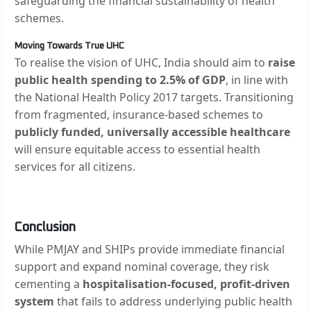
safeguarding the financial sustainability of health
schemes.
Moving Towards True UHC
To realise the vision of UHC, India should aim to
raise
public health spending to 2.5% of GDP
, in line with
the National Health Policy 2017 targets. Transitioning
from fragmented, insurance-based schemes to
publicly funded, universally accessible healthcare
will ensure equitable access to essential health
services for all citizens.
Conclusion
While PMJAY and SHIPs provide immediate financial
support and expand nominal coverage, they risk
cementing a
hospitalisation-focused, profit-driven
system
that fails to address underlying public health