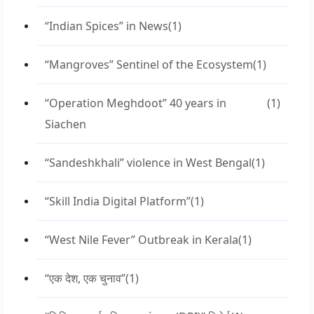
“Indian Spices” in News
(1)
“Mangroves” Sentinel of the Ecosystem
(1)
“Operation Meghdoot” 40 years in
(1)
Siachen
“Sandeshkhali” violence in West Bengal
(1)
“Skill India Digital Platform”
(1)
“West Nile Fever” Outbreak in Kerala
(1)
“एक देश, एक चुनाव”
(1)