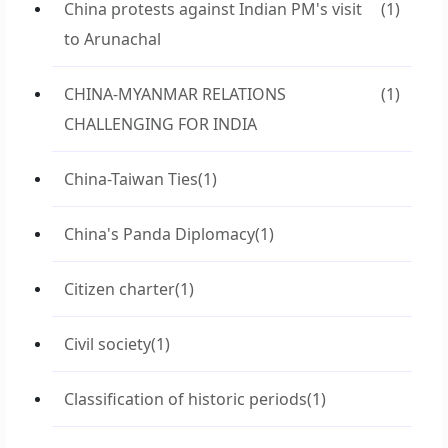
China protests against Indian PM's visit
(1)
to Arunachal
CHINA-MYANMAR RELATIONS
(1)
CHALLENGING FOR INDIA
China-Taiwan Ties
(1)
China's Panda Diplomacy
(1)
Citizen charter
(1)
Civil society
(1)
Classification of historic periods
(1)