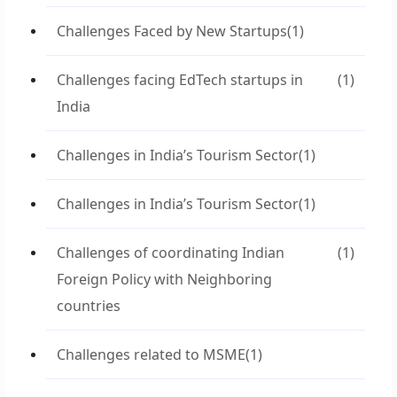
Challenges Faced by New Startups
(1)
Challenges facing EdTech startups in
(1)
India
Challenges in India’s Tourism Sector
(1)
Challenges in India’s Tourism Sector
(1)
Challenges of coordinating Indian
(1)
Foreign Policy with Neighboring
countries
Challenges related to MSME
(1)