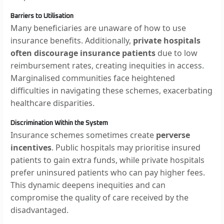
Barriers to Utilisation
Many beneficiaries are unaware of how to use
insurance benefits. Additionally,
private hospitals
often discourage insurance patients
due to low
reimbursement rates, creating inequities in access.
Marginalised communities face heightened
difficulties in navigating these schemes, exacerbating
healthcare disparities.
Discrimination Within the System
Insurance schemes sometimes create
perverse
incentives
. Public hospitals may prioritise insured
patients to gain extra funds, while private hospitals
prefer uninsured patients who can pay higher fees.
This dynamic deepens inequities and can
compromise the quality of care received by the
disadvantaged.