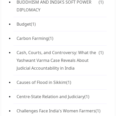
BUDDHISM AND INDIA'S SOFT POWER
(1)
DIPLOMACY
Budget
(1)
Carbon Farming
(1)
Cash, Courts, and Controversy: What the
(1)
Yashwant Varma Case Reveals About
Judicial Accountability in India
Causes of Flood in Sikkim
(1)
Centre-State Relation and Judiciary
(1)
Challenges Face India's Women Farmers
(1)