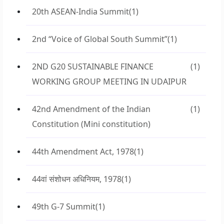
20th ASEAN-India Summit
(1)
2nd “Voice of Global South Summit”
(1)
2ND G20 SUSTAINABLE FINANCE
(1)
WORKING GROUP MEETING IN UDAIPUR
42nd Amendment of the Indian
(1)
Constitution (Mini constitution)
44th Amendment Act, 1978
(1)
44वां संशोधन अधिनियम, 1978
(1)
49th G-7 Summit
(1)