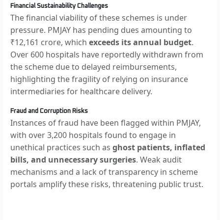
Financial Sustainability Challenges
The financial viability of these schemes is under
pressure. PMJAY has pending dues amounting to
₹12,161 crore, which
exceeds its annual budget
.
Over 600 hospitals have reportedly withdrawn from
the scheme due to delayed reimbursements,
highlighting the fragility of relying on insurance
intermediaries for healthcare delivery.
Fraud and Corruption Risks
Instances of fraud have been flagged within PMJAY,
with over 3,200 hospitals found to engage in
unethical practices such as
ghost patients, inflated
bills, and unnecessary surgeries
. Weak audit
mechanisms and a lack of transparency in scheme
portals amplify these risks, threatening public trust.