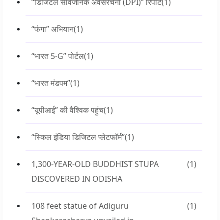
“डिजिटल सार्वजनिक अवसंरचना (DPI)” रिपोर्ट
(1)
“फंगा” अभियान
(1)
“भारत 5-G” पोर्टल
(1)
“भारत मंडपम”
(1)
“यूपीआई” की वैश्विक पहुंच
(1)
“स्किल इंडिया डिजिटल प्लेटफॉर्म”
(1)
1,300-YEAR-OLD BUDDHIST STUPA
(1)
DISCOVERED IN ODISHA
108 feet statue of Adiguru
(1)