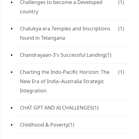
Challenges to become a Developed
(1)
country
Chalukya era Temples and Inscriptions
(1)
found in Telangana
Chandrayaan-3's Successful Landing
(1)
Charting the Indo-Pacific Horizon: The
(1)
New Era of India–Australia Strategic
Integration
CHAT GPT AND AI CHALLENGES
(1)
Childhood & Poverty
(1)