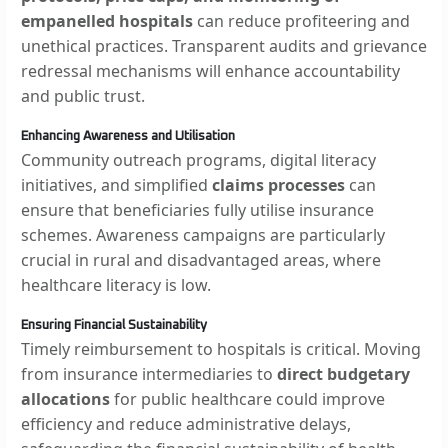
empanelled hospitals
can reduce profiteering and
unethical practices. Transparent audits and grievance
redressal mechanisms will enhance accountability
and public trust.
Enhancing Awareness and Utilisation
Community outreach programs, digital literacy
initiatives, and simplified
claims processes
can
ensure that beneficiaries fully utilise insurance
schemes. Awareness campaigns are particularly
crucial in rural and disadvantaged areas, where
healthcare literacy is low.
Ensuring Financial Sustainability
Timely reimbursement to hospitals is critical. Moving
from insurance intermediaries to
direct budgetary
allocations
for public healthcare could improve
efficiency and reduce administrative delays,