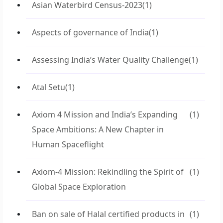
Asian Waterbird Census-2023
(1)
Aspects of governance of India
(1)
Assessing India’s Water Quality Challenge
(1)
Atal Setu
(1)
Axiom 4 Mission and India’s Expanding
(1)
Space Ambitions: A New Chapter in
Human Spaceflight
Axiom-4 Mission: Rekindling the Spirit of
(1)
Global Space Exploration
Ban on sale of Halal certified products in
(1)