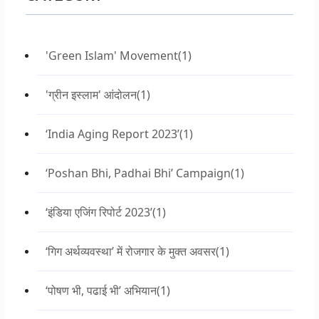
'Green Islam' Movement
(1)
'ग्रीन इस्लाम' आंदोलन
(1)
‘India Aging Report 2023’
(1)
‘Poshan Bhi, Padhai Bhi’ Campaign
(1)
‘इंडिया एजिंग रिपोर्ट 2023’
(1)
‘गिग अर्थव्यवस्था’ में रोजगार के मुक्त अवसर
(1)
‘पोषण भी, पढाई भी’ अभियान
(1)