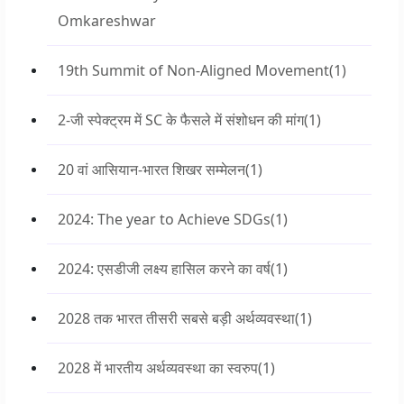
Omkareshwar
19th Summit of Non-Aligned Movement
(1)
2-जी स्पेक्ट्रम में SC के फैसले में संशोधन की मांग
(1)
20 वां आसियान-भारत शिखर सम्मेलन
(1)
2024: The year to Achieve SDGs
(1)
2024: एसडीजी लक्ष्य हासिल करने का वर्ष
(1)
2028 तक भारत तीसरी सबसे बड़ी अर्थव्यवस्था
(1)
2028 में भारतीय अर्थव्यवस्था का स्वरुप
(1)