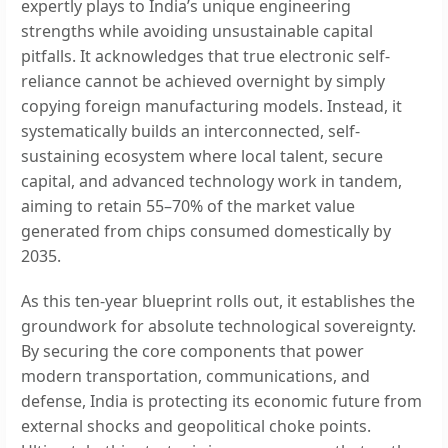
expertly plays to India’s unique engineering
strengths while avoiding unsustainable capital
pitfalls. It acknowledges that true electronic self-
reliance cannot be achieved overnight by simply
copying foreign manufacturing models. Instead, it
systematically builds an interconnected, self-
sustaining ecosystem where local talent, secure
capital, and advanced technology work in tandem,
aiming to retain 55–70% of the market value
generated from chips consumed domestically by
2035.
As this ten-year blueprint rolls out, it establishes the
groundwork for absolute technological sovereignty.
By securing the core components that power
modern transportation, communications, and
defense, India is protecting its economic future from
external shocks and geopolitical choke points.