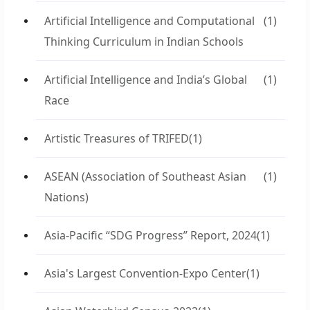
Artificial Intelligence and Computational
(1)
Thinking Curriculum in Indian Schools
Artificial Intelligence and India’s Global
(1)
Race
Artistic Treasures of TRIFED
(1)
ASEAN (Association of Southeast Asian
(1)
Nations)
Asia-Pacific “SDG Progress” Report, 2024
(1)
Asia's Largest Convention-Expo Center
(1)