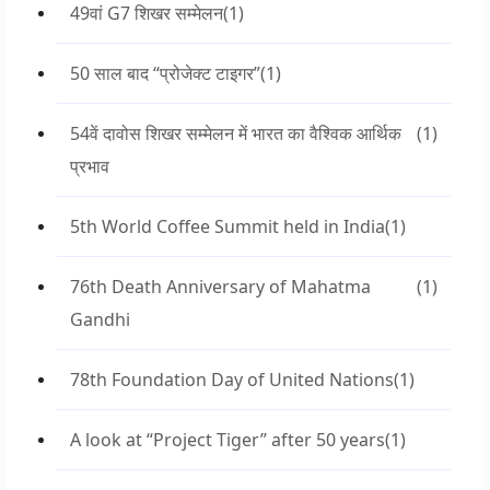
49वां G7 शिखर सम्मेलन
(1)
50 साल बाद “प्रोजेक्ट टाइगर”
(1)
54वें दावोस शिखर सम्मेलन में भारत का वैश्विक आर्थिक
(1)
प्रभाव
5th World Coffee Summit held in India
(1)
76th Death Anniversary of Mahatma
(1)
Gandhi
78th Foundation Day of United Nations
(1)
A look at “Project Tiger” after 50 years
(1)