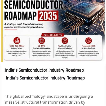
India’s Semiconductor Industry Roadmap
India’s Semiconductor Industry Roadmap
The global technology landscape is undergoing a
massive, structural transformation driven by