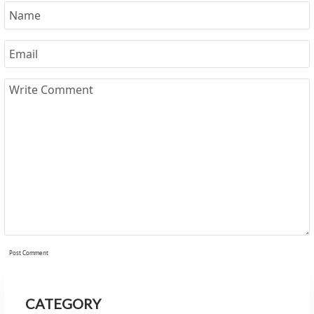
Post Comment
CATEGORY