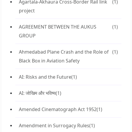
Agartala-Akhaura Cross-Border Rail link
(1)
project
AGREEMENT BETWEEN THE AUKUS
(1)
GROUP
Ahmedabad Plane Crash and the Role of
(1)
Black Box in Aviation Safety
AI: Risks and the Future
(1)
AI: जोखिम और भविष्य
(1)
Amended Cinematograph Act 1952
(1)
Amendment in Surrogacy Rules
(1)