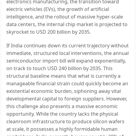
electronics manufacturing, the transition toward
electric vehicles (EVs), the growth of artificial
intelligence, and the rollout of massive hyper-scale
data centers, the internal chip market is projected to
skyrocket to USD 200 billion by 2035.
If India continues down its current trajectory without
immediate, structured local interventions, the annual
semiconductor import bill will expand exponentially,
on track to touch USD 240 billion by 2035. This
structural baseline means that what is currently a
manageable financial strain could quickly become an
existential economic burden, siphoning away vital
developmental capital to foreign suppliers. However,
this challenge also presents a massive economic
opportunity. While the country lacks the physical
cleanroom infrastructure to produce silicon wafers
at scale, it possesses a highly formidable human