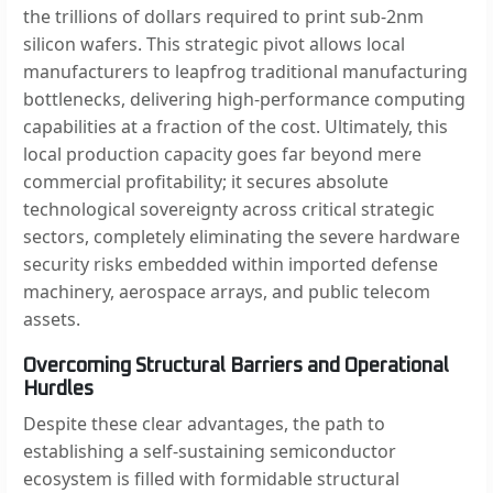
the trillions of dollars required to print sub-2nm
silicon wafers. This strategic pivot allows local
manufacturers to leapfrog traditional manufacturing
bottlenecks, delivering high-performance computing
capabilities at a fraction of the cost. Ultimately, this
local production capacity goes far beyond mere
commercial profitability; it secures absolute
technological sovereignty across critical strategic
sectors, completely eliminating the severe hardware
security risks embedded within imported defense
machinery, aerospace arrays, and public telecom
assets.
Overcoming Structural Barriers and Operational
Hurdles
Despite these clear advantages, the path to
establishing a self-sustaining semiconductor
ecosystem is filled with formidable structural