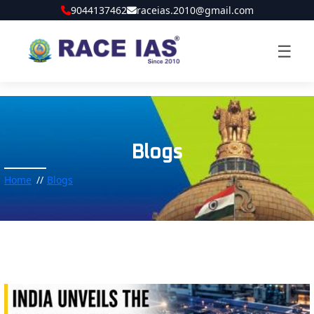
9044137462
raceias.2010@gmail.com
☰
Blogs
Home
Blogs