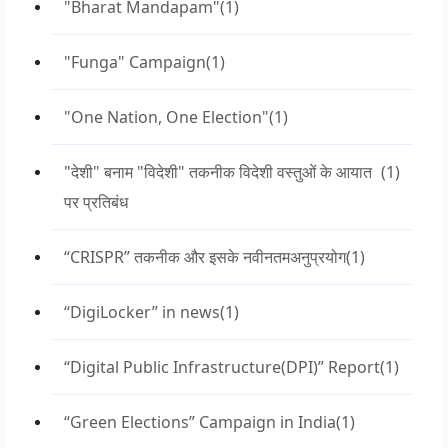
"Bharat Mandapam"
(1)
"Funga" Campaign
(1)
"One Nation, One Election"
(1)
"देशी" बनाम "विदेशी" तकनीक विदेशी वस्तुओं के आयात
(1)
पर प्रतिबंध
“CRISPR” तकनीक और इसके नवीनतमअनुप्रयोग
(1)
“DigiLocker” in news
(1)
“Digital Public Infrastructure(DPI)” Report
(1)
“Green Elections” Campaign in India
(1)