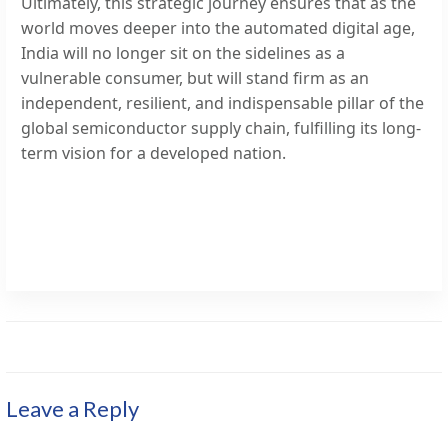
Ultimately, this strategic journey ensures that as the
world moves deeper into the automated digital age,
India will no longer sit on the sidelines as a
vulnerable consumer, but will stand firm as an
independent, resilient, and indispensable pillar of the
global semiconductor supply chain, fulfilling its long-
term vision for a developed nation.
Leave a Reply