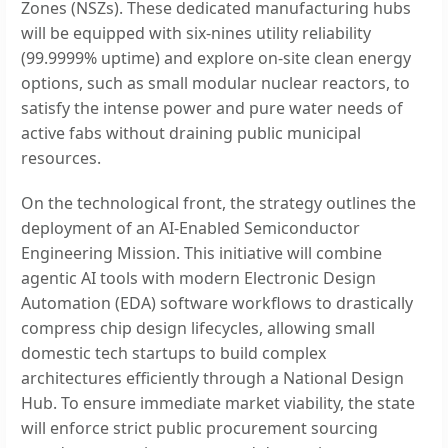
Zones (NSZs). These dedicated manufacturing hubs
will be equipped with six-nines utility reliability
(99.9999% uptime) and explore on-site clean energy
options, such as small modular nuclear reactors, to
satisfy the intense power and pure water needs of
active fabs without draining public municipal
resources.
On the technological front, the strategy outlines the
deployment of an AI-Enabled Semiconductor
Engineering Mission. This initiative will combine
agentic AI tools with modern Electronic Design
Automation (EDA) software workflows to drastically
compress chip design lifecycles, allowing small
domestic tech startups to build complex
architectures efficiently through a National Design
Hub. To ensure immediate market viability, the state
will enforce strict public procurement sourcing