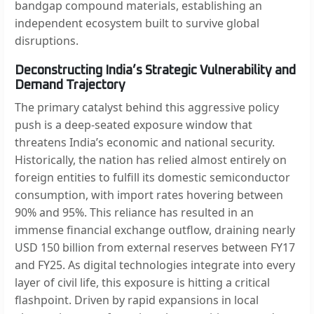
bandgap compound materials, establishing an
independent ecosystem built to survive global
disruptions.
Deconstructing India’s Strategic Vulnerability and
Demand Trajectory
The primary catalyst behind this aggressive policy
push is a deep-seated exposure window that
threatens India’s economic and national security.
Historically, the nation has relied almost entirely on
foreign entities to fulfill its domestic semiconductor
consumption, with import rates hovering between
90% and 95%. This reliance has resulted in an
immense financial exchange outflow, draining nearly
USD 150 billion from external reserves between FY17
and FY25. As digital technologies integrate into every
layer of civil life, this exposure is hitting a critical
flashpoint. Driven by rapid expansions in local