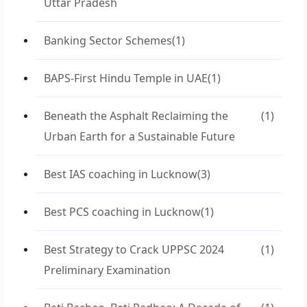
Uttar Pradesh
Banking Sector Schemes
(1)
BAPS-First Hindu Temple in UAE
(1)
Beneath the Asphalt Reclaiming the
(1)
Urban Earth for a Sustainable Future
Best IAS coaching in Lucknow
(3)
Best PCS coaching in Lucknow
(1)
Best Strategy to Crack UPPSC 2024
(1)
Preliminary Examination