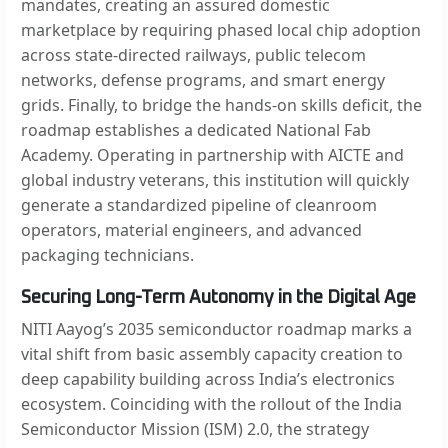
mandates, creating an assured domestic
marketplace by requiring phased local chip adoption
across state-directed railways, public telecom
networks, defense programs, and smart energy
grids. Finally, to bridge the hands-on skills deficit, the
roadmap establishes a dedicated National Fab
Academy. Operating in partnership with AICTE and
global industry veterans, this institution will quickly
generate a standardized pipeline of cleanroom
operators, material engineers, and advanced
packaging technicians.
Securing Long-Term Autonomy in the Digital Age
NITI Aayog’s 2035 semiconductor roadmap marks a
vital shift from basic assembly capacity creation to
deep capability building across India’s electronics
ecosystem. Coinciding with the rollout of the India
Semiconductor Mission (ISM) 2.0, the strategy