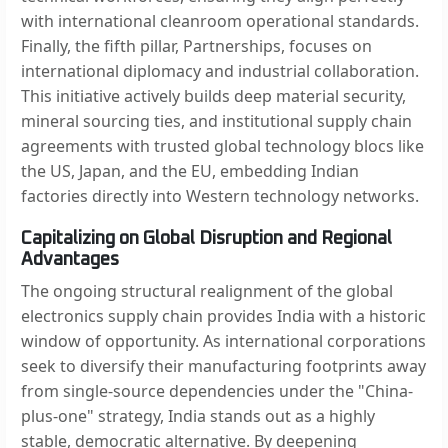
with international cleanroom operational standards.
Finally, the fifth pillar, Partnerships, focuses on
international diplomacy and industrial collaboration.
This initiative actively builds deep material security,
mineral sourcing ties, and institutional supply chain
agreements with trusted global technology blocs like
the US, Japan, and the EU, embedding Indian
factories directly into Western technology networks.
Capitalizing on Global Disruption and Regional
Advantages
The ongoing structural realignment of the global
electronics supply chain provides India with a historic
window of opportunity. As international corporations
seek to diversify their manufacturing footprints away
from single-source dependencies under the "China-
plus-one" strategy, India stands out as a highly
stable, democratic alternative. By deepening