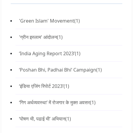
'Green Islam' Movement
(1)
'ग्रीन इस्लाम' आंदोलन
(1)
‘India Aging Report 2023’
(1)
‘Poshan Bhi, Padhai Bhi’ Campaign
(1)
‘इंडिया एजिंग रिपोर्ट 2023’
(1)
‘गिग अर्थव्यवस्था’ में रोजगार के मुक्त अवसर
(1)
‘पोषण भी, पढाई भी’ अभियान
(1)