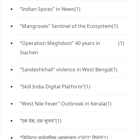
“Indian Spices” in News
(1)
“Mangroves” Sentinel of the Ecosystem
(1)
“Operation Meghdoot” 40 years in
(1)
Siachen
“Sandeshkhali” violence in West Bengal
(1)
“Skill India Digital Platform”
(1)
“West Nile Fever” Outbreak in Kerala
(1)
“एक देश, एक चुनाव”
(1)
“डिजिटल सार्वजनिक अवसंरचना (DPI)” रिपोर्ट
(1)