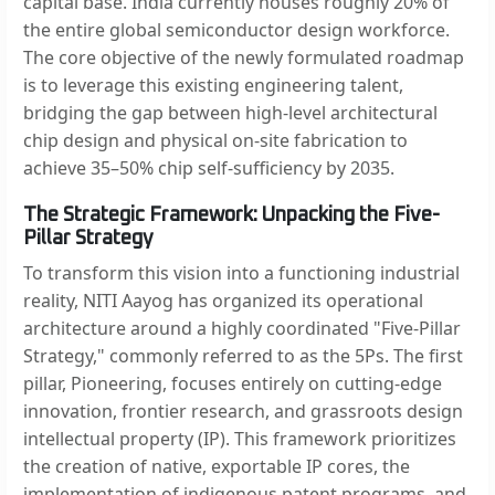
capital base. India currently houses roughly 20% of
the entire global semiconductor design workforce.
The core objective of the newly formulated roadmap
is to leverage this existing engineering talent,
bridging the gap between high-level architectural
chip design and physical on-site fabrication to
achieve 35–50% chip self-sufficiency by 2035.
The Strategic Framework: Unpacking the Five-
Pillar Strategy
To transform this vision into a functioning industrial
reality, NITI Aayog has organized its operational
architecture around a highly coordinated "Five-Pillar
Strategy," commonly referred to as the 5Ps. The first
pillar, Pioneering, focuses entirely on cutting-edge
innovation, frontier research, and grassroots design
intellectual property (IP). This framework prioritizes
the creation of native, exportable IP cores, the
implementation of indigenous patent programs, and