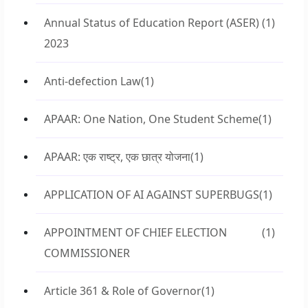
Annual Status of Education Report (ASER)
(1)
2023
Anti-defection Law
(1)
APAAR: One Nation, One Student Scheme
(1)
APAAR: एक राष्ट्र, एक छात्र योजना
(1)
APPLICATION OF AI AGAINST SUPERBUGS
(1)
APPOINTMENT OF CHIEF ELECTION
(1)
COMMISSIONER
Article 361 & Role of Governor
(1)