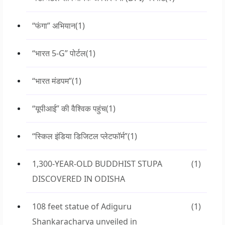
“फंगा” अभियान
(1)
“भारत 5-G” पोर्टल
(1)
“भारत मंडपम”
(1)
“यूपीआई” की वैश्विक पहुंच
(1)
“स्किल इंडिया डिजिटल प्लेटफॉर्म”
(1)
1,300-YEAR-OLD BUDDHIST STUPA
(1)
DISCOVERED IN ODISHA
108 feet statue of Adiguru
(1)
Shankaracharya unveiled in