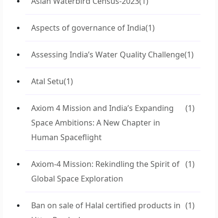
Asian Waterbird Census-2023
(1)
Aspects of governance of India
(1)
Assessing India’s Water Quality Challenge
(1)
Atal Setu
(1)
Axiom 4 Mission and India’s Expanding
(1)
Space Ambitions: A New Chapter in
Human Spaceflight
Axiom-4 Mission: Rekindling the Spirit of
(1)
Global Space Exploration
Ban on sale of Halal certified products in
(1)