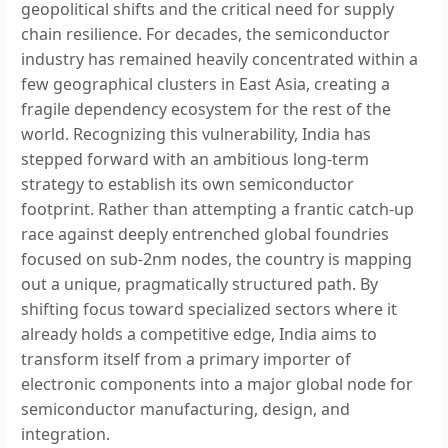
geopolitical shifts and the critical need for supply
chain resilience. For decades, the semiconductor
industry has remained heavily concentrated within a
few geographical clusters in East Asia, creating a
fragile dependency ecosystem for the rest of the
world. Recognizing this vulnerability, India has
stepped forward with an ambitious long-term
strategy to establish its own semiconductor
footprint. Rather than attempting a frantic catch-up
race against deeply entrenched global foundries
focused on sub-2nm nodes, the country is mapping
out a unique, pragmatically structured path. By
shifting focus toward specialized sectors where it
already holds a competitive edge, India aims to
transform itself from a primary importer of
electronic components into a major global node for
semiconductor manufacturing, design, and
integration.