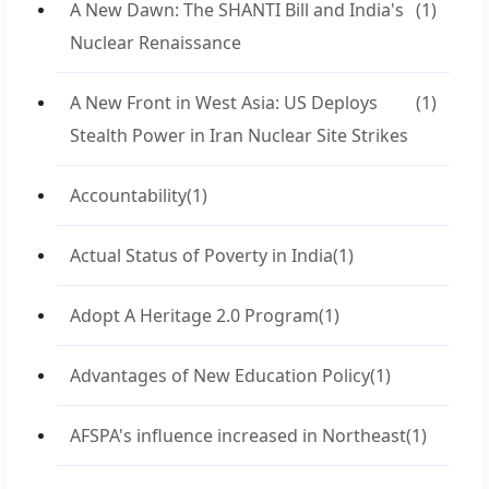
A New Dawn: The SHANTI Bill and India's
(1)
Nuclear Renaissance
A New Front in West Asia: US Deploys
(1)
Stealth Power in Iran Nuclear Site Strikes
Accountability
(1)
Actual Status of Poverty in India
(1)
Adopt A Heritage 2.0 Program
(1)
Advantages of New Education Policy
(1)
AFSPA's influence increased in Northeast
(1)