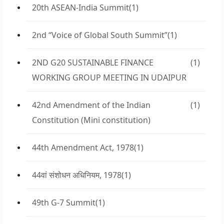
20th ASEAN-India Summit
(1)
2nd “Voice of Global South Summit”
(1)
2ND G20 SUSTAINABLE FINANCE
(1)
WORKING GROUP MEETING IN UDAIPUR
42nd Amendment of the Indian
(1)
Constitution (Mini constitution)
44th Amendment Act, 1978
(1)
44वां संशोधन अधिनियम, 1978
(1)
49th G-7 Summit
(1)