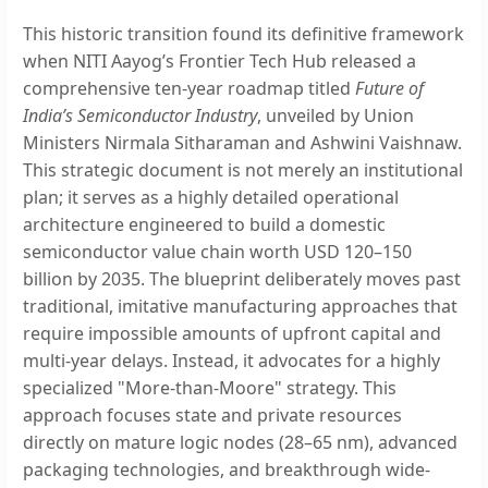
This historic transition found its definitive framework
when NITI Aayog’s Frontier Tech Hub released a
comprehensive ten-year roadmap titled
Future of
India’s Semiconductor Industry
, unveiled by Union
Ministers Nirmala Sitharaman and Ashwini Vaishnaw.
This strategic document is not merely an institutional
plan; it serves as a highly detailed operational
architecture engineered to build a domestic
semiconductor value chain worth USD 120–150
billion by 2035. The blueprint deliberately moves past
traditional, imitative manufacturing approaches that
require impossible amounts of upfront capital and
multi-year delays. Instead, it advocates for a highly
specialized "More-than-Moore" strategy. This
approach focuses state and private resources
directly on mature logic nodes (28–65 nm), advanced
packaging technologies, and breakthrough wide-