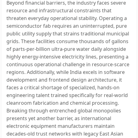
Beyond financial barriers, the industry faces severe
resource and infrastructural constraints that
threaten everyday operational stability. Operating a
semiconductor fab requires an uninterrupted, pure
public utility supply that strains traditional municipal
grids. These facilities consume thousands of gallons
of parts-per-billion ultra-pure water daily alongside
highly energy-intensive electricity lines, presenting a
continuous operational challenge in resource-scarce
regions. Additionally, while India excels in software
development and frontend design architecture, it
faces a critical shortage of specialized, hands-on
engineering talent trained specifically for real-world
cleanroom fabrication and chemical processing.
Breaking through entrenched global monopolies
presents yet another barrier, as international
electronic equipment manufacturers maintain
decades-old trust networks with legacy East Asian