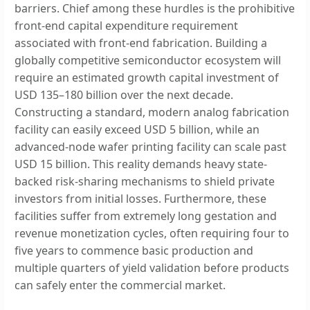
barriers. Chief among these hurdles is the prohibitive
front-end capital expenditure requirement
associated with front-end fabrication. Building a
globally competitive semiconductor ecosystem will
require an estimated growth capital investment of
USD 135–180 billion over the next decade.
Constructing a standard, modern analog fabrication
facility can easily exceed USD 5 billion, while an
advanced-node wafer printing facility can scale past
USD 15 billion. This reality demands heavy state-
backed risk-sharing mechanisms to shield private
investors from initial losses. Furthermore, these
facilities suffer from extremely long gestation and
revenue monetization cycles, often requiring four to
five years to commence basic production and
multiple quarters of yield validation before products
can safely enter the commercial market.