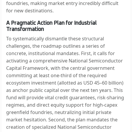
foundries, making market entry incredibly difficult
for new destinations.
A Pragmatic Action Plan for Industrial
Transformation
To systematically dismantle these structural
challenges, the roadmap outlines a series of
concrete, institutional mandates. First, it calls for
activating a comprehensive National Semiconductor
Capital Framework, with the central government
committing at least one-third of the required
ecosystem investment (allotted as USD 45–60 billion)
as anchor public capital over the next ten years. This
fund will provide vital credit guarantees, risk-sharing
regimes, and direct equity support for high-capex
greenfield foundries, neutralizing initial private
market hesitation. Second, the plan mandates the
creation of specialized National Semiconductor