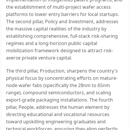
the establishment of multi-project wafer access
platforms to lower entry barriers for local startups.
The second pillar, Policy and Investment, addresses
the massive capital realities of the industry by
establishing comprehensive, full-stack risk-sharing
regimes and a long-horizon public capital
mobilization framework designed to attract risk-
averse private venture capital.
The third pillar, Production, sharpens the country's
physical focus by concentrating efforts on mature-
node wafer fabs (specifically the 28nm to 65nm
range), compound semiconductors, and scaling
export-grade packaging installations. The fourth
pillar, People, addresses the human element by
directing educational and vocational resources
toward upskilling engineering graduates and
technical workforces, ensuring they align perfectly