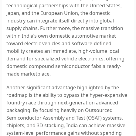
technological partnerships with the United States,
Japan, and the European Union, the domestic
industry can integrate itself directly into global
supply chains. Furthermore, the massive transition
within India’s own domestic automotive market
toward electric vehicles and software-defined
mobility creates an immediate, high-volume local
demand for specialized vehicle electronics, offering
domestic compound semiconductor fabs a ready-
made marketplace.
Another significant advantage highlighted by the
roadmap is the ability to bypass the hyper-expensive
foundry race through next-generation advanced
packaging. By focusing heavily on Outsourced
Semiconductor Assembly and Test (OSAT) systems,
chiplets, and 3D stacking, India can achieve massive
system-level performance gains without spending