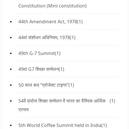
Constitution (Mini constitution)
44th Amendment Act, 1978
(1)
44वां संशोधन अधिनियम, 1978
(1)
49th G-7 Summit
(1)
49वां G7 शिखर सम्मेलन
(1)
50 साल बाद “प्रोजेक्ट टाइगर”
(1)
54वें दावोस शिखर सम्मेलन में भारत का वैश्विक आर्थिक
(1)
प्रभाव
5th World Coffee Summit held in India
(1)