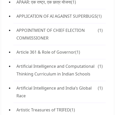
APAAR: एक राष्ट्र, एक छात्र योजना
(1)
APPLICATION OF AI AGAINST SUPERBUGS
(1)
APPOINTMENT OF CHIEF ELECTION
(1)
COMMISSIONER
Article 361 & Role of Governor
(1)
Artificial Intelligence and Computational
(1)
Thinking Curriculum in Indian Schools
Artificial Intelligence and India’s Global
(1)
Race
Artistic Treasures of TRIFED
(1)