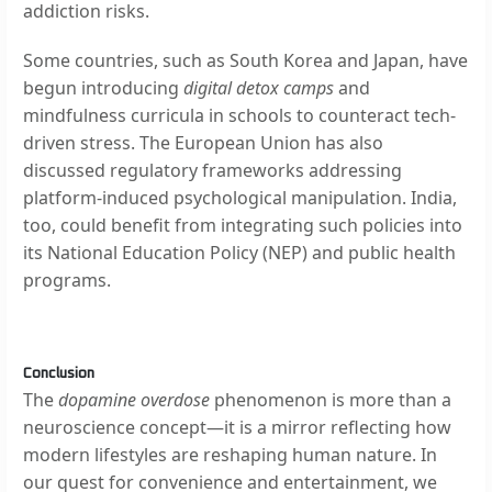
addiction risks.
Some countries, such as South Korea and Japan, have
begun introducing
digital detox camps
and
mindfulness curricula in schools to counteract tech-
driven stress. The European Union has also
discussed regulatory frameworks addressing
platform-induced psychological manipulation. India,
too, could benefit from integrating such policies into
its National Education Policy (NEP) and public health
programs.
Conclusion
The
dopamine overdose
phenomenon is more than a
neuroscience concept—it is a mirror reflecting how
modern lifestyles are reshaping human nature. In
our quest for convenience and entertainment, we