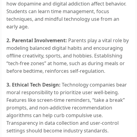
how dopamine and digital addiction affect behavior.
Students can learn time management, focus
techniques, and mindful technology use from an
early age.
2. Parental Involvement:
Parents play a vital role by
modeling balanced digital habits and encouraging
offline creativity, sports, and hobbies. Establishing
“tech-free zones” at home, such as during meals or
before bedtime, reinforces self-regulation.
3. Ethical Tech Design:
Technology companies bear
moral responsibility to prioritize user well-being.
Features like screen-time reminders, “take a break”
prompts, and non-addictive recommendation
algorithms can help curb compulsive use.
Transparency in data collection and user-control
settings should become industry standards.