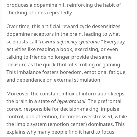
produces a dopamine hit, reinforcing the habit of
checking phones repeatedly.
Over time, this artificial reward cycle desensitizes
dopamine receptors in the brain, leading to what
scientists call
“reward deficiency syndrome.”
Everyday
activities like reading a book, exercising, or even
talking to friends no longer provide the same
pleasure as the quick thrill of scrolling or gaming.
This imbalance fosters boredom, emotional fatigue,
and dependence on external stimulation.
Moreover, the constant influx of information keeps
the brain in a state of
hyperarousal
. The prefrontal
cortex, responsible for decision-making, impulse
control, and attention, becomes overstressed, while
the limbic system (emotion center) dominates. This
explains why many people find it hard to focus,