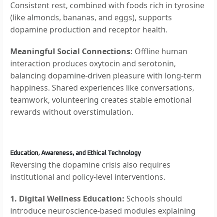
Consistent rest, combined with foods rich in tyrosine
(like almonds, bananas, and eggs), supports
dopamine production and receptor health.
Meaningful Social Connections:
Offline human
interaction produces oxytocin and serotonin,
balancing dopamine-driven pleasure with long-term
happiness. Shared experiences like conversations,
teamwork, volunteering creates stable emotional
rewards without overstimulation.
Education, Awareness, and Ethical Technology
Reversing the dopamine crisis also requires
institutional and policy-level interventions.
1. Digital Wellness Education:
Schools should
introduce neuroscience-based modules explaining