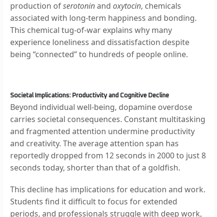
production of
serotonin
and
oxytocin
, chemicals
associated with long-term happiness and bonding.
This chemical tug-of-war explains why many
experience loneliness and dissatisfaction despite
being “connected” to hundreds of people online.
Societal Implications: Productivity and Cognitive Decline
Beyond individual well-being, dopamine overdose
carries societal consequences. Constant multitasking
and fragmented attention undermine productivity
and creativity. The average attention span has
reportedly dropped from 12 seconds in 2000 to just 8
seconds today, shorter than that of a goldfish.
This decline has implications for education and work.
Students find it difficult to focus for extended
periods, and professionals struggle with deep work,