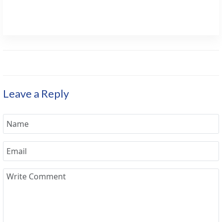
Leave a Reply