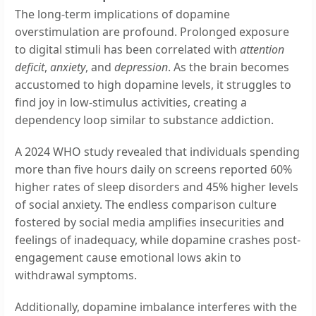
The long-term implications of dopamine
overstimulation are profound. Prolonged exposure
to digital stimuli has been correlated with
attention
deficit
,
anxiety
, and
depression
. As the brain becomes
accustomed to high dopamine levels, it struggles to
find joy in low-stimulus activities, creating a
dependency loop similar to substance addiction.
A 2024 WHO study revealed that individuals spending
more than five hours daily on screens reported 60%
higher rates of sleep disorders and 45% higher levels
of social anxiety. The endless comparison culture
fostered by social media amplifies insecurities and
feelings of inadequacy, while dopamine crashes post-
engagement cause emotional lows akin to
withdrawal symptoms.
Additionally, dopamine imbalance interferes with the