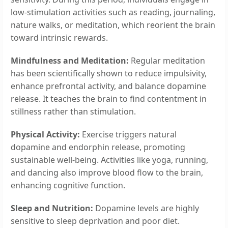
low-stimulation activities such as reading, journaling,
nature walks, or meditation, which reorient the brain
toward intrinsic rewards.
Mindfulness and Meditation:
Regular meditation
has been scientifically shown to reduce impulsivity,
enhance prefrontal activity, and balance dopamine
release. It teaches the brain to find contentment in
stillness rather than stimulation.
Physical Activity:
Exercise triggers natural
dopamine and endorphin release, promoting
sustainable well-being. Activities like yoga, running,
and dancing also improve blood flow to the brain,
enhancing cognitive function.
Sleep and Nutrition:
Dopamine levels are highly
sensitive to sleep deprivation and poor diet.