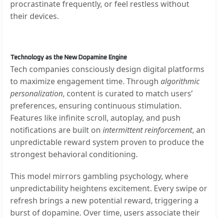
procrastinate frequently, or feel restless without
their devices.
Technology as the New Dopamine Engine
Tech companies consciously design digital platforms
to maximize engagement time. Through
algorithmic
personalization
, content is curated to match users’
preferences, ensuring continuous stimulation.
Features like infinite scroll, autoplay, and push
notifications are built on
intermittent reinforcement
, an
unpredictable reward system proven to produce the
strongest behavioral conditioning.
This model mirrors gambling psychology, where
unpredictability heightens excitement. Every swipe or
refresh brings a new potential reward, triggering a
burst of dopamine. Over time, users associate their