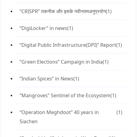
“CRISPR” तकनीक और इसके नवीनतमअनुप्रयोग
(1)
“DigiLocker” in news
(1)
“Digital Public Infrastructure(DPI)” Report
(1)
“Green Elections” Campaign in India
(1)
“Indian Spices” in News
(1)
“Mangroves” Sentinel of the Ecosystem
(1)
“Operation Meghdoot” 40 years in
(1)
Siachen