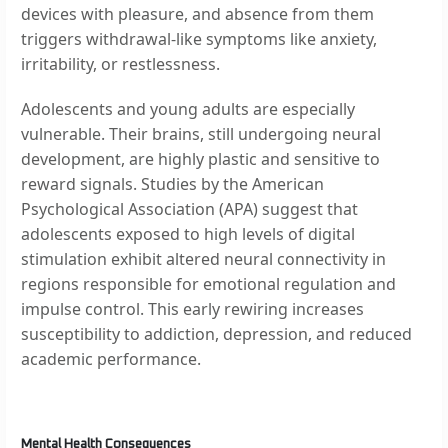
devices with pleasure, and absence from them
triggers withdrawal-like symptoms like anxiety,
irritability, or restlessness.
Adolescents and young adults are especially
vulnerable. Their brains, still undergoing neural
development, are highly plastic and sensitive to
reward signals. Studies by the American
Psychological Association (APA) suggest that
adolescents exposed to high levels of digital
stimulation exhibit altered neural connectivity in
regions responsible for emotional regulation and
impulse control. This early rewiring increases
susceptibility to addiction, depression, and reduced
academic performance.
Mental Health Consequences