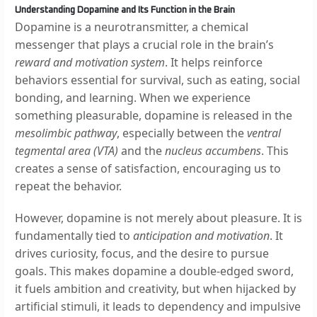
Understanding Dopamine and Its Function in the Brain
Dopamine is a neurotransmitter, a chemical
messenger that plays a crucial role in the brain’s
reward and motivation system
. It helps reinforce
behaviors essential for survival, such as eating, social
bonding, and learning. When we experience
something pleasurable, dopamine is released in the
mesolimbic pathway
, especially between the
ventral
tegmental area (VTA)
and the
nucleus accumbens
. This
creates a sense of satisfaction, encouraging us to
repeat the behavior.
However, dopamine is not merely about pleasure. It is
fundamentally tied to
anticipation and motivation
. It
drives curiosity, focus, and the desire to pursue
goals. This makes dopamine a double-edged sword,
it fuels ambition and creativity, but when hijacked by
artificial stimuli, it leads to dependency and impulsive