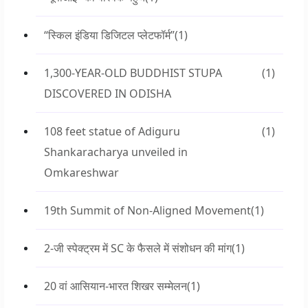
“स्किल इंडिया डिजिटल प्लेटफॉर्म”
(1)
1,300-YEAR-OLD BUDDHIST STUPA
(1)
DISCOVERED IN ODISHA
108 feet statue of Adiguru
(1)
Shankaracharya unveiled in
Omkareshwar
19th Summit of Non-Aligned Movement
(1)
2-जी स्पेक्ट्रम में SC के फैसले में संशोधन की मांग
(1)
20 वां आसियान-भारत शिखर सम्मेलन
(1)