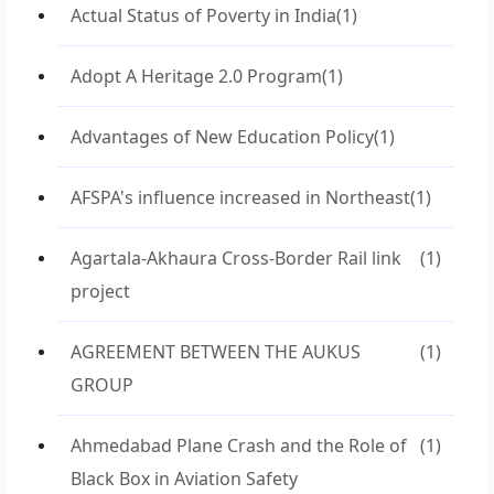
Actual Status of Poverty in India
(1)
Adopt A Heritage 2.0 Program
(1)
Advantages of New Education Policy
(1)
AFSPA's influence increased in Northeast
(1)
Agartala-Akhaura Cross-Border Rail link
(1)
project
AGREEMENT BETWEEN THE AUKUS
(1)
GROUP
Ahmedabad Plane Crash and the Role of
(1)
Black Box in Aviation Safety