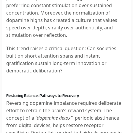
preferring constant stimulation over sustained
concentration. Moreover, the normalization of
dopamine highs has created a culture that values
speed over depth, virality over authenticity, and
stimulation over reflection.
This trend raises a critical question: Can societies
built on short attention spans and instant
gratification sustain long-term innovation or
democratic deliberation?
Restoring Balance: Pathways to Recovery
Reversing dopamine imbalance requires deliberate
effort to retrain the brain’s reward system. The
concept of a
“dopamine detox”
, periodic abstinence
from digital devices, helps restore receptor
sensitivity. During this period, individuals engage in