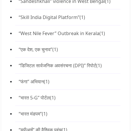
“Sandeshkhali” violence in West Bengal
(1)
“Skill India Digital Platform”
(1)
“West Nile Fever” Outbreak in Kerala
(1)
“एक देश, एक चुनाव”
(1)
“डिजिटल सार्वजनिक अवसंरचना (DPI)” रिपोर्ट
(1)
“फंगा” अभियान
(1)
“भारत 5-G” पोर्टल
(1)
“भारत मंडपम”
(1)
“यूपीआई” की वैश्विक पहुंच
(1)