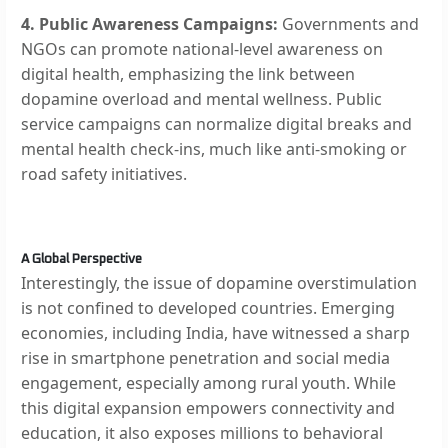
4. Public Awareness Campaigns:
Governments and
NGOs can promote national-level awareness on
digital health, emphasizing the link between
dopamine overload and mental wellness. Public
service campaigns can normalize digital breaks and
mental health check-ins, much like anti-smoking or
road safety initiatives.
A Global Perspective
Interestingly, the issue of dopamine overstimulation
is not confined to developed countries. Emerging
economies, including India, have witnessed a sharp
rise in smartphone penetration and social media
engagement, especially among rural youth. While
this digital expansion empowers connectivity and
education, it also exposes millions to behavioral