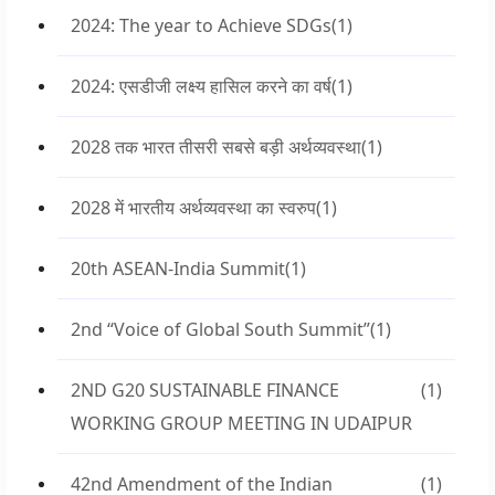
2024: The year to Achieve SDGs
(1)
2024: एसडीजी लक्ष्य हासिल करने का वर्ष
(1)
2028 तक भारत तीसरी सबसे बड़ी अर्थव्यवस्था
(1)
2028 में भारतीय अर्थव्यवस्था का स्वरुप
(1)
20th ASEAN-India Summit
(1)
2nd “Voice of Global South Summit”
(1)
2ND G20 SUSTAINABLE FINANCE
(1)
WORKING GROUP MEETING IN UDAIPUR
42nd Amendment of the Indian
(1)