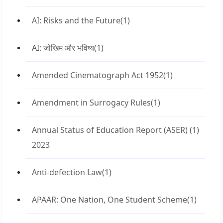
AI: Risks and the Future
(1)
AI: जोखिम और भविष्य
(1)
Amended Cinematograph Act 1952
(1)
Amendment in Surrogacy Rules
(1)
Annual Status of Education Report (ASER)
(1)
2023
Anti-defection Law
(1)
APAAR: One Nation, One Student Scheme
(1)