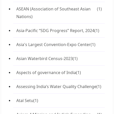
ASEAN (Association of Southeast Asian
(1)
Nations)
Asia-Pacific “SDG Progress” Report, 2024
(1)
Asia's Largest Convention-Expo Center
(1)
Asian Waterbird Census-2023
(1)
Aspects of governance of India
(1)
Assessing India’s Water Quality Challenge
(1)
Atal Setu
(1)