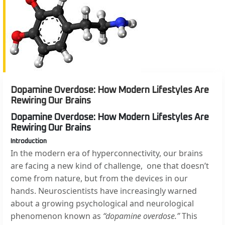
Dopamine Overdose: How Modern Lifestyles Are
Rewiring Our Brains
Dopamine Overdose: How Modern Lifestyles Are
Rewiring Our Brains
Introduction
In the modern era of hyperconnectivity, our brains
are facing a new kind of challenge, one that doesn’t
come from nature, but from the devices in our
hands. Neuroscientists have increasingly warned
about a growing psychological and neurological
phenomenon known as
“dopamine overdose.”
This