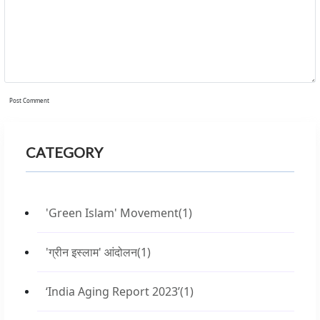
Post Comment
CATEGORY
'Green Islam' Movement
(1)
'ग्रीन इस्लाम' आंदोलन
(1)
‘India Aging Report 2023’
(1)