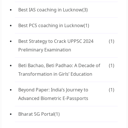
Best IAS coaching in Lucknow
(3)
Best PCS coaching in Lucknow
(1)
Best Strategy to Crack UPPSC 2024
(1)
Preliminary Examination
Beti Bachao, Beti Padhao: A Decade of
(1)
Transformation in Girls’ Education
Beyond Paper: India’s Journey to
(1)
Advanced Biometric E-Passports
Bharat 5G Portal
(1)