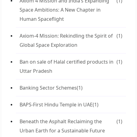
Axiom 4 Mission and India’s Expanding
(1)
Space Ambitions: A New Chapter in
Human Spaceflight
Axiom-4 Mission: Rekindling the Spirit of
(1)
Global Space Exploration
Ban on sale of Halal certified products in
(1)
Uttar Pradesh
Banking Sector Schemes
(1)
BAPS-First Hindu Temple in UAE
(1)
Beneath the Asphalt Reclaiming the
(1)
Urban Earth for a Sustainable Future