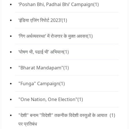
‘Poshan Bhi, Padhai Bhi’ Campaign
(1)
‘इंडिया एजिंग रिपोर्ट 2023’
(1)
‘गिग अर्थव्यवस्था’ में रोजगार के मुक्त अवसर
(1)
‘पोषण भी, पढाई भी’ अभियान
(1)
"Bharat Mandapam"
(1)
"Funga" Campaign
(1)
"One Nation, One Election"
(1)
"देशी" बनाम "विदेशी" तकनीक विदेशी वस्तुओं के आयात
(1)
पर प्रतिबंध