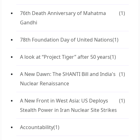
76th Death Anniversary of Mahatma
(1)
Gandhi
78th Foundation Day of United Nations
(1)
A look at “Project Tiger” after 50 years
(1)
A New Dawn: The SHANTI Bill and India's
(1)
Nuclear Renaissance
A New Front in West Asia: US Deploys
(1)
Stealth Power in Iran Nuclear Site Strikes
Accountability
(1)