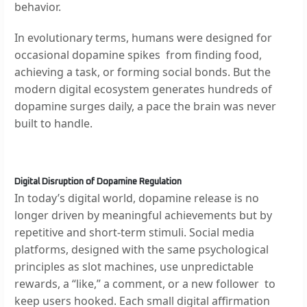
behavior.
In evolutionary terms, humans were designed for
occasional dopamine spikes from finding food,
achieving a task, or forming social bonds. But the
modern digital ecosystem generates hundreds of
dopamine surges daily, a pace the brain was never
built to handle.
Digital Disruption of Dopamine Regulation
In today’s digital world, dopamine release is no
longer driven by meaningful achievements but by
repetitive and short-term stimuli. Social media
platforms, designed with the same psychological
principles as slot machines, use unpredictable
rewards, a “like,” a comment, or a new follower to
keep users hooked. Each small digital affirmation