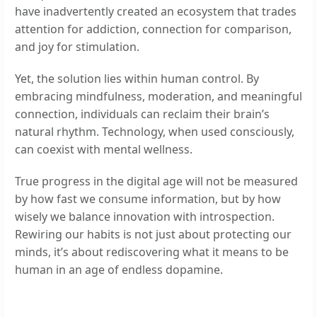
have inadvertently created an ecosystem that trades
attention for addiction, connection for comparison,
and joy for stimulation.
Yet, the solution lies within human control. By
embracing mindfulness, moderation, and meaningful
connection, individuals can reclaim their brain’s
natural rhythm. Technology, when used consciously,
can coexist with mental wellness.
True progress in the digital age will not be measured
by how fast we consume information, but by how
wisely we balance innovation with introspection.
Rewiring our habits is not just about protecting our
minds, it’s about rediscovering what it means to be
human in an age of endless dopamine.