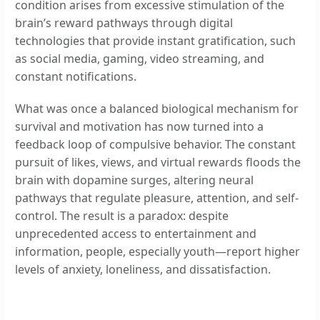
condition arises from excessive stimulation of the
brain’s reward pathways through digital
technologies that provide instant gratification, such
as social media, gaming, video streaming, and
constant notifications.
What was once a balanced biological mechanism for
survival and motivation has now turned into a
feedback loop of compulsive behavior. The constant
pursuit of likes, views, and virtual rewards floods the
brain with dopamine surges, altering neural
pathways that regulate pleasure, attention, and self-
control. The result is a paradox: despite
unprecedented access to entertainment and
information, people, especially youth—report higher
levels of anxiety, loneliness, and dissatisfaction.