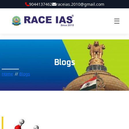
9044137462
raceias.2010@gmail.com
☰
Blogs
Home
Blogs