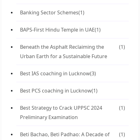
Banking Sector Schemes
(1)
BAPS-First Hindu Temple in UAE
(1)
Beneath the Asphalt Reclaiming the
(1)
Urban Earth for a Sustainable Future
Best IAS coaching in Lucknow
(3)
Best PCS coaching in Lucknow
(1)
Best Strategy to Crack UPPSC 2024
(1)
Preliminary Examination
Beti Bachao, Beti Padhao: A Decade of
(1)