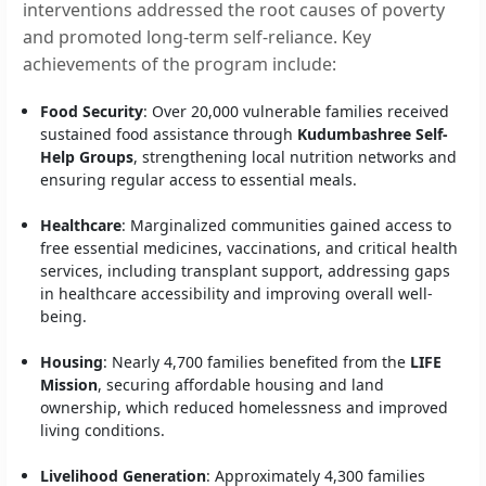
interventions addressed the root causes of poverty
and promoted long-term self-reliance. Key
achievements of the program include:
Food Security
: Over 20,000 vulnerable families received
sustained food assistance through
Kudumbashree Self-
Help Groups
, strengthening local nutrition networks and
ensuring regular access to essential meals.
Healthcare
: Marginalized communities gained access to
free essential medicines, vaccinations, and critical health
services, including transplant support, addressing gaps
in healthcare accessibility and improving overall well-
being.
Housing
: Nearly 4,700 families benefited from the
LIFE
Mission
, securing affordable housing and land
ownership, which reduced homelessness and improved
living conditions.
Livelihood Generation
: Approximately 4,300 families