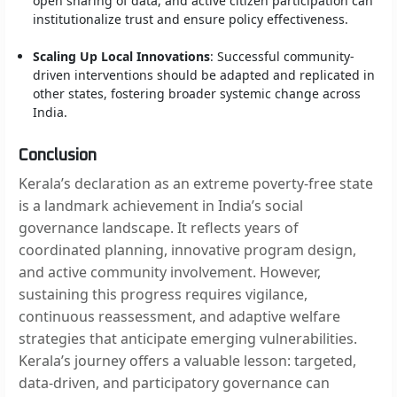
open sharing of data, and active citizen participation can
institutionalize trust and ensure policy effectiveness.
Scaling Up Local Innovations
: Successful community-
driven interventions should be adapted and replicated in
other states, fostering broader systemic change across
India.
Conclusion
Kerala’s declaration as an extreme poverty-free state
is a landmark achievement in India’s social
governance landscape. It reflects years of
coordinated planning, innovative program design,
and active community involvement. However,
sustaining this progress requires vigilance,
continuous reassessment, and adaptive welfare
strategies that anticipate emerging vulnerabilities.
Kerala’s journey offers a valuable lesson: targeted,
data-driven, and participatory governance can