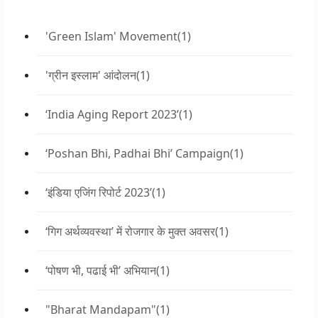
'Green Islam' Movement
(1)
'ग्रीन इस्लाम' आंदोलन
(1)
‘India Aging Report 2023’
(1)
‘Poshan Bhi, Padhai Bhi’ Campaign
(1)
‘इंडिया एजिंग रिपोर्ट 2023’
(1)
‘गिग अर्थव्यवस्था’ में रोजगार के मुक्त अवसर
(1)
‘पोषण भी, पढाई भी’ अभियान
(1)
"Bharat Mandapam"
(1)