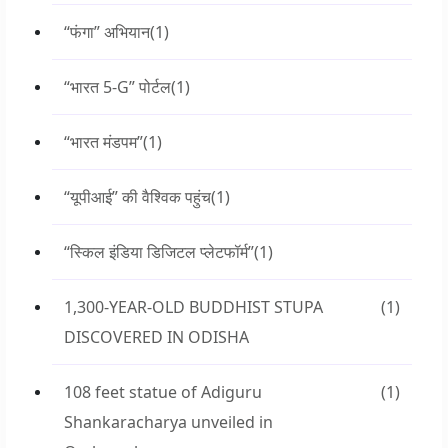
“फंगा” अभियान
(1)
“भारत 5-G” पोर्टल
(1)
“भारत मंडपम”
(1)
“यूपीआई” की वैश्विक पहुंच
(1)
“स्किल इंडिया डिजिटल प्लेटफॉर्म”
(1)
1,300-YEAR-OLD BUDDHIST STUPA
(1)
DISCOVERED IN ODISHA
108 feet statue of Adiguru
(1)
Shankaracharya unveiled in