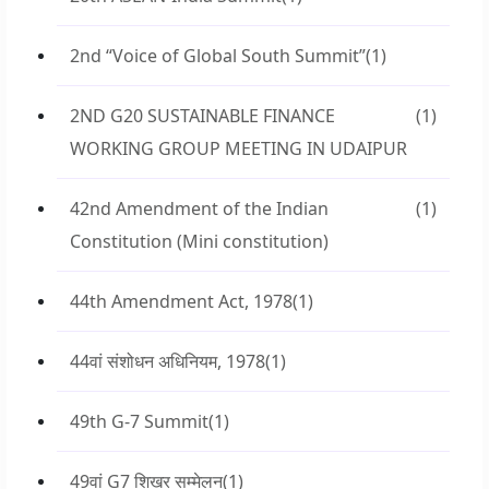
2nd “Voice of Global South Summit”
(1)
2ND G20 SUSTAINABLE FINANCE
(1)
WORKING GROUP MEETING IN UDAIPUR
42nd Amendment of the Indian
(1)
Constitution (Mini constitution)
44th Amendment Act, 1978
(1)
44वां संशोधन अधिनियम, 1978
(1)
49th G-7 Summit
(1)
49वां G7 शिखर सम्मेलन
(1)