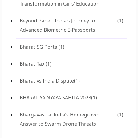
Transformation in Girls’ Education
Beyond Paper: India’s Journey to
(1)
Advanced Biometric E-Passports
Bharat 5G Portal
(1)
Bharat Taxi
(1)
Bharat vs India Dispute
(1)
BHARATIYA NYAYA SAHITA 2023
(1)
Bhargavastra: India’s Homegrown
(1)
Answer to Swarm Drone Threats