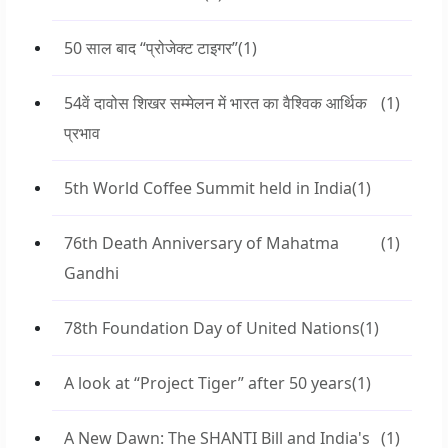
50 साल बाद “प्रोजेक्ट टाइगर”
(1)
54वें दावोस शिखर सम्मेलन में भारत का वैश्विक आर्थिक
(1)
प्रभाव
5th World Coffee Summit held in India
(1)
76th Death Anniversary of Mahatma
(1)
Gandhi
78th Foundation Day of United Nations
(1)
A look at “Project Tiger” after 50 years
(1)
A New Dawn: The SHANTI Bill and India's
(1)