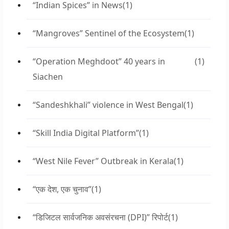
“Indian Spices” in News
(1)
“Mangroves” Sentinel of the Ecosystem
(1)
“Operation Meghdoot” 40 years in
(1)
Siachen
“Sandeshkhali” violence in West Bengal
(1)
“Skill India Digital Platform”
(1)
“West Nile Fever” Outbreak in Kerala
(1)
“एक देश, एक चुनाव”
(1)
“डिजिटल सार्वजनिक अवसंरचना (DPI)” रिपोर्ट
(1)