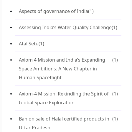
Aspects of governance of India
(1)
Assessing India’s Water Quality Challenge
(1)
Atal Setu
(1)
Axiom 4 Mission and India’s Expanding
(1)
Space Ambitions: A New Chapter in
Human Spaceflight
Axiom-4 Mission: Rekindling the Spirit of
(1)
Global Space Exploration
Ban on sale of Halal certified products in
(1)
Uttar Pradesh