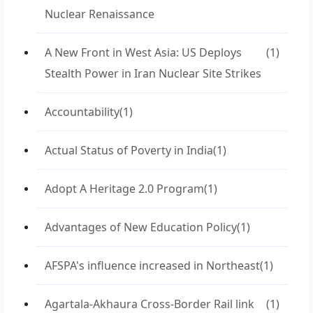
Nuclear Renaissance
A New Front in West Asia: US Deploys
(1)
Stealth Power in Iran Nuclear Site Strikes
Accountability
(1)
Actual Status of Poverty in India
(1)
Adopt A Heritage 2.0 Program
(1)
Advantages of New Education Policy
(1)
AFSPA's influence increased in Northeast
(1)
Agartala-Akhaura Cross-Border Rail link
(1)