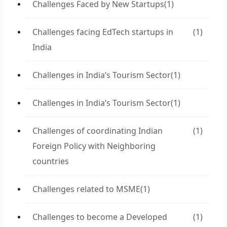
Challenges Faced by New Startups
(1)
Challenges facing EdTech startups in
(1)
India
Challenges in India’s Tourism Sector
(1)
Challenges in India’s Tourism Sector
(1)
Challenges of coordinating Indian
(1)
Foreign Policy with Neighboring
countries
Challenges related to MSME
(1)
Challenges to become a Developed
(1)