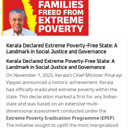
Kerala Declared Extreme Poverty-Free State: A
Landmark in Social Justice and Governance
Kerala Declared Extreme Poverty-Free State: A
Landmark in Social Justice and Governance
On November 1, 2025, Kerala’s Chief Minister Pinarayi
Vijayan announced a historic achievement: Kerala
had officially eradicated extreme poverty within the
state. This declaration marked a first for any Indian
state and was based on an extensive multi-
dimensional assessment conducted under the
Extreme Poverty Eradication Programme (EPEP)
.
The initiative sought to uplift the most marginalized