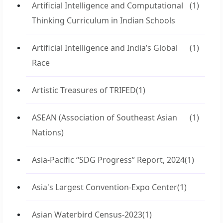
Artificial Intelligence and Computational
(1)
Thinking Curriculum in Indian Schools
Artificial Intelligence and India’s Global
(1)
Race
Artistic Treasures of TRIFED
(1)
ASEAN (Association of Southeast Asian
(1)
Nations)
Asia-Pacific “SDG Progress” Report, 2024
(1)
Asia's Largest Convention-Expo Center
(1)
Asian Waterbird Census-2023
(1)