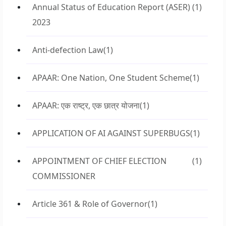
Annual Status of Education Report (ASER)
(1)
2023
Anti-defection Law
(1)
APAAR: One Nation, One Student Scheme
(1)
APAAR: एक राष्ट्र, एक छात्र योजना
(1)
APPLICATION OF AI AGAINST SUPERBUGS
(1)
APPOINTMENT OF CHIEF ELECTION
(1)
COMMISSIONER
Article 361 & Role of Governor
(1)