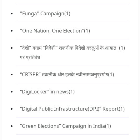
"Funga" Campaign
(1)
"One Nation, One Election"
(1)
"देशी" बनाम "विदेशी" तकनीक विदेशी वस्तुओं के आयात
(1)
पर प्रतिबंध
“CRISPR” तकनीक और इसके नवीनतमअनुप्रयोग
(1)
“DigiLocker” in news
(1)
“Digital Public Infrastructure(DPI)” Report
(1)
“Green Elections” Campaign in India
(1)