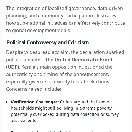
The integration of localized governance, data-driven
planning, and community participation illustrates
how sub-national initiatives can effectively contribute
to global development goals.
Political Controversy and Criticism
Despite widespread acclaim, the declaration sparked
political debates. The
United Democratic Front
(UDF)
, Kerala’s main opposition, questioned the
authenticity and timing of the announcement,
especially given its proximity to state elections.
Concerns raised include:
Verification Challenges
: Critics argued that some
households might still be living in extreme poverty,
potentially overlooked during data collection or survey
assessments.