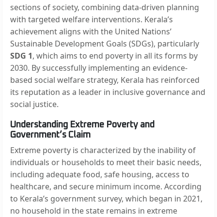
sections of society, combining data-driven planning
with targeted welfare interventions. Kerala’s
achievement aligns with the United Nations’
Sustainable Development Goals (SDGs), particularly
SDG 1
, which aims to end poverty in all its forms by
2030. By successfully implementing an evidence-
based social welfare strategy, Kerala has reinforced
its reputation as a leader in inclusive governance and
social justice.
Understanding Extreme Poverty and
Government’s Claim
Extreme poverty is characterized by the inability of
individuals or households to meet their basic needs,
including adequate food, safe housing, access to
healthcare, and secure minimum income. According
to Kerala’s government survey, which began in 2021,
no household in the state remains in extreme