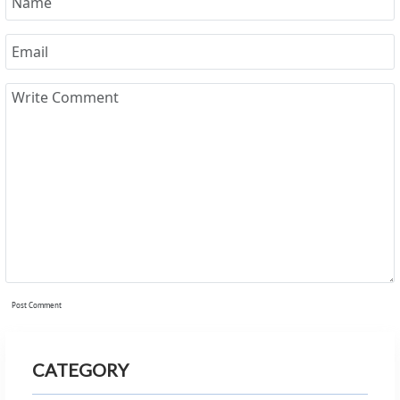
Post Comment
CATEGORY