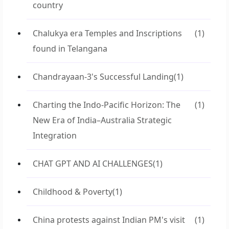
country
Chalukya era Temples and Inscriptions
(1)
found in Telangana
Chandrayaan-3's Successful Landing
(1)
Charting the Indo-Pacific Horizon: The
(1)
New Era of India–Australia Strategic
Integration
CHAT GPT AND AI CHALLENGES
(1)
Childhood & Poverty
(1)
China protests against Indian PM's visit
(1)