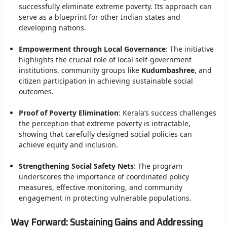
successfully eliminate extreme poverty. Its approach can
serve as a blueprint for other Indian states and
developing nations.
Empowerment through Local Governance
: The initiative
highlights the crucial role of local self-government
institutions, community groups like
Kudumbashree
, and
citizen participation in achieving sustainable social
outcomes.
Proof of Poverty Elimination
: Kerala’s success challenges
the perception that extreme poverty is intractable,
showing that carefully designed social policies can
achieve equity and inclusion.
Strengthening Social Safety Nets
: The program
underscores the importance of coordinated policy
measures, effective monitoring, and community
engagement in protecting vulnerable populations.
Way Forward: Sustaining Gains and Addressing