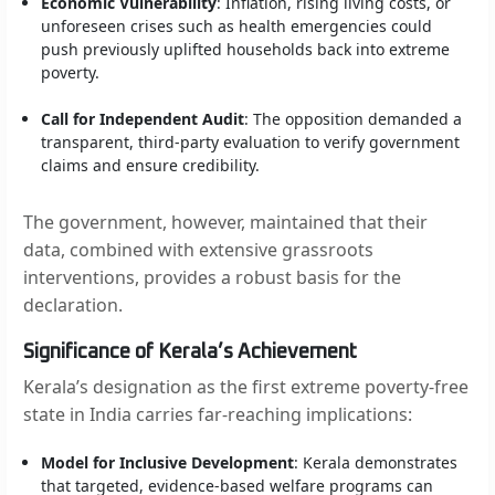
Economic Vulnerability
: Inflation, rising living costs, or
unforeseen crises such as health emergencies could
push previously uplifted households back into extreme
poverty.
Call for Independent Audit
: The opposition demanded a
transparent, third-party evaluation to verify government
claims and ensure credibility.
The government, however, maintained that their
data, combined with extensive grassroots
interventions, provides a robust basis for the
declaration.
Significance of Kerala’s Achievement
Kerala’s designation as the first extreme poverty-free
state in India carries far-reaching implications:
Model for Inclusive Development
: Kerala demonstrates
that targeted, evidence-based welfare programs can