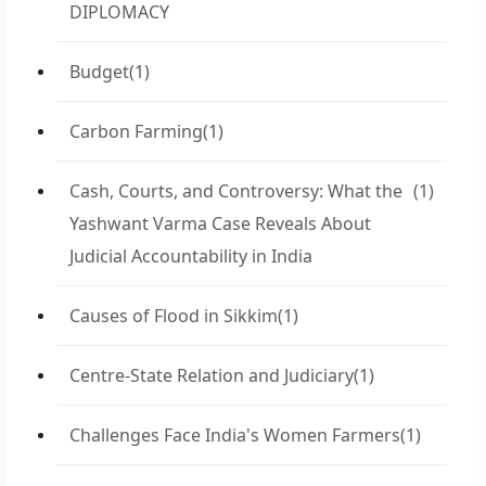
DIPLOMACY
Budget
(1)
Carbon Farming
(1)
Cash, Courts, and Controversy: What the
(1)
Yashwant Varma Case Reveals About
Judicial Accountability in India
Causes of Flood in Sikkim
(1)
Centre-State Relation and Judiciary
(1)
Challenges Face India's Women Farmers
(1)