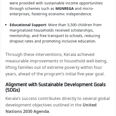
were provided with sustainable income opportunities
through schemes such as
MGNREGA
and micro-
enterprises, fostering economic independence.
Educational Support
: More than 5,500 children from
marginalized households received scholarships,
mentorship, and free transport to schools, reducing
dropout rates and promoting inclusive education.
Through these interventions, Kerala achieved
measurable improvements in household well-being,
lifting families out of extreme poverty within four
years, ahead of the program’s initial five-year goal.
Alignment with Sustainable Development Goals
(SDGs)
Kerala’s success contributes directly to several global
development objectives outlined in the
United
Nations 2030 Agenda
.