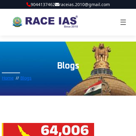
9044137462
raceias.2010@gmail.com
☰
Blogs
Home
Blogs