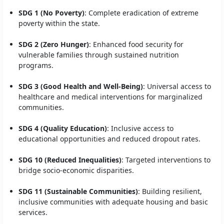
SDG 1 (No Poverty)
: Complete eradication of extreme
poverty within the state.
SDG 2 (Zero Hunger)
: Enhanced food security for
vulnerable families through sustained nutrition
programs.
SDG 3 (Good Health and Well-Being)
: Universal access to
healthcare and medical interventions for marginalized
communities.
SDG 4 (Quality Education)
: Inclusive access to
educational opportunities and reduced dropout rates.
SDG 10 (Reduced Inequalities)
: Targeted interventions to
bridge socio-economic disparities.
SDG 11 (Sustainable Communities)
: Building resilient,
inclusive communities with adequate housing and basic
services.