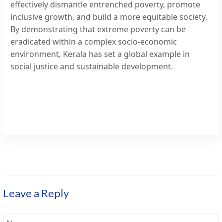
effectively dismantle entrenched poverty, promote
inclusive growth, and build a more equitable society.
By demonstrating that extreme poverty can be
eradicated within a complex socio-economic
environment, Kerala has set a global example in
social justice and sustainable development.
Leave a Reply