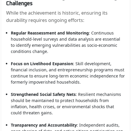
Challenges
While the achievement is historic, ensuring its
durability requires ongoing efforts:
Regular Reassessment and Monitoring
: Continuous
household-level surveys and data analysis are essential
to identify emerging vulnerabilities as socio-economic
conditions change.
Focus on Livelihood Expansion
: Skill development,
financial inclusion, and entrepreneurship programs must
continue to ensure long-term economic independence for
formerly impoverished households.
Strengthened Social Safety Nets
: Resilient mechanisms
should be maintained to protect households from
inflation, health crises, or environmental shocks that
could threaten gains.
Transparency and Accountability
: Independent audits,