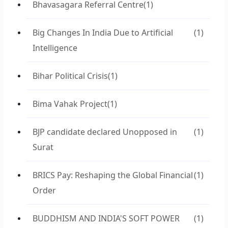
Bhavasagara Referral Centre
(1)
Big Changes In India Due to Artificial
(1)
Intelligence
Bihar Political Crisis
(1)
Bima Vahak Project
(1)
BJP candidate declared Unopposed in
(1)
Surat
BRICS Pay: Reshaping the Global Financial
(1)
Order
BUDDHISM AND INDIA'S SOFT POWER
(1)