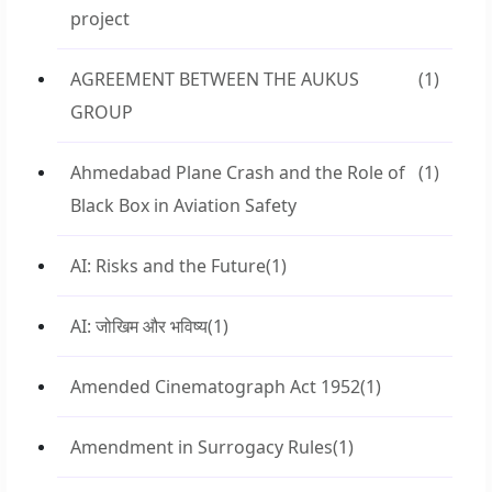
project
AGREEMENT BETWEEN THE AUKUS
(1)
GROUP
Ahmedabad Plane Crash and the Role of
(1)
Black Box in Aviation Safety
AI: Risks and the Future
(1)
AI: जोखिम और भविष्य
(1)
Amended Cinematograph Act 1952
(1)
Amendment in Surrogacy Rules
(1)