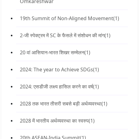
Omkareshwar
19th Summit of Non-Aligned Movement
(1)
2-जी स्पेक्ट्रम में SC के फैसले में संशोधन की मांग
(1)
20 वां आसियान-भारत शिखर सम्मेलन
(1)
2024: The year to Achieve SDGs
(1)
2024: एसडीजी लक्ष्य हासिल करने का वर्ष
(1)
2028 तक भारत तीसरी सबसे बड़ी अर्थव्यवस्था
(1)
2028 में भारतीय अर्थव्यवस्था का स्वरुप
(1)
20th ASEAN-India Summit
(1)