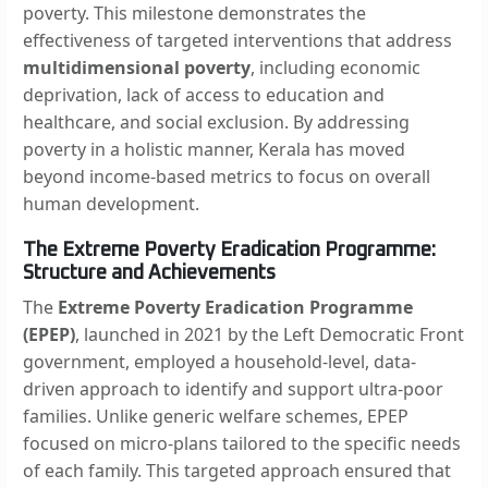
poverty. This milestone demonstrates the
effectiveness of targeted interventions that address
multidimensional poverty
, including economic
deprivation, lack of access to education and
healthcare, and social exclusion. By addressing
poverty in a holistic manner, Kerala has moved
beyond income-based metrics to focus on overall
human development.
The Extreme Poverty Eradication Programme:
Structure and Achievements
The
Extreme Poverty Eradication Programme
(EPEP)
, launched in 2021 by the Left Democratic Front
government, employed a household-level, data-
driven approach to identify and support ultra-poor
families. Unlike generic welfare schemes, EPEP
focused on micro-plans tailored to the specific needs
of each family. This targeted approach ensured that